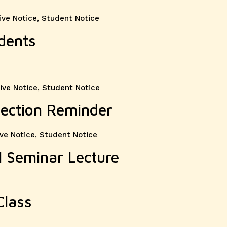
ive Notice
,
Student Notice
dents
ive Notice
,
Student Notice
lection Reminder
ve Notice
,
Student Notice
 Seminar Lecture
Class