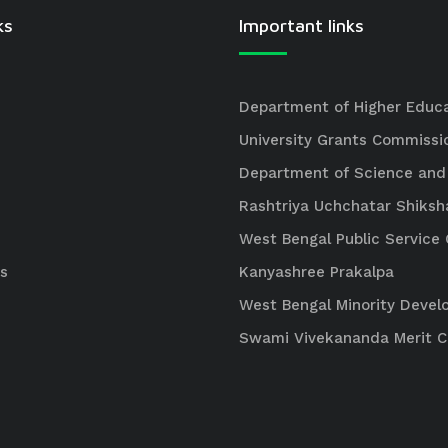
ks
Important links
Department of Higher Educ
University Grants Commissi
Department of Science and
Rashtriya Uchchatar Shiksh
West Bengal Public Servic
s
Kanyashree Prakalpa
West Bengal Minority Deve
Swami Vivekananda Merit 