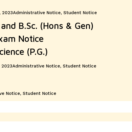
Categories
, 2023
Administrative Notice
,
Student Notice
and B.Sc. (Hons & Gen)
Exam Notice
cience (P.G.)
Categories
 2023
Administrative Notice
,
Student Notice
ve Notice
,
Student Notice