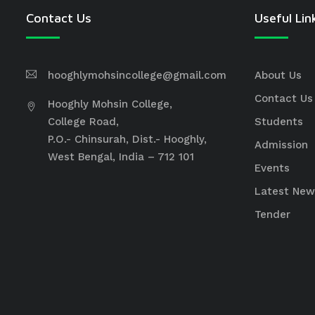
Contact Us
Useful Lin
hooghlymohsincollege@gmail.com
About Us
Contact Us
Hooghly Mohsin College,
College Road,
Students
P.O.- Chinsurah, Dist.- Hooghly,
Admission
West Bengal, India – 712 101
Events
Latest New
Tender