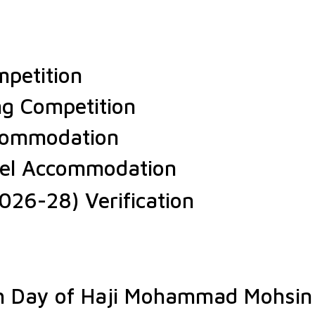
petition
ng Competition
ccommodation
stel Accommodation
026-28) Verification
th Day of Haji Mohammad Mohsin