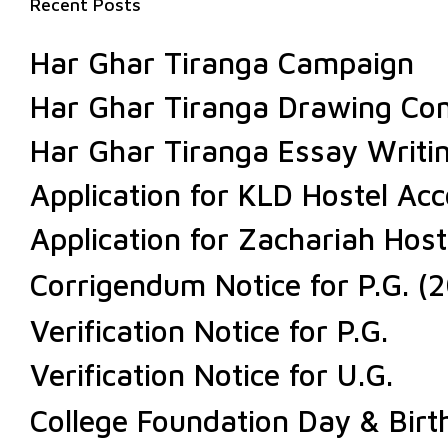
Recent Posts
Har Ghar Tiranga Campaign
Har Ghar Tiranga Drawing Com
Har Ghar Tiranga Essay Writi
Application for KLD Hostel A
Application for Zachariah Ho
Corrigendum Notice for P.G. (2
Verification Notice for P.G.
Verification Notice for U.G.
College Foundation Day & Bir