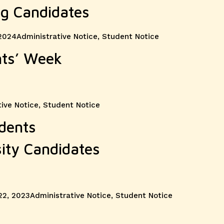
og Candidates
Categories
 2024
Administrative Notice
,
Student Notice
nts’ Week
ive Notice
,
Student Notice
udents
sity Candidates
Categories
22, 2023
Administrative Notice
,
Student Notice