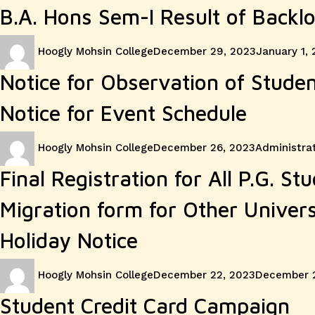
B.A. Hons Sem-I Result of Backl
Author
Posted
Hoogly Mohsin College
December 29, 2023
January 1,
on
Notice for Observation of Stude
Notice for Event Schedule
Author
Posted
Categories
Hoogly Mohsin College
December 26, 2023
Administrat
on
Final Registration for All P.G. St
Migration form for Other Univer
Holiday Notice
Author
Posted
Hoogly Mohsin College
December 22, 2023
December 
on
Student Credit Card Campaign