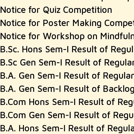
Notice for Quiz Competition
Notice for Poster Making Compet
Notice for Workshop on Mindful
B.Sc. Hons Sem-I Result of Regu
B.Sc Gen Sem-I Result of Regula
B.A. Gen Sem-I Result of Regula
B.A. Gen Sem-I Result of Backlo
B.Com Hons Sem-I Result of Reg
B.Com Gen Sem-I Result of Regu
B.A. Hons Sem-I Result of Regul