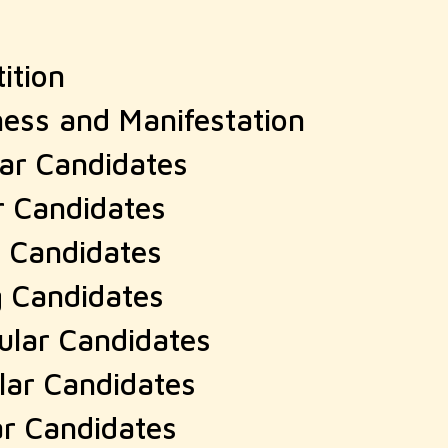
ition
ness and Manifestation
lar Candidates
r Candidates
r Candidates
g Candidates
ular Candidates
lar Candidates
ar Candidates