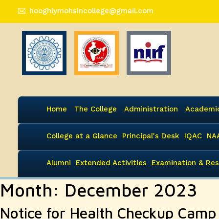
hooghlymohsincollege@gmail.com
Home
The College
Administration
Academi
College at a Glance
Principal's Desk
IQAC
NA
Alumni
Extended Activities
Examination & Res
Month:
December 2023
Notice for Health Checkup Camp