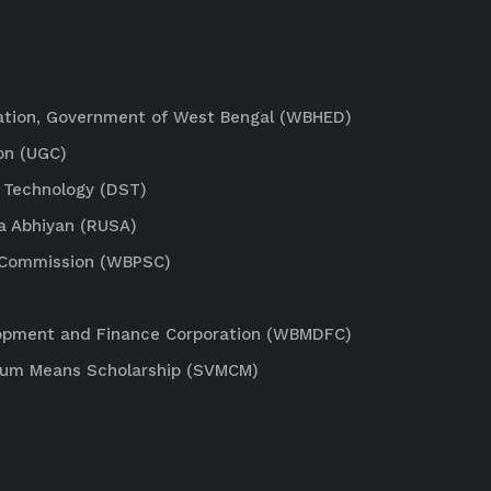
ation, Government of West Bengal (WBHED)
on (UGC)
 Technology (DST)
a Abhiyan (RUSA)
e Commission (WBPSC)
lopment and Finance Corporation (WBMDFC)
Cum Means Scholarship (SVMCM)