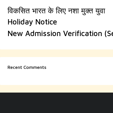
विकसित भारत के लिए नशा मुक्त युवा
Holiday Notice
New Admission Verification (
Recent Comments