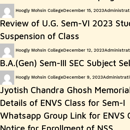
Author
Posted
Categories
Hoogly Mohsin College
December 15, 2023
Administrat
on
Review of U.G. Sem-VI 2023 Stu
Suspension of Class
Author
Posted
Categories
Hoogly Mohsin College
December 12, 2023
Administrat
on
B.A.(Gen) Sem-III SEC Subject Se
Author
Posted
Categories
Hoogly Mohsin College
December 9, 2023
Administrati
on
Jyotish Chandra Ghosh Memorial
Details of ENVS Class for Sem-I
Whatsapp Group Link for ENVS 
Notice for Enrollment of NSS