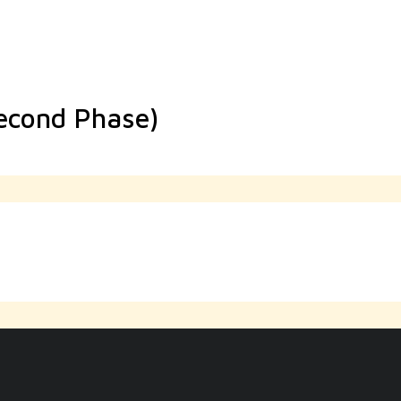
Second Phase)