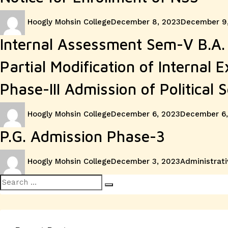
Author
Posted
Hoogly Mohsin College
December 8, 2023
December 9
on
Internal Assessment Sem-V B.A. 
Partial Modification of Internal 
Phase-III Admission of Political S
Author
Posted
Hoogly Mohsin College
December 6, 2023
December 6,
on
P.G. Admission Phase-3
Author
Posted
Categories
Hoogly Mohsin College
December 3, 2023
Administrati
on
Search
Search
for: