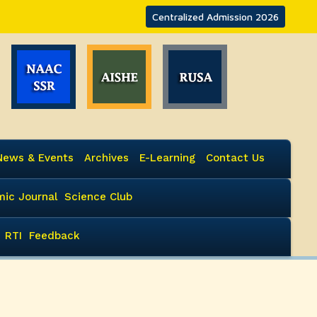
Centralized Admission 2026
News & Events
Archives
E-Learning
Contact Us
ic Journal
Science Club
RTI
Feedback