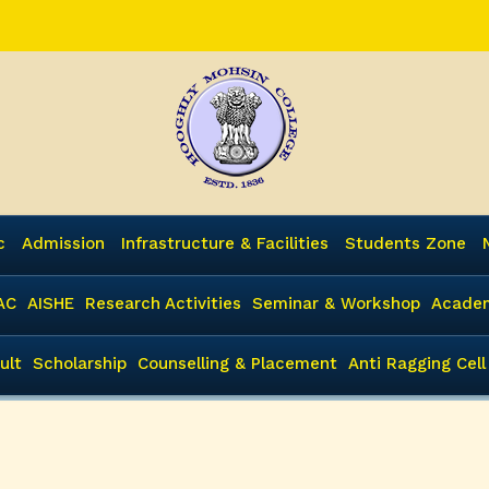
c
Admission
Infrastructure & Facilities
Students Zone
AC
AISHE
Research Activities
Seminar & Workshop
Academ
ult
Scholarship
Counselling & Placement
Anti Ragging Cell