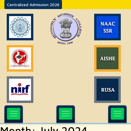
Centralized Admission 2026
Month:
July 2024