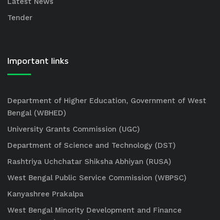
Latest News
Tender
Important links
Department of Higher Education, Government of West
Bengal (WBHED)
University Grants Commission (UGC)
Department of Science and Technology (DST)
Rashtriya Uchchatar Shiksha Abhiyan (RUSA)
West Bengal Public Service Commission (WBPSC)
Kanyashree Prakalpa
West Bengal Minority Development and Finance