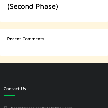
(Second Phase)
Recent Comments
Contact Us