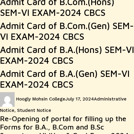
Admit Card of B.Com.(Hons)
SEM-VI EXAM-2024 CBCS
Admit Card of B.Com.(Gen) SEM-
VI EXAM-2024 CBCS
Admit Card of B.A.(Hons) SEM-VI
EXAM-2024 CBCS
Admit Card of B.A.(Gen) SEM-VI
EXAM-2024 CBCS
Author
Posted
Categories
Hoogly Mohsin College
July 17, 2024
Administrative
on
Notice
,
Student Notice
Re-Opening of portal for filling up the
Forms for B.A., B.Com and B.Sc