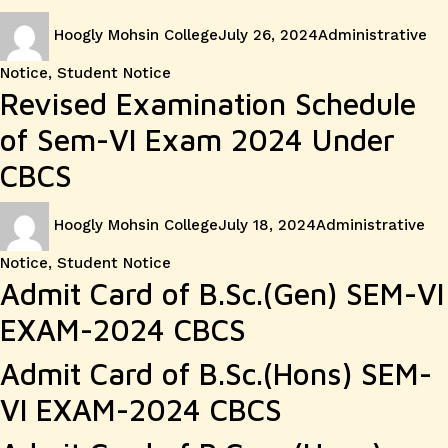
Author
Posted
Categories
Hoogly Mohsin College
July 26, 2024
Administrative
on
Notice
,
Student Notice
Revised Examination Schedule
of Sem-VI Exam 2024 Under
CBCS
Author
Posted
Categories
Hoogly Mohsin College
July 18, 2024
Administrative
on
Notice
,
Student Notice
Admit Card of B.Sc.(Gen) SEM-VI
EXAM-2024 CBCS
Admit Card of B.Sc.(Hons) SEM-
VI EXAM-2024 CBCS