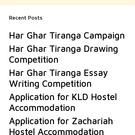
Recent Posts
Har Ghar Tiranga Campaign
Har Ghar Tiranga Drawing
Competition
Har Ghar Tiranga Essay
Writing Competition
Application for KLD Hostel
Accommodation
Application for Zachariah
Hostel Accommodation