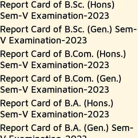
Report Card of B.Sc. (Hons)
Sem-V Examination-2023
Report Card of B.Sc. (Gen.) Sem-
V Examination-2023
Report Card of B.Com. (Hons.)
Sem-V Examination-2023
Report Card of B.Com. (Gen.)
Sem-V Examination-2023
Report Card of B.A. (Hons.)
Sem-V Examination-2023
Report Card of B.A. (Gen.) Sem-