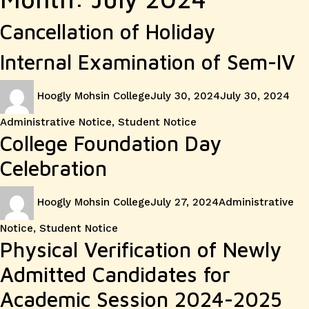
Cancellation of Holiday
Internal Examination of Sem-IV
Author
Posted
Cat
Hoogly Mohsin College
July 30, 2024
July 30, 2024
on
Administrative Notice
,
Student Notice
College Foundation Day
Celebration
Author
Posted
Categories
Hoogly Mohsin College
July 27, 2024
Administrative
on
Notice
,
Student Notice
Physical Verification of Newly
Admitted Candidates for
Academic Session 2024-2025