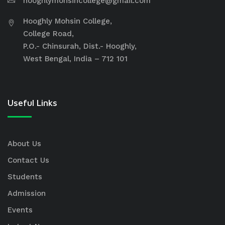
hooghlymohsincollege@gmail.com
Hooghly Mohsin College,
College Road,
P.O.- Chinsurah, Dist.- Hooghly,
West Bengal, India – 712 101
Useful Links
About Us
Contact Us
Students
Admission
Events