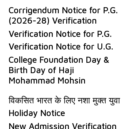
Corrigendum Notice for P.G.
(2026-28) Verification
Verification Notice for P.G.
Verification Notice for U.G.
College Foundation Day &
Birth Day of Haji
Mohammad Mohsin
विकसित भारत के लिए नशा मुक्त युवा
Holiday Notice
New Admission Verification