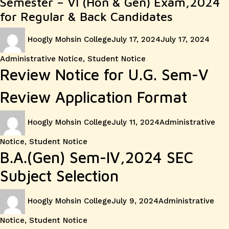
Semester – VI (Hon & Gen) Exam,2024
for Regular & Back Candidates
Author
Posted
Cate
Hoogly Mohsin College
July 17, 2024
July 17, 2024
on
Administrative Notice
,
Student Notice
Review Notice for U.G. Sem-V
Review Application Format
Author
Posted
Categories
Hoogly Mohsin College
July 11, 2024
Administrative
on
Notice
,
Student Notice
B.A.(Gen) Sem-IV,2024 SEC
Subject Selection
Author
Posted
Categories
Hoogly Mohsin College
July 9, 2024
Administrative
on
Notice
,
Student Notice