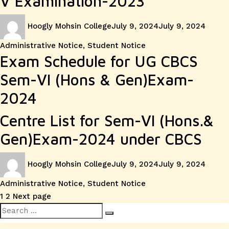
V Examination-2023
Author
Posted
Categ
Hoogly Mohsin College
July 9, 2024
July 9, 2024
on
Administrative Notice
,
Student Notice
Exam Schedule for UG CBCS
Sem-VI (Hons & Gen)Exam-
2024
Centre List for Sem-VI (Hons.&
Gen)Exam-2024 under CBCS
Author
Posted
Categ
Hoogly Mohsin College
July 9, 2024
July 9, 2024
on
Administrative Notice
,
Student Notice
Posts
Page
Page
1
2
Next page
Search
pagination
Search
for: