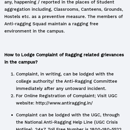
any, happening / reported in the places of Student
aggregation including, Classrooms, Canteens, Grounds,
Hostels etc. as a preventive measure. The members of
Anti-ragging Squad maintain a ragging free
environment in the campus.
How to Lodge Complaint of Ragging related grievances
in the campus?
Complaint, in writing, can be lodged with the
college authority/ the Anti-Ragging Committee
immediately after any untoward incident.
For Online Registration of Complaint; Visit UGC
website:
http://www.antiragging.in/
Complaint can be lodged with the UGC, through
the National Anti-Ragging Help Line (UGC Crisis
Hotline). 24×7 Toll Free Number is 1800-180-5522.