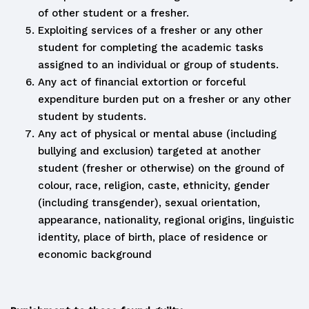
of other student or a fresher.
Exploiting services of a fresher or any other
student for completing the academic tasks
assigned to an individual or group of students.
Any act of financial extortion or forceful
expenditure burden put on a fresher or any other
student by students.
Any act of physical or mental abuse (including
bullying and exclusion) targeted at another
student (fresher or otherwise) on the ground of
colour, race, religion, caste, ethnicity, gender
(including transgender), sexual orientation,
appearance, nationality, regional origins, linguistic
identity, place of birth, place of residence or
economic background