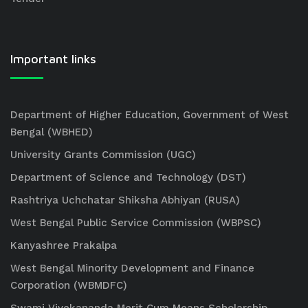
Important links
Department of Higher Education, Government of West
Bengal (WBHED)
University Grants Commission (UGC)
Department of Science and Technology (DST)
Rashtriya Uchchatar Shiksha Abhiyan (RUSA)
West Bengal Public Service Commission (WBPSC)
Kanyashree Prakalpa
West Bengal Minority Development and Finance
Corporation (WBMDFC)