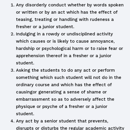
Any disorderly conduct whether by words spoken
or written or by an act which has the effect of
teasing, treating or handling with rudeness a
fresher or a junior student.
Indulging in a rowdy or undisciplined activity
which causes or is likely to cause annoyance,
hardship or psychological harm or to raise fear or
apprehension thereof in a fresher or a junior
student.
Asking the students to do any act or perform
something which such student will not do in the
ordinary course and which has the effect of
causingor generating a sense of shame or
embarrassment so as to adversely affect the
physique or psyche of a fresher or a junior
student.
Any act by a senior student that prevents,
disrupts or disturbs the regular academic activity