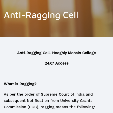
Anti-Ragging Cell
Anti-Ragging Cell- Hooghly Mohsin College
24X7 Access
What is Ragging?
As per the order of Supreme Court of India and
subsequent Notification from University Grants
Commission (UGC), ragging means the following: