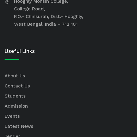
Hooghly Mohsin College,
College Road,
P.O.- Chinsurah, Dist.- Hooghly,
West Bengal, India – 712 101
Useful Links
About Us
Contact Us
Students
Admission
Events
Latest News
Tender