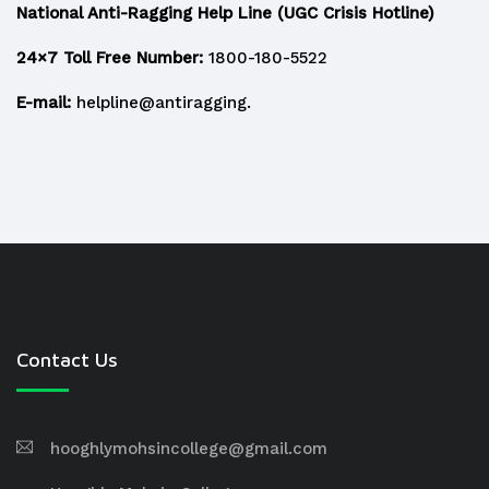
National Anti-Ragging Help Line (UGC Crisis Hotline)
24×7 Toll Free Number:
1800-180-5522
E-mail:
helpline@antiragging.
Contact Us
hooghlymohsincollege@gmail.com