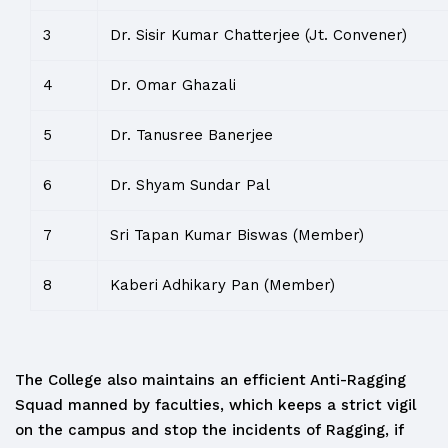
3
Dr. Sisir Kumar Chatterjee (Jt. Convener)
4
Dr. Omar Ghazali
5
Dr. Tanusree Banerjee
6
Dr. Shyam Sundar Pal
7
Sri Tapan Kumar Biswas (Member)
8
Kaberi Adhikary Pan (Member)
The College also maintains an efficient Anti-Ragging
Squad manned by faculties, which keeps a strict vigil
on the campus and stop the incidents of Ragging, if