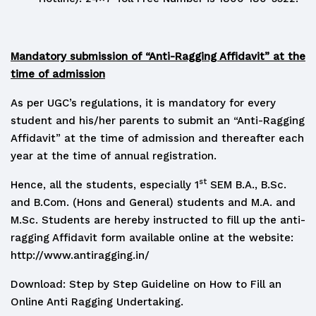
Mandatory submission of “Anti-Ragging Affidavit” at the
time of admission
As per UGC’s regulations, it is mandatory for every
student and his/her parents to submit an “Anti-Ragging
Affidavit” at the time of admission and thereafter each
year at the time of annual registration.
st
Hence, all the students, especially 1
SEM B.A., B.Sc.
and B.Com. (Hons and General) students and M.A. and
M.Sc. Students are hereby instructed to fill up the anti-
ragging Affidavit form available online at the website:
http://www.antiragging.in/
Download: Step by Step Guideline on How to Fill an
Online Anti Ragging Undertaking.