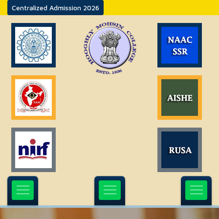
Centralized Admission 2026