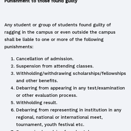
Punishment to those found guilty
Any student or group of students found guilty of
ragging in the campus or even outside the campus
shall be liable to one or more of the following
punishments:
Cancellation of admission.
Suspension from attending classes.
Withholding/withdrawing scholarships/fellowships
and other benefits.
Debarring from appearing in any test/examination
or other evaluation process.
Withholding result.
Debarring from representing in institution in any
regional, national or international meet,
tournament, youth festival etc.