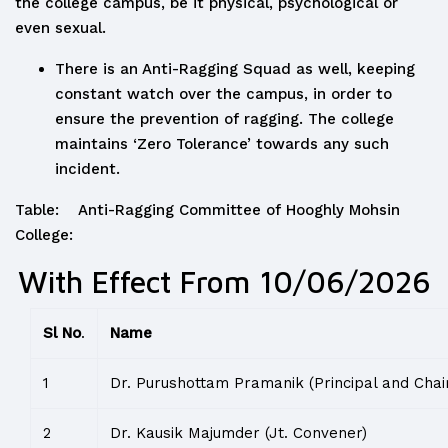
the college campus, be it physical, psychological or
even sexual.
There is an Anti-Ragging Squad as well, keeping
constant watch over the campus, in order to
ensure the prevention of ragging. The college
maintains ‘Zero Tolerance’ towards any such
incident.
Table: Anti-Ragging Committee of Hooghly Mohsin
College:
With Effect From 10/06/2026
Sl No
.
Name
1
Dr. Purushottam Pramanik (Principal and Chai
2
Dr. Kausik Majumder (Jt. Convener)