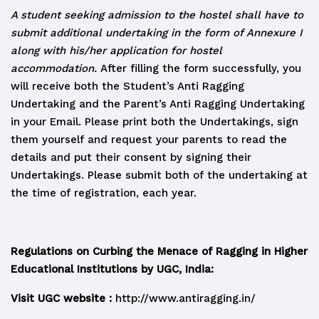
A student seeking admission to the hostel shall have to
submit additional undertaking in the form of Annexure I
along with his/her application for hostel
accommodation.
After filling the form successfully, you
will receive both the Student’s Anti Ragging
Undertaking and the Parent’s Anti Ragging Undertaking
in your Email. Please print both the Undertakings, sign
them yourself and request your parents to read the
details and put their consent by signing their
Undertakings. Please submit both of the undertaking at
the time of registration, each year.
Regulations on Curbing the Menace of Ragging in Higher
Educational Institutions by UGC, India:
Visit UGC website :
http://www.antiragging.in/