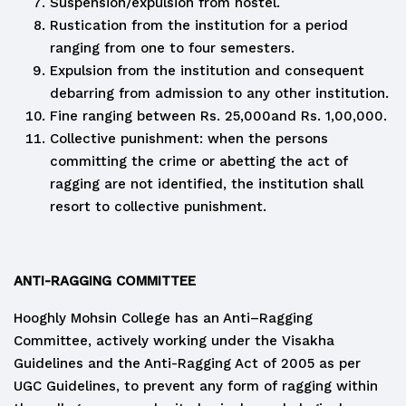
Suspension/expulsion from hostel.
Rustication from the institution for a period
ranging from one to four semesters.
Expulsion from the institution and consequent
debarring from admission to any other institution.
Fine ranging between Rs. 25,000and Rs. 1,00,000.
Collective punishment: when the persons
committing the crime or abetting the act of
ragging are not identified, the institution shall
resort to collective punishment.
ANTI-RAGGING COMMITTEE
Hooghly Mohsin College has an Anti–Ragging
Committee, actively working under the Visakha
Guidelines and the Anti-Ragging Act of 2005 as per
UGC Guidelines, to prevent any form of ragging within