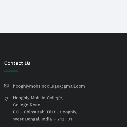
Contact Us
hooghlymohsincollege@gmail.com
Hooghly Mohsin College,
College Road,
P.O.- Chinsurah, Dist.- Hooghly,
West Bengal, India – 712 101