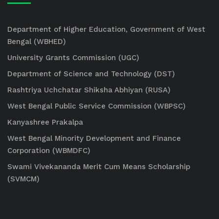
Department of Higher Education, Government of West
Bengal (WBHED)
University Grants Commission (UGC)
Department of Science and Technology (DST)
Rashtriya Uchchatar Shiksha Abhiyan (RUSA)
West Bengal Public Service Commission (WBPSC)
Kanyashree Prakalpa
West Bengal Minority Development and Finance
Corporation (WBMDFC)
Swami Vivekananda Merit Cum Means Scholarship
(SVMCM)