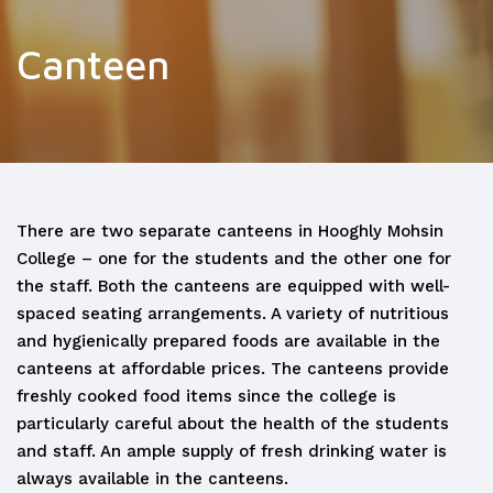
Canteen
There are two separate canteens in Hooghly Mohsin
College – one for the students and the other one for
the staff. Both the canteens are equipped with well-
spaced seating arrangements. A variety of nutritious
and hygienically prepared foods are available in the
canteens at affordable prices. The canteens provide
freshly cooked food items since the college is
particularly careful about the health of the students
and staff. An ample supply of fresh drinking water is
always available in the canteens.