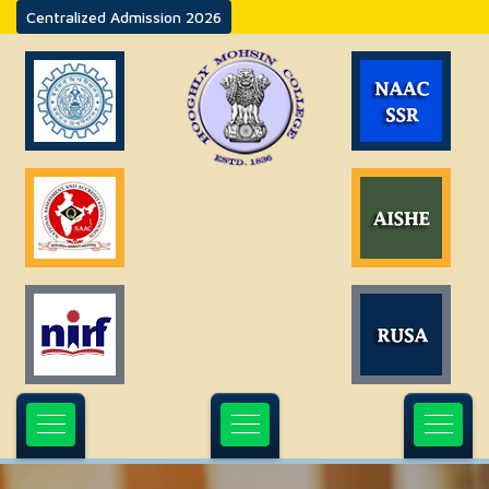
Centralized Admission 2026