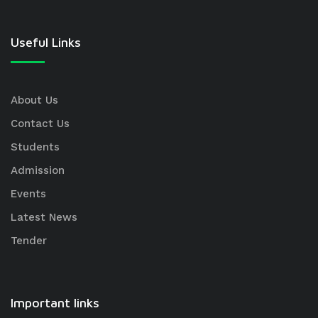
Useful Links
About Us
Contact Us
Students
Admission
Events
Latest News
Tender
Important links