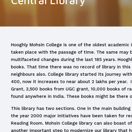
Central Library
Hooghly Mohsin College is one of the oldest academic in
taken place with the passage of time. The same may be 
multifaceted changes during the last 185 years. Hooghl
books. That time there was no record of library in this 
neighbours also. College library started its journey wi
400, now it increases to near about 2 lakhs per year. 
Grant, 3,500 books from UGC grant, 10,000 books of ra
found anywhere in India. These books might be there onl
This library has two sections. One in the main buildin
the year 2000 major initiatives have been taken for reo
Reading Room. Mohsin College library can also boast of 
another important step to modernize our library that ha