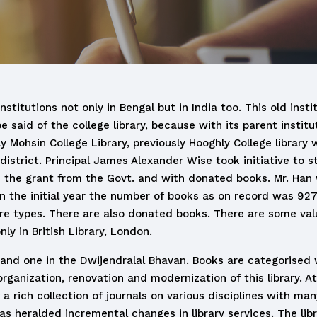
stitutions not only in Bengal but in India too. This old inst
said of the college library, because with its parent instit
y Mohsin College Library, previously Hooghly College librar
district. Principal James Alexander Wise took initiative to st
th the grant from the Govt. and with donated books. Mr. Han 
In the initial year the number of books as on record was 92
re types. There are also donated books. There are some valu
y in British Library, London.
g and one in the Dwijendralal Bhavan. Books are categorised 
rganization, renovation and modernization of this library. At
a rich collection of journals on various disciplines with ma
s heralded incremental changes in library services. The libr