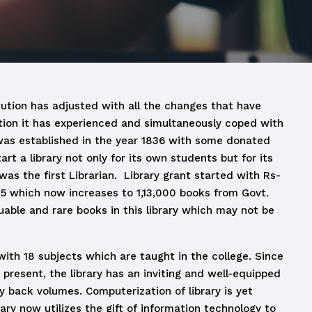
itution has adjusted with all the changes that have
ution it has experienced and simultaneously coped with
y was established in the year 1836 with some donated
art a library not only for its own students but for its
was the first Librarian. Library grant started with Rs-
75 which now increases to 1,13,000 books from Govt.
able and rare books in this library which may not be
with 18 subjects which are taught in the college. Since
 present, the library has an inviting and well-equipped
ny back volumes. Computerization of library is yet
ary now utilizes the gift of information technology to