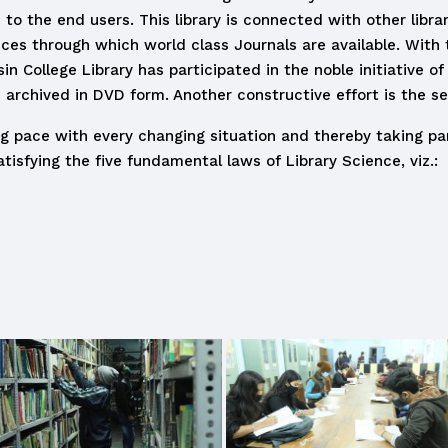
 to the end users. This library is connected with other libra
ices through which world class Journals are available. With 
College Library has participated in the noble initiative of d
 archived in DVD form. Another constructive effort is the set
ing pace with every changing situation and thereby taking pa
tisfying the five fundamental laws of Library Science, viz.: