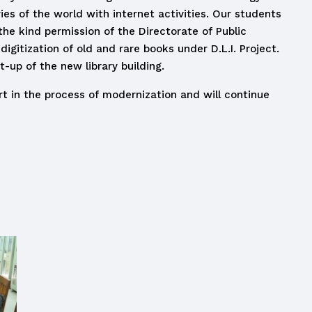
ries of the world with internet activities. Our students
the kind permission of the Directorate of Public
igitization of old and rare books under D.L.I. Project.
-up of the new library building.
rt in the process of modernization and will continue