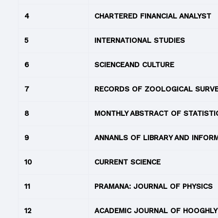
4
CHARTERED FINANCIAL ANALYST
5
INTERNATIONAL STUDIES
6
SCIENCEAND CULTURE
7
RECORDS OF ZOOLOGICAL SURVEY
8
MONTHLY ABSTRACT OF STATISTI
9
ANNANLS OF LIBRARY AND INFOR
10
CURRENT SCIENCE
11
PRAMANA: JOURNAL OF PHYSICS
12
ACADEMIC JOURNAL OF HOOGHLY