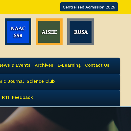
Centralized Admission 2026
News & Events
Archives
E-Learning
Contact Us
ic Journal
Science Club
RTI
Feedback