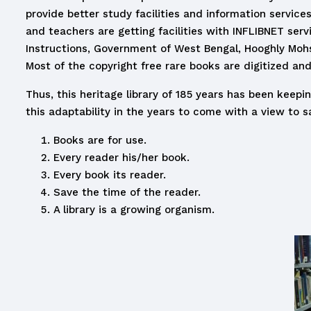
provide better study facilities and information services
and teachers are getting facilities with INFLIBNET serv
Instructions, Government of West Bengal, Hooghly Mohsin 
Most of the copyright free rare books are digitized and
Thus, this heritage library of 185 years has been keep
this adaptability in the years to come with a view to sa
Books are for use.
Every reader his/her book.
Every book its reader.
Save the time of the reader.
A library is a growing organism.