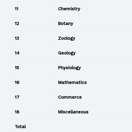
11
Chemistry
12
Botany
13
Zoology
14
Geology
15
Physiology
16
Mathematics
17
Commerce
18
Miscellaneous
Total