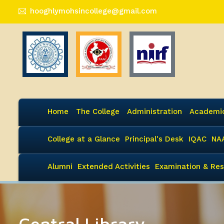
hooghlymohsincollege@gmail.com
Home
The College
Administration
Academi
College at a Glance
Principal's Desk
IQAC
NA
Alumni
Extended Activities
Examination & Res