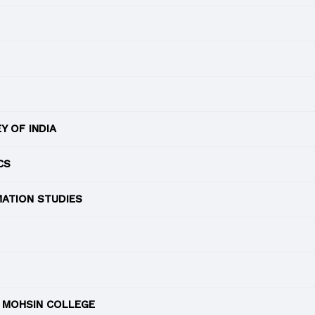
 OF INDIA
CS
MATION STUDIES
 MOHSIN COLLEGE