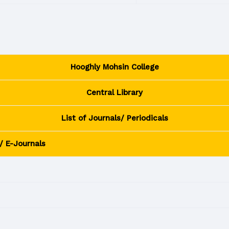
Hooghly Mohsin College
Central Library
List of Journals/ Periodicals
/ E-Journals