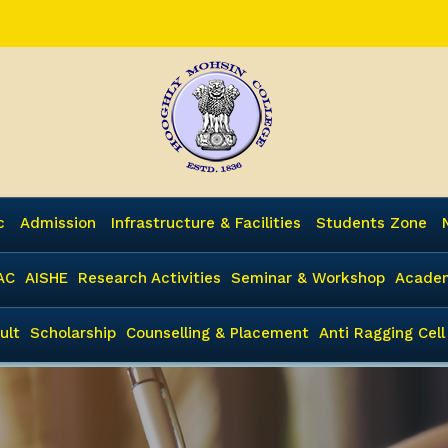
c
Admission
Infrastructure & Facilities
Students Zone
AC
AISHE
Research Activities
Seminar & Workshop
Academ
ult
Scholarship
Counselling & Placement
Anti Ragging Cell