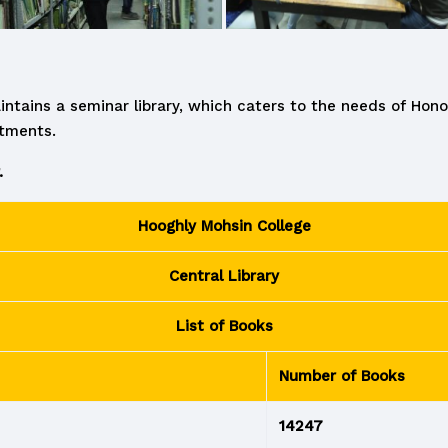
intains a seminar library, which caters to the needs of Hon
rtments.
.
Hooghly Mohsin College
Central Library
List of Books
Number of Books
14247