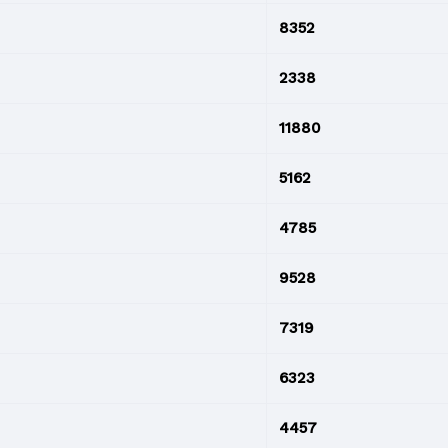
8352
2338
11880
5162
4785
9528
7319
6323
4457