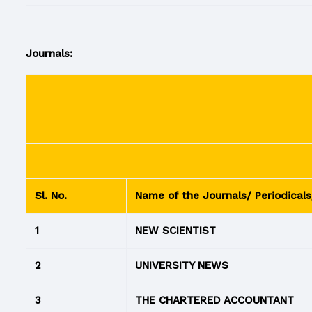
Journals:
Sl. No.
Name of the Journals/ Periodicals
1
NEW SCIENTIST
2
UNIVERSITY NEWS
3
THE CHARTERED ACCOUNTANT