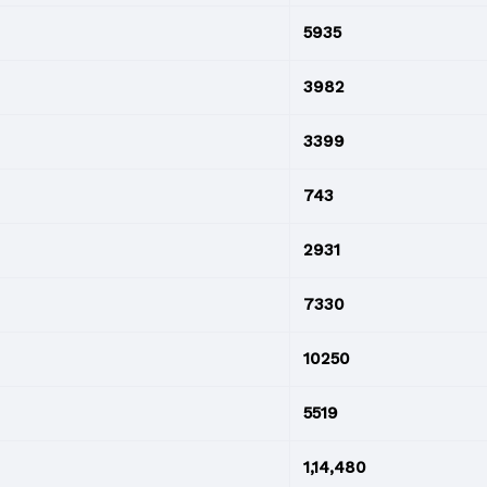
5935
3982
3399
743
2931
7330
10250
5519
1,14,480