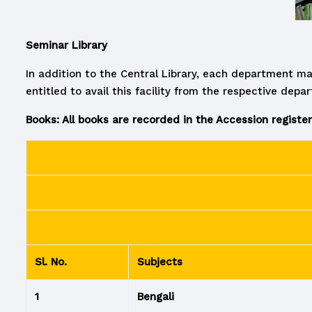
Seminar Library
In addition to the Central Library, each department ma
entitled to avail this facility from the respective depa
Books: All books are recorded in the Accession register
Sl. No.
Subjects
1
Bengali