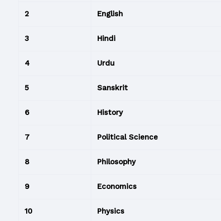
2
English
3
Hindi
4
Urdu
5
Sanskrit
6
History
7
Political Science
8
Philosophy
9
Economics
10
Physics