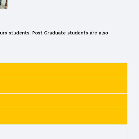
ours students. Post Graduate students are also