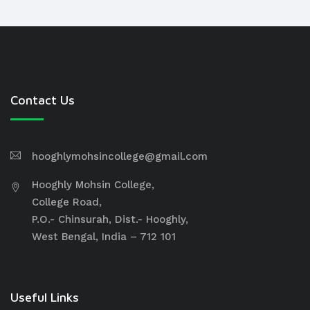
Contact Us
hooghlymohsincollege@gmail.com
Hooghly Mohsin College,
College Road,
P.O.- Chinsurah, Dist.- Hooghly,
West Bengal, India – 712 101
Useful Links