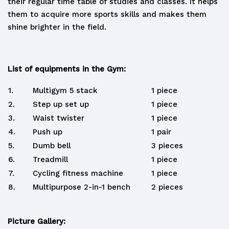
their regular time table of studies and classes. It helps
them to acquire more sports skills and makes them
shine brighter in the field.
List of equipments in the Gym:
1.
Multigym 5 stack
1 piece
2.
Step up set up
1 piece
3.
Waist twister
1 piece
4.
Push up
1 pair
5.
Dumb bell
3 pieces
6.
Treadmill
1 piece
7.
Cycling fitness machine
1 piece
8.
Multipurpose 2-in-1 bench
2 pieces
Picture Gallery: