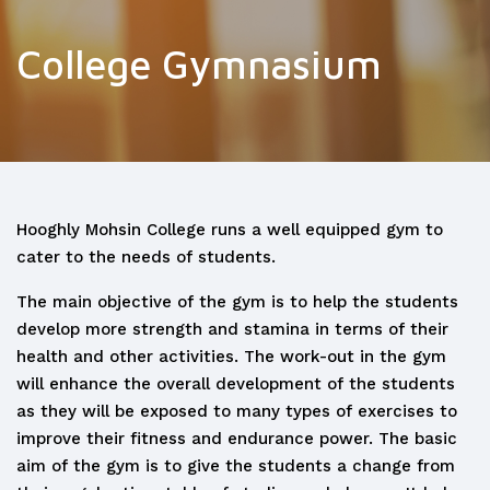
College Gymnasium
Hooghly Mohsin College runs a well equipped gym to
cater to the needs of students.
The main objective of the gym is to help the students
develop more strength and stamina in terms of their
health and other activities. The work-out in the gym
will enhance the overall development of the students
as they will be exposed to many types of exercises to
improve their fitness and endurance power. The basic
aim of the gym is to give the students a change from