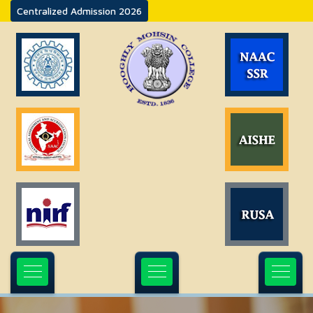
Centralized Admission 2026