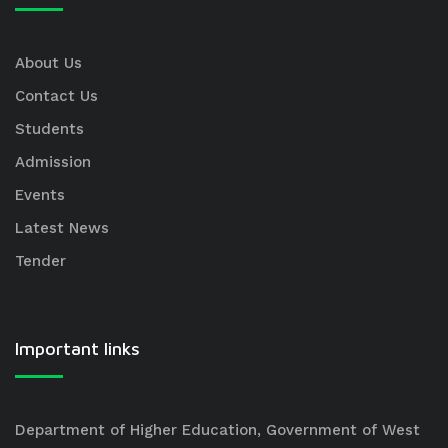
About Us
Contact Us
Students
Admission
Events
Latest News
Tender
Important links
Department of Higher Education, Government of West