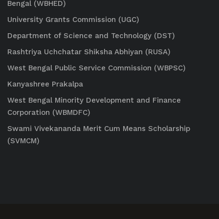
Bengal (WBHED)
University Grants Commission (UGC)
Department of Science and Technology (DST)
Rashtriya Uchchatar Shiksha Abhiyan (RUSA)
West Bengal Public Service Commission (WBPSC)
Kanyashree Prakalpa
West Bengal Minority Development and Finance
Corporation (WBMDFC)
Swami Vivekananda Merit Cum Means Scholarship
(SVMCM)