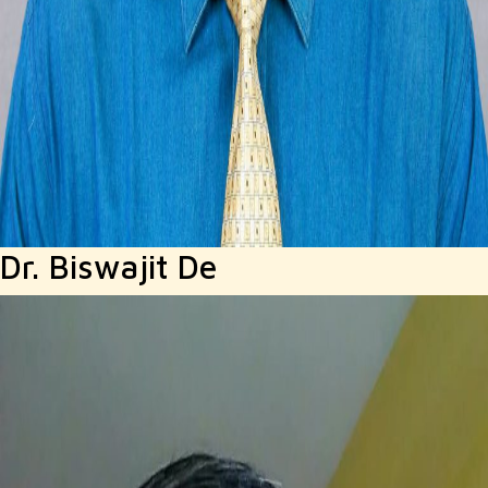
Dr. Biswajit De