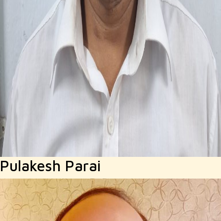
Pulakesh Parai