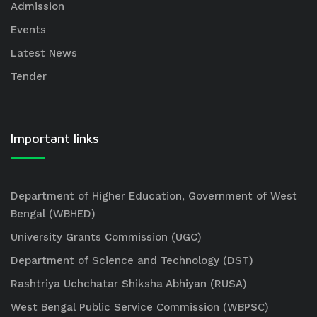
Admission
Events
Latest News
Tender
Important links
Department of Higher Education, Government of West
Bengal (WBHED)
University Grants Commission (UGC)
Department of Science and Technology (DST)
Rashtriya Uchchatar Shiksha Abhiyan (RUSA)
West Bengal Public Service Commission (WBPSC)