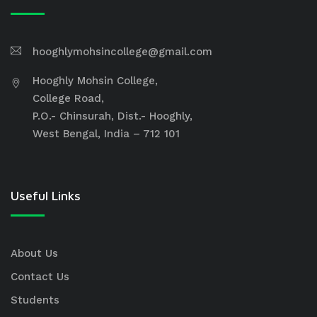
hooghlymohsincollege@gmail.com
Hooghly Mohsin College,
College Road,
P.O.- Chinsurah, Dist.- Hooghly,
West Bengal, India – 712 101
Useful Links
About Us
Contact Us
Students