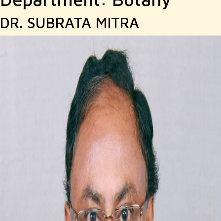
DR. SUBRATA MITRA