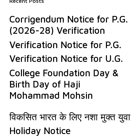
Recent Posts
Corrigendum Notice for P.G.
(2026-28) Verification
Verification Notice for P.G.
Verification Notice for U.G.
College Foundation Day &
Birth Day of Haji
Mohammad Mohsin
विकसित भारत के लिए नशा मुक्त युवा
Holiday Notice