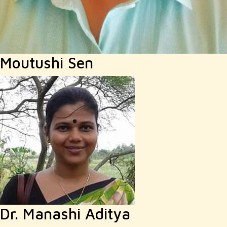
Moutushi Sen
Dr. Manashi Aditya