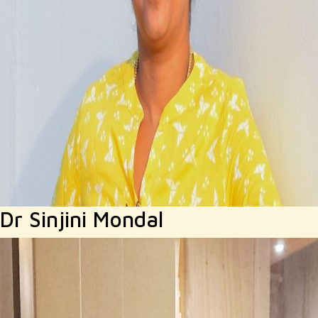
Dr Sinjini Mondal