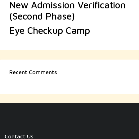
New Admission Verification
(Second Phase)
Eye Checkup Camp
Recent Comments
Contact Us