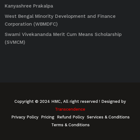
Kanyashree Prakalpa
West Bengal Minority Development and Finance
Corporation (WBMDFC)
Swami Vivekananda Merit Cum Means Scholarship
(SVMCM)
Copyright © 2024 HMC, All right reserved
! Designed by
Transcendence
Privacy Policy
Pricing
Refund Policy
Services & Conditions
Terms & Conditions