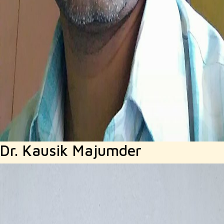
Dr. Kausik Majumder