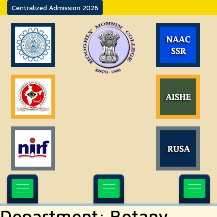
Centralized Admission 2026
Department:
Botany