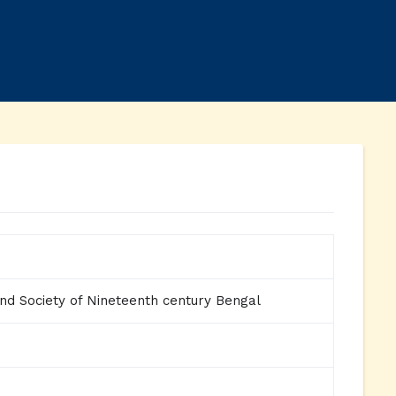
and Society of Nineteenth century Bengal