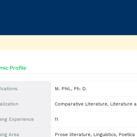
ic Profile
fications
M. Phil., Ph. D.
alization
Comparative Literature, Literature 
ing Experience
11
ing Area
Prose literature, Linguistics, Poetics