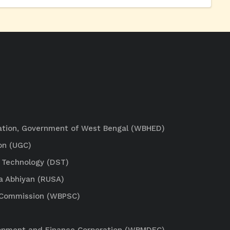
ation, Government of West Bengal (WBHED)
on (UGC)
 Technology (DST)
a Abhiyan (RUSA)
e Commission (WBPSC)