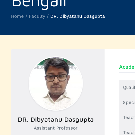
Bengali
Home / Faculty /
DR. Dibyatanu Dasgupta
Academ
Quali
Speci
Teach
DR. Dibyatanu Dasgupta
Assistant Professor
Teach