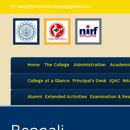
hooghlymohsincollege@gmail.com
Home
The College
Administration
Academi
College at a Glance
Principal's Desk
IQAC
NA
Alumni
Extended Activities
Examination & Res