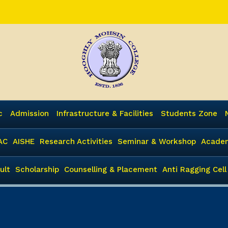
c
Admission
Infrastructure & Facilities
Students Zone
AC
AISHE
Research Activities
Seminar & Workshop
Academ
ult
Scholarship
Counselling & Placement
Anti Ragging Cell