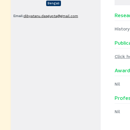
Bengali
Resear
Email:
dibyatanu.dasgupta@gmail.com
History
Public
Click h
Award
Nil
Profe
Nil