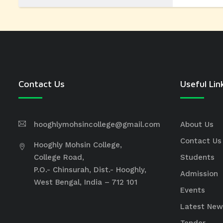
Contact Us
Useful Lin
hooghlymohsincollege@gmail.com
About Us
Contact Us
Hooghly Mohsin College,
College Road,
Students
P.O.- Chinsurah, Dist.- Hooghly,
Admission
West Bengal, India – 712 101
Events
Latest New