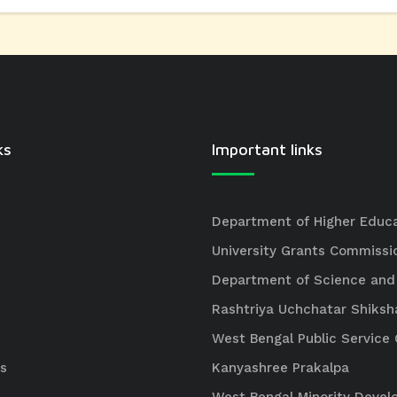
ks
Important links
Department of Higher Educ
University Grants Commissi
Department of Science and
Rashtriya Uchchatar Shiksh
West Bengal Public Servic
s
Kanyashree Prakalpa