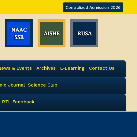
Centralized Admission 2026
News & Events
Archives
E-Learning
Contact Us
ic Journal
Science Club
RTI
Feedback