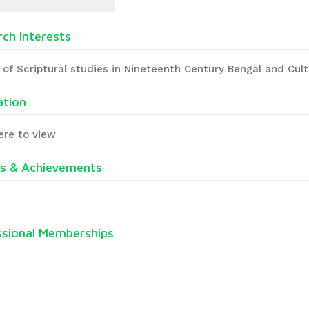
ch Interests
 of Scriptural studies in Nineteenth Century Bengal and Cult
ation
ere to view
s & Achievements
ssional Memberships