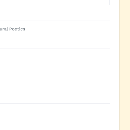
ural Poetics