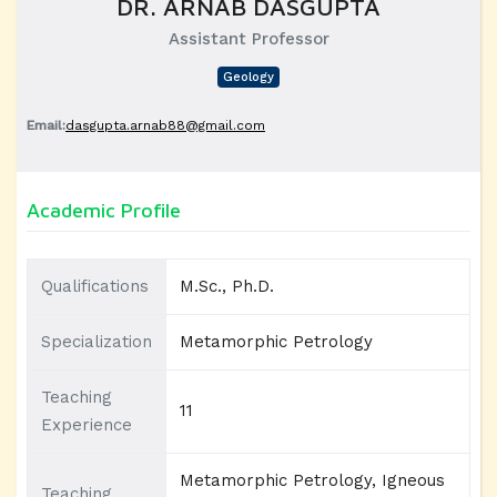
DR. ARNAB DASGUPTA
Assistant Professor
Geology
Email:
dasgupta.arnab88@gmail.com
Academic Profile
Qualifications
M.Sc., Ph.D.
Specialization
Metamorphic Petrology
Teaching
11
Experience
Metamorphic Petrology, Igneous
Teaching