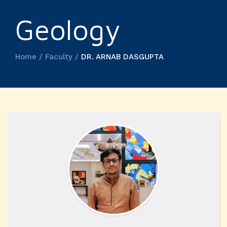
Geology
Home / Faculty /
DR. ARNAB DASGUPTA