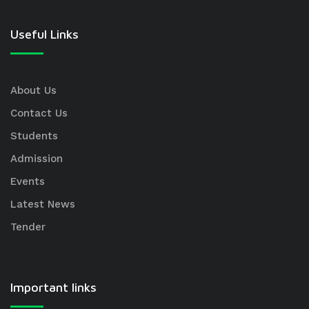
Useful Links
About Us
Contact Us
Students
Admission
Events
Latest News
Tender
Important links