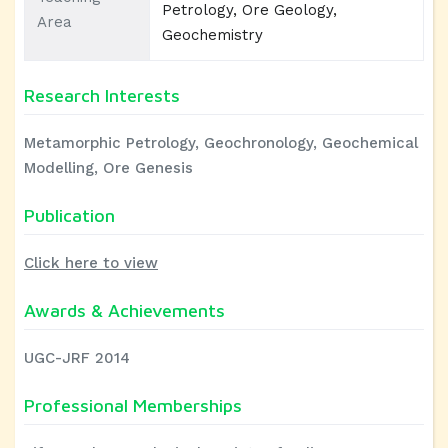
Petrology, Ore Geology,
Area
Geochemistry
Research Interests
Metamorphic Petrology, Geochronology, Geochemical
Modelling, Ore Genesis
Publication
Click here to view
Awards & Achievements
UGC-JRF 2014
Professional Memberships