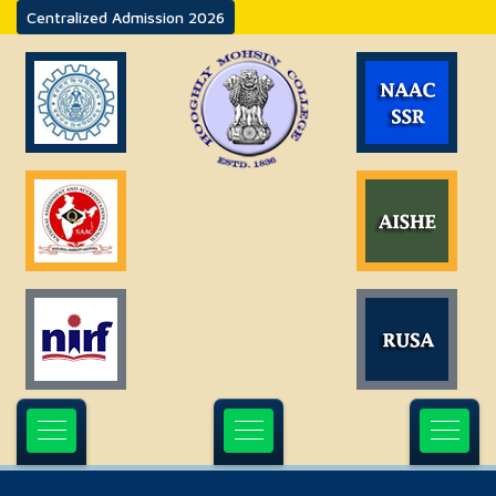
Centralized Admission 2026