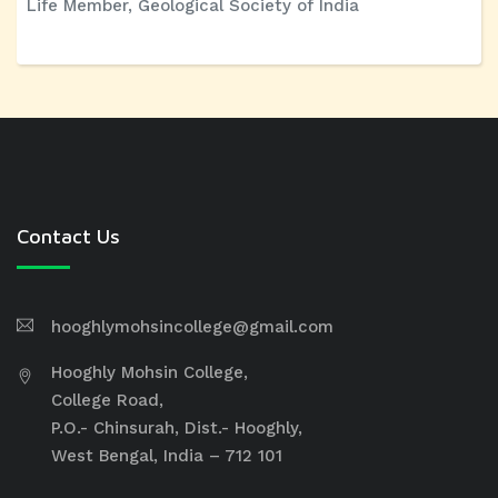
Life Member, Geological Society of India
Contact Us
hooghlymohsincollege@gmail.com
Hooghly Mohsin College,
College Road,
P.O.- Chinsurah, Dist.- Hooghly,
West Bengal, India – 712 101