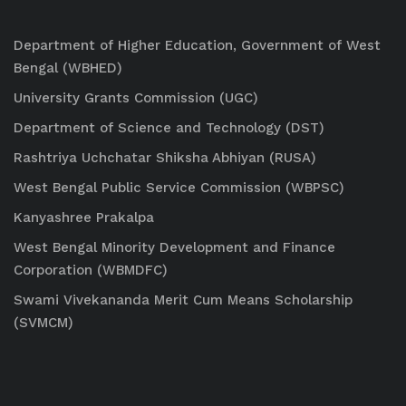
Department of Higher Education, Government of West
Bengal (WBHED)
University Grants Commission (UGC)
Department of Science and Technology (DST)
Rashtriya Uchchatar Shiksha Abhiyan (RUSA)
West Bengal Public Service Commission (WBPSC)
Kanyashree Prakalpa
West Bengal Minority Development and Finance
Corporation (WBMDFC)
Swami Vivekananda Merit Cum Means Scholarship
(SVMCM)