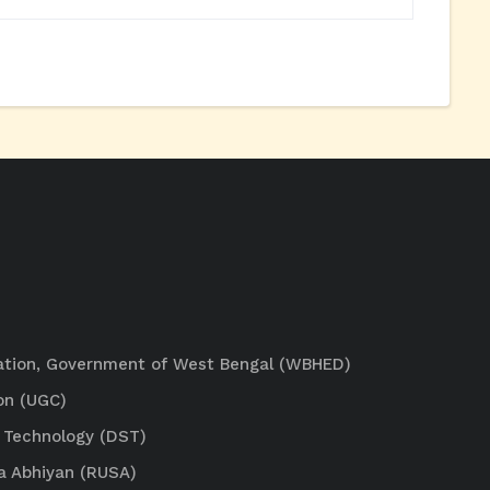
ation, Government of West Bengal (WBHED)
on (UGC)
 Technology (DST)
a Abhiyan (RUSA)