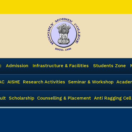
c
Admission
Infrastructure & Facilities
Students Zone
AC
AISHE
Research Activities
Seminar & Workshop
Academ
ult
Scholarship
Counselling & Placement
Anti Ragging Cell