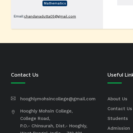
Mathematics
Email:
chandanadutta05@gmail.com
Contact Us
Useful Lin
hooghlymohsincollege@gmail.com
About Us
Contact Us
Hooghly Mohsin College,
College Road,
Students
P.O.- Chinsurah, Dist.- Hooghly,
Admission