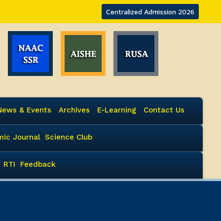
Centralized Admission 2026
News & Events
Archives
E-Learning
Contact Us
ic Journal
Science Club
RTI
Feedback