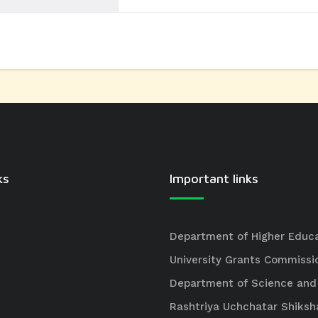
ks
Important links
Department of Higher Educ
University Grants Commissi
Department of Science and
Rashtriya Uchchatar Shiksh