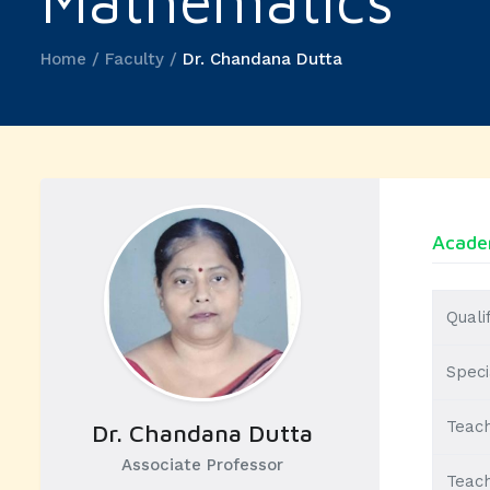
Mathematics
Home / Faculty /
Dr. Chandana Dutta
Academ
Quali
Speci
Teach
Dr. Chandana Dutta
Associate Professor
Teach