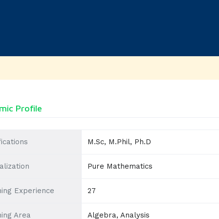
ic Profile
fications
M.Sc, M.Phil, Ph.D
alization
Pure Mathematics
ing Experience
27
ing Area
Algebra, Analysis