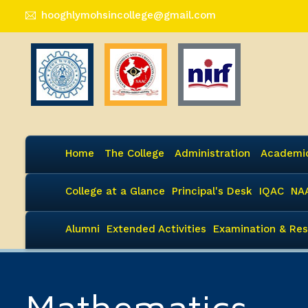
hooghlymohsincollege@gmail.com
Home
The College
Administration
Academi
College at a Glance
Principal's Desk
IQAC
NA
Alumni
Extended Activities
Examination & Res