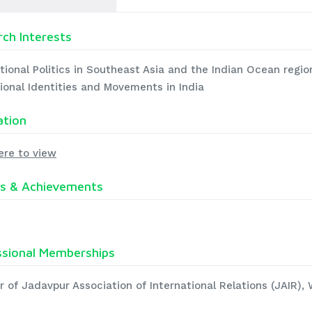
ch Interests
tional Politics in Southeast Asia and the Indian Ocean region
ional Identities and Movements in India
ation
ere to view
s & Achievements
ssional Memberships
 of Jadavpur Association of International Relations (JAIR),