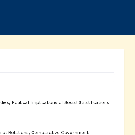
ies, Political Implications of Social Stratifications
ional Relations, Comparative Government