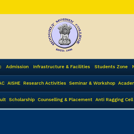
c
Admission
Infrastructure & Facilities
Students Zone
AC
AISHE
Research Activities
Seminar & Workshop
Academ
ult
Scholarship
Counselling & Placement
Anti Ragging Cell