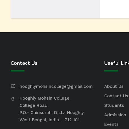
Contact Us
Useful Lin
hooghlymohsincollege@gmail.com
About Us
Contact Us
Hooghly Mohsin College,
College Road,
Students
P.O.- Chinsurah, Dist.- Hooghly,
Admission
West Bengal, India – 712 101
Events