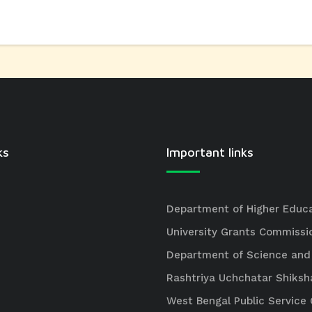
ks
Important links
Department of Higher Educ
University Grants Commissi
Department of Science and
Rashtriya Uchchatar Shiksh
West Bengal Public Servic