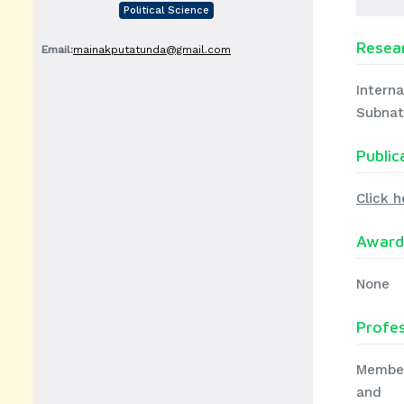
Political Science
Resear
Email:
mainakputatunda@gmail.com
Interna
Subnat
Public
Click h
Award
None
Profe
Member
and