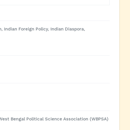
, Indian Foreign Policy, Indian Diaspora,
 West Bengal Political Science Association (WBPSA)