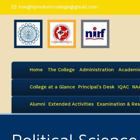
hooghlymohsincollege@gmail.com
Home
The College
Administration
Academi
College at a Glance
Principal's Desk
IQAC
NA
Alumni
Extended Activities
Examination & Res