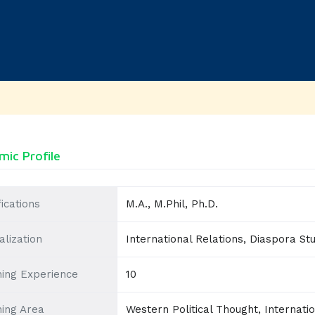
ic Profile
fications
M.A., M.Phil, Ph.D.
alization
International Relations, Diaspora Stud
ing Experience
10
ing Area
Western Political Thought, Internat