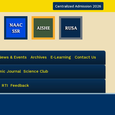
Centralized Admission 2026
News & Events
Archives
E-Learning
Contact Us
ic Journal
Science Club
RTI
Feedback