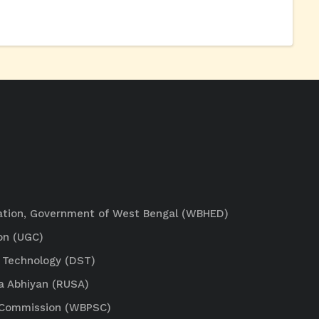
ation, Government of West Bengal (WBHED)
on (UGC)
 Technology (DST)
a Abhiyan (RUSA)
e Commission (WBPSC)