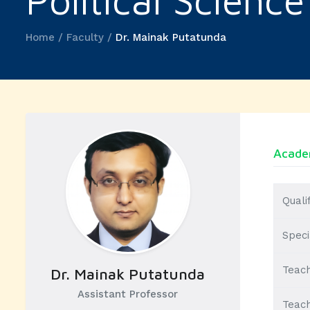
Political Science
Home / Faculty /
Dr. Mainak Putatunda
Academ
Quali
Speci
Teach
Dr. Mainak Putatunda
Assistant Professor
Teach