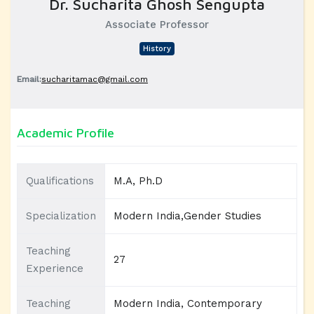
Dr. Sucharita Ghosh Sengupta
Associate Professor
History
Email:
sucharitamac@gmail.com
Academic Profile
Qualifications
M.A, Ph.D
Specialization
Modern India,Gender Studies
Teaching
27
Experience
Teaching
Modern India, Contemporary