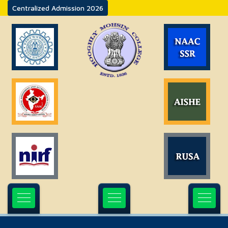
Centralized Admission 2026