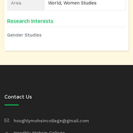
Area
World, Women Studies
Research Interests
Gender Studies
Contact Us
hooghlymohsincollege@gmail.com
Hooghly Mohsin College,