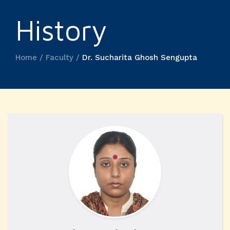
History
Home / Faculty /
Dr. Sucharita Ghosh Sengupta