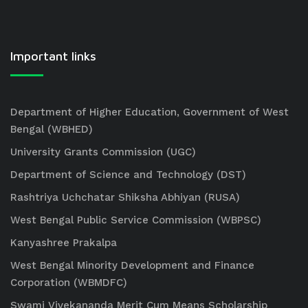
Important links
Department of Higher Education, Government of West
Bengal (WBHED)
University Grants Commission (UGC)
Department of Science and Technology (DST)
Rashtriya Uchchatar Shiksha Abhiyan (RUSA)
West Bengal Public Service Commission (WBPSC)
Kanyashree Prakalpa
West Bengal Minority Development and Finance
Corporation (WBMDFC)
Swami Vivekananda Merit Cum Means Scholarship