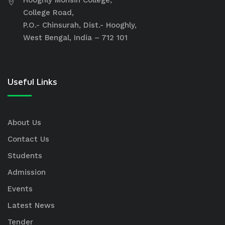
College Road,
P.O.- Chinsurah, Dist.- Hooghly,
West Bengal, India – 712 101
Useful Links
About Us
Contact Us
Students
Admission
Events
Latest News
Tender