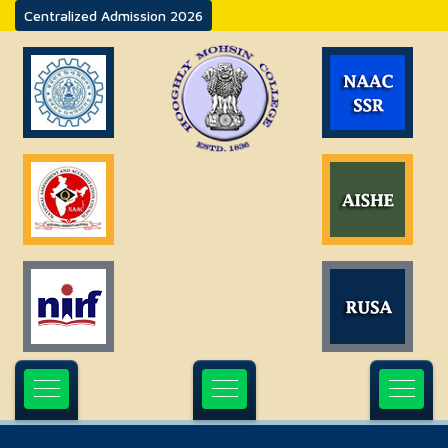
Centralized Admission 2026