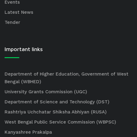
Events
Latest News
Tender
Important links
Department of Higher Education, Government of West
Bengal (WBHED)
University Grants Commission (UGC)
Department of Science and Technology (DST)
Rashtriya Uchchatar Shiksha Abhiyan (RUSA)
West Bengal Public Service Commission (WBPSC)
Kanyashree Prakalpa