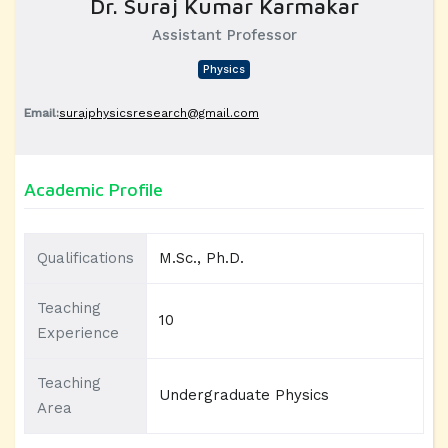
Dr. Suraj Kumar Karmakar
Assistant Professor
Physics
Email:
surajphysicsresearch@gmail.com
Academic Profile
Qualifications
M.Sc., Ph.D.
Teaching
10
Experience
Teaching
Undergraduate Physics
Area