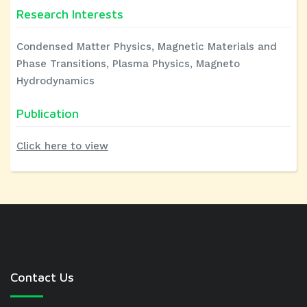
Research Interests
Condensed Matter Physics, Magnetic Materials and
Phase Transitions, Plasma Physics, Magneto
Hydrodynamics
Publication
Click here to view
Contact Us