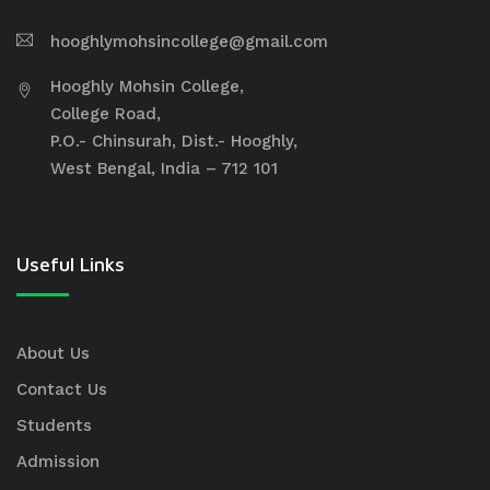
hooghlymohsincollege@gmail.com
Hooghly Mohsin College,
College Road,
P.O.- Chinsurah, Dist.- Hooghly,
West Bengal, India – 712 101
Useful Links
About Us
Contact Us
Students
Admission