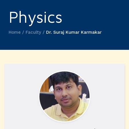
Physics
Home / Faculty /
Dr. Suraj Kumar Karmakar