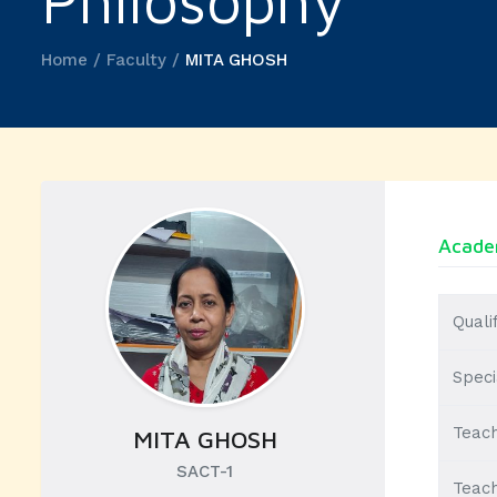
Philosophy
Home / Faculty /
MITA GHOSH
Academ
Quali
Speci
Teach
MITA GHOSH
SACT-1
Teach