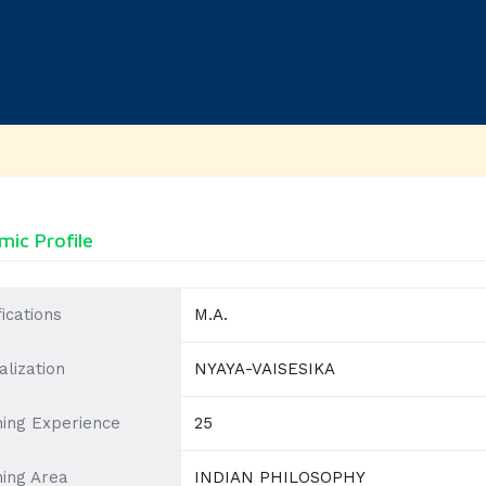
ic Profile
fications
M.A.
alization
NYAYA-VAISESIKA
ing Experience
25
ing Area
INDIAN PHILOSOPHY