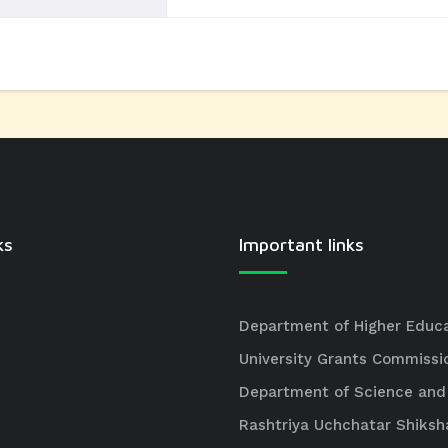
ks
Important links
Department of Higher Educ
University Grants Commissi
Department of Science and
Rashtriya Uchchatar Shiksh