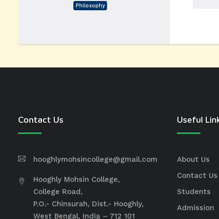
Philosophy
Contact Us
Useful Lin
hooghlymohsincollege@gmail.com
About Us
Contact Us
Hooghly Mohsin College,
College Road,
Students
P.O.- Chinsurah, Dist.- Hooghly,
Admission
West Bengal, India – 712 101