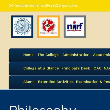
hooghlymohsincollege@gmail.com
Home
The College
Administration
Academi
College at a Glance
Principal's Desk
IQAC
NA
Alumni
Extended Activities
Examination & Res