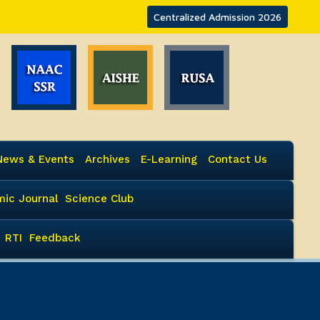
Centralized Admission 2026
News & Events
Archives
E-Learning
Contact Us
ic Journal
Science Club
RTI
Feedback