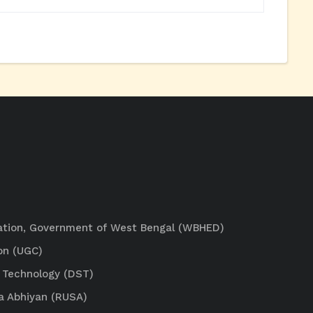
ation, Government of West Bengal (WBHED)
on (UGC)
 Technology (DST)
a Abhiyan (RUSA)