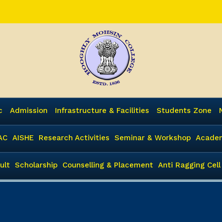
c
Admission
Infrastructure & Facilities
Students Zone
AC
AISHE
Research Activities
Seminar & Workshop
Academ
ult
Scholarship
Counselling & Placement
Anti Ragging Cell