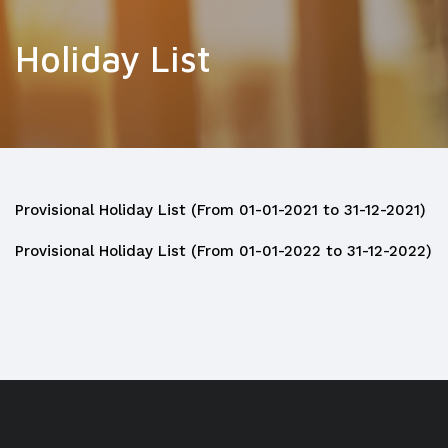
Holiday List
Provisional Holiday List (From 01-01-2021 to 31-12-2021)
Provisional Holiday List (From 01-01-2022 to 31-12-2022)