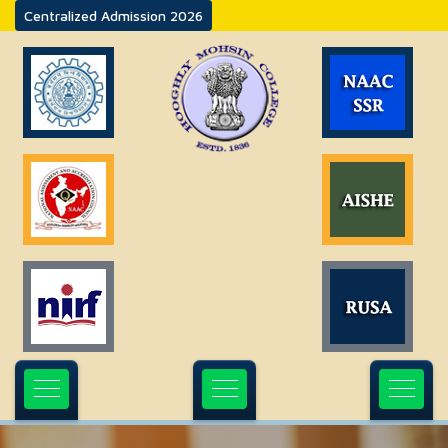
Centralized Admission 2026