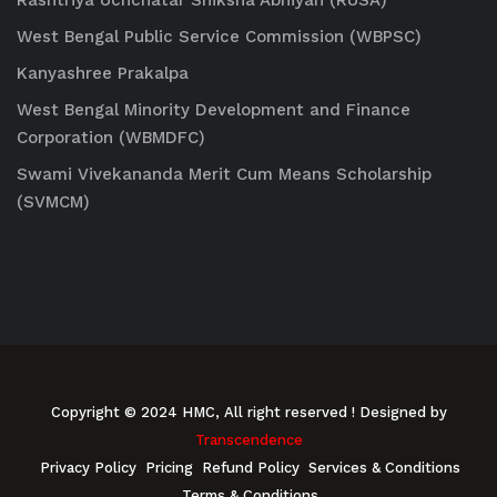
Rashtriya Uchchatar Shiksha Abhiyan (RUSA)
West Bengal Public Service Commission (WBPSC)
Kanyashree Prakalpa
West Bengal Minority Development and Finance
Corporation (WBMDFC)
Swami Vivekananda Merit Cum Means Scholarship
(SVMCM)
Copyright © 2024 HMC, All right reserved
! Designed by
Transcendence
Privacy Policy
Pricing
Refund Policy
Services & Conditions
Terms & Conditions