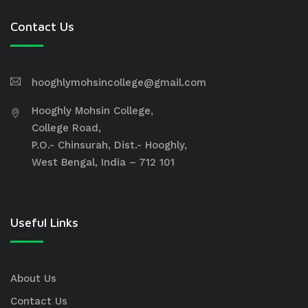
Contact Us
hooghlymohsincollege@gmail.com
Hooghly Mohsin College,
College Road,
P.O.- Chinsurah, Dist.- Hooghly,
West Bengal, India – 712 101
Useful Links
About Us
Contact Us