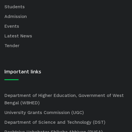
Students
Admission
Events
Latest News
Tender
Important links
Department of Higher Education, Government of West
Bengal (WBHED)
University Grants Commission (UGC)
Department of Science and Technology (DST)