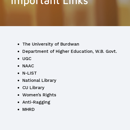
Important Links
The University of Burdwan
Department of Higher Education, W.B. Govt.
UGC
NAAC
N-LIST
National Library
CU Library
Women’s Rights
Anti-Ragging
MHRD