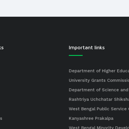
ks
Important links
Department of Higher Educ
University Grants Commissi
Department of Science and
Rashtriya Uchchatar Shiksh
West Bengal Public Servic
s
Kanyashree Prakalpa
West Bengal Minority Deve