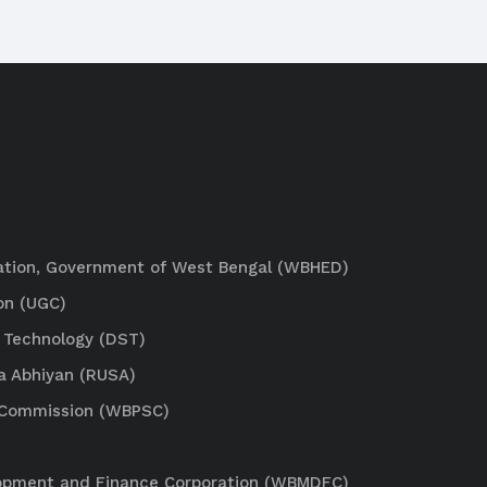
ation, Government of West Bengal (WBHED)
on (UGC)
 Technology (DST)
a Abhiyan (RUSA)
e Commission (WBPSC)
lopment and Finance Corporation (WBMDFC)