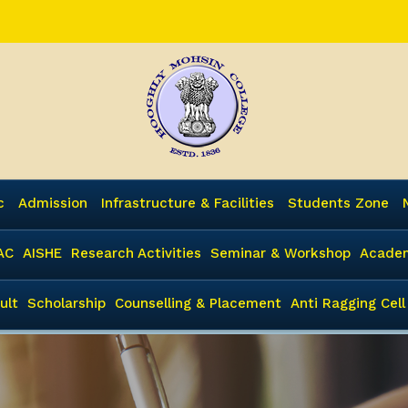
c
Admission
Infrastructure & Facilities
Students Zone
AC
AISHE
Research Activities
Seminar & Workshop
Academ
ult
Scholarship
Counselling & Placement
Anti Ragging Cell