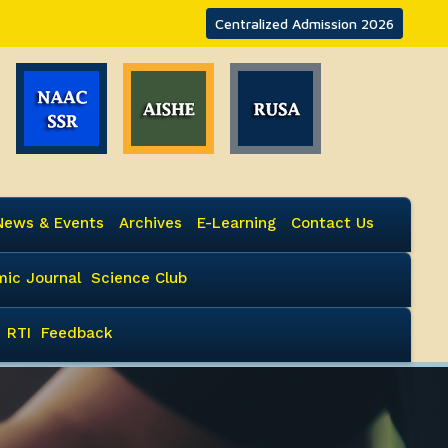
Centralized Admission 2026
News & Events
Archives
E-Learning
Contact Us
ic Journal
Science Club
RTI
Feedback