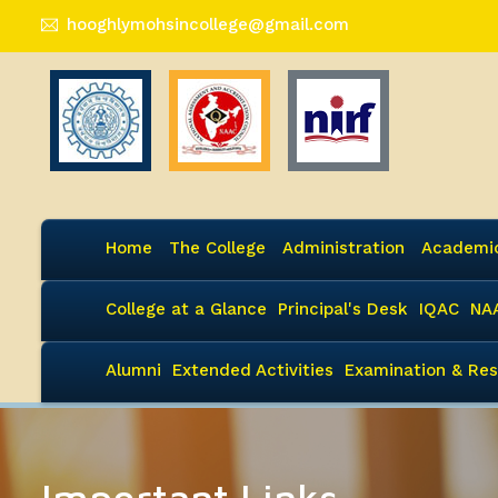
hooghlymohsincollege@gmail.com
Home
The College
Administration
Academi
College at a Glance
Principal's Desk
IQAC
NA
Alumni
Extended Activities
Examination & Res