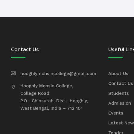
Contact Us
Useful Lin
hooghlymohsincollege@gmail.com
About Us
Contact Us
Hooghly Mohsin College,
College Road,
Students
P.O.- Chinsurah, Dist.- Hooghly,
Admission
West Bengal, India – 712 101
Events
Latest New
Tender