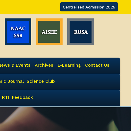
Centralized Admission 2026
News & Events
Archives
E-Learning
Contact Us
ic Journal
Science Club
RTI
Feedback