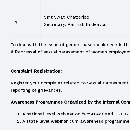
Smt Swati Chatterjee
8
Secretary; Panihati Endeavour
To deal with the issue of gender based violenece in the
& Redressal of sexual harassment of women employees 
Complaint Registration:
Register your complaint related to Sexual Harassment 
reporting of grievances.
Awareness Programmes Organized by the Internal Comp
A national level webinar on “PoSH Act and UGC Gu
A state level webinar cum awareness programme o