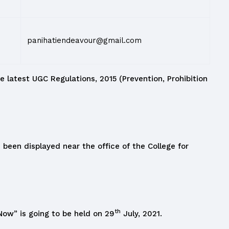
panihatiendeavour@gmail.com
e latest UGC Regulations, 2015 (Prevention, Prohibition
been displayed near the office of the College for
th
ow” is going to be held on 29
July, 2021.