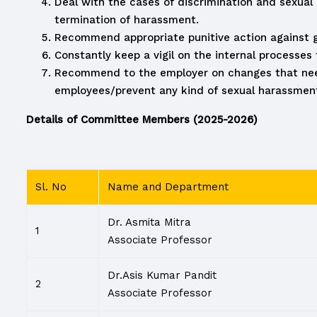
Deal with the cases of discrimination and sexua
termination of harassment.
Recommend appropriate punitive action against gu
Constantly keep a vigil on the internal processe
Recommend to the employer on changes that needs
employees/prevent any kind of sexual harassment
Details of Committee Members (2025-2026)
Sl. No
Name and Department
Dr. Asmita Mitra
1
Associate Professor
Dr.Asis Kumar Pandit
2
Associate Professor