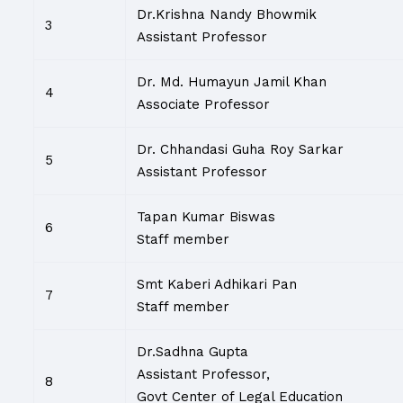
Dr.Krishna Nandy Bhowmik
3
Assistant Professor
Dr. Md. Humayun Jamil Khan
4
Associate Professor
Dr. Chhandasi Guha Roy Sarkar
5
Assistant Professor
Tapan Kumar Biswas
6
Staff member
Smt Kaberi Adhikari Pan
7
Staff member
Dr.Sadhna Gupta
Assistant Professor,
8
Govt Center of Legal Education