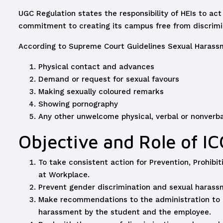
UGC Regulation states the responsibility of HEIs to act
commitment to creating its campus free from discrimin
According to Supreme Court Guidelines Sexual Harassm
Physical contact and advances
Demand or request for sexual favours
Making sexually coloured remarks
Showing pornography
Any other unwelcome physical, verbal or nonverba
Objective and Role of IC
To take consistent action for Prevention, Prohib
at Workplace.
Prevent gender discrimination and sexual haras
Make recommendations to the administration to la
harassment by the student and the employee.