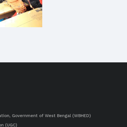
ation, Government of West Bengal (WBHED)
on (UGC)