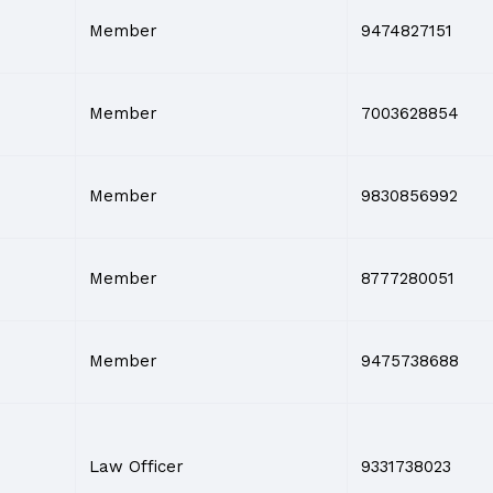
Member
9474827151
Member
7003628854
Member
9830856992
Member
8777280051
Member
9475738688
Law Officer
9331738023