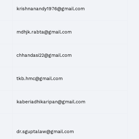
krishnanandy1976@gmail.com
mdhjk.rabta@gmail.com
chhandasi22@gmail.com
tkb.hmc@gmail.com
kaberiadhikaripan@gmail.com
dr.sguptalaw@gmail.com