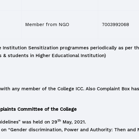
Member from NGO
7003992068
 Institution Sensitization programmes periodically as per th
& students in Higher Educational Institution)
with any member of the College ICC. Also Complaint Box has 
laints Committee of the College
th
idelines” was held on 29
May, 2021.
n “Gender discrimination, Power and Authority: Then and N