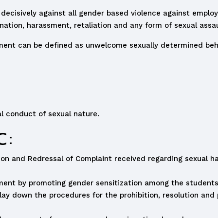
 decisively against all gender based violence against employ
ation, harassment, retaliation and any form of sexual assau
ent can be defined as unwelcome sexually determined behav
l conduct of sexual nature.
C:
ition and Redressal of Complaint received regarding sexual
sment by promoting gender sensitization among the student
y down the procedures for the prohibition, resolution and 