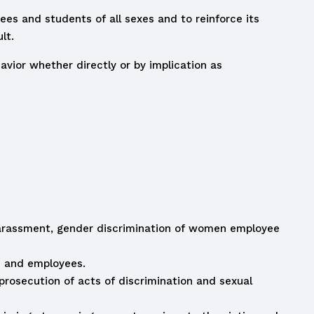
ees and students of all sexes and to reinforce its
lt.
ior whether directly or by implication as
 harassment, gender discrimination of women employee
s and employees.
prosecution of acts of discrimination and sexual