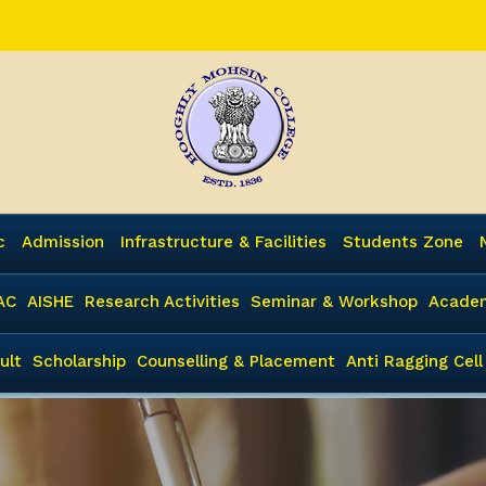
c
Admission
Infrastructure & Facilities
Students Zone
AC
AISHE
Research Activities
Seminar & Workshop
Academ
ult
Scholarship
Counselling & Placement
Anti Ragging Cell