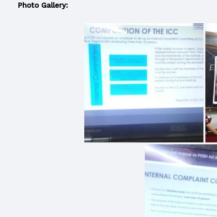
Photo Gallery: