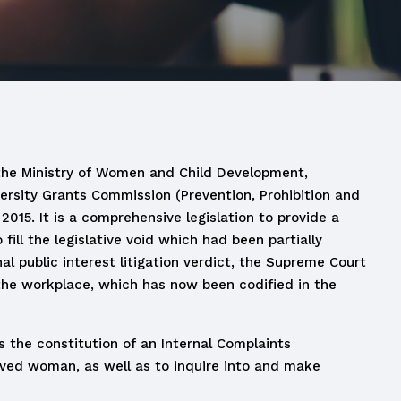
the Ministry of Women and Child Development,
rsity Grants Commission (Prevention, Prohibition and
15. It is a comprehensive legislation to provide a
ll the legislative void which had been partially
al public interest litigation verdict, the Supreme Court
 the workplace, which has now been codified in the
s the constitution of an Internal Complaints
eved woman, as well as to inquire into and make