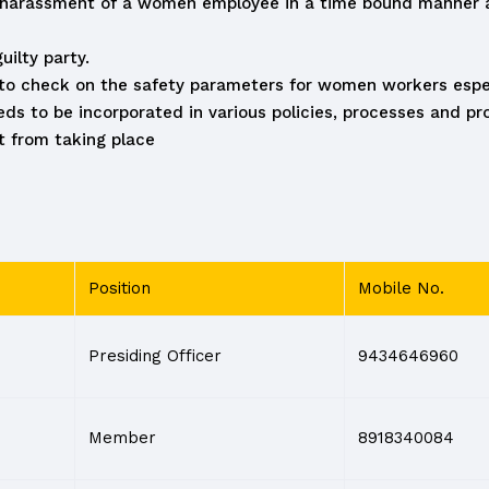
l harassment of a women employee in a time bound manner ai
ilty party.
s to check on the safety parameters for women workers espec
 to be incorporated in various policies, processes and pro
 from taking place
Position
Mobile No.
Presiding Officer
9434646960
Member
8918340084