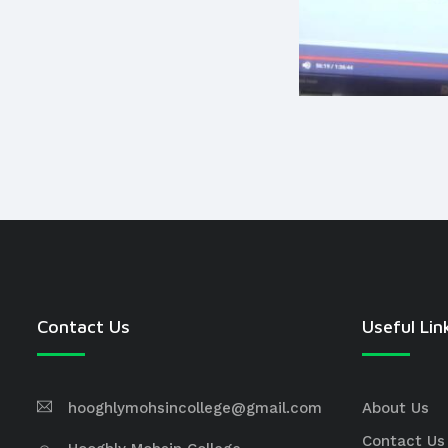
Contact Us
Useful Lin
hooghlymohsincollege@gmail.com
About Us
Contact Us