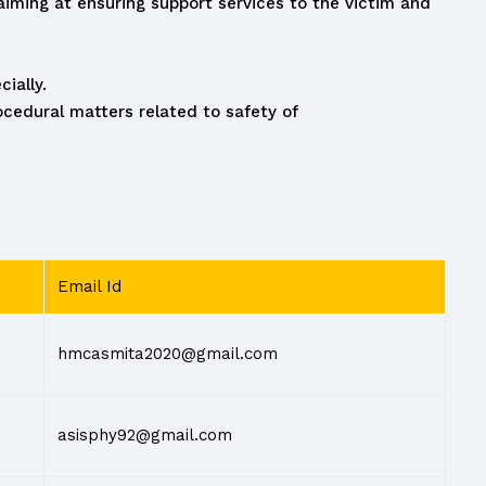
ming at ensuring support services to the victim and
ially.
cedural matters related to safety of
Email Id
hmcasmita2020@gmail.com
asisphy92@gmail.com