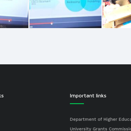
ks
Important links
Department of Higher Educ
University Grants Commissi