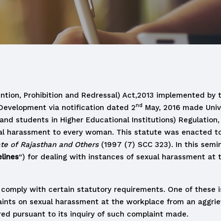
tion, Prohibition and Redressal) Act,2013 implemented by 
nd
Development via notification dated 2
May, 2016 made Unive
students in Higher Educational Institutions) Regulation, 20
l harassment to every woman. This statute was enacted to fi
ate of Rajasthan and Others
(1997 (7) SCC 323). In this semin
lines
“) for dealing with instances of sexual harassment at
 comply with certain statutory requirements. One of these i
aints on sexual harassment at the workplace from an aggri
ed pursuant to its inquiry of such complaint made.