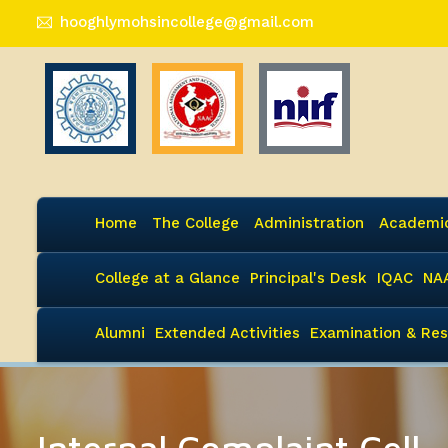
hooghlymohsincollege@gmail.com
Home
The College
Administration
Academi
College at a Glance
Principal's Desk
IQAC
NA
Alumni
Extended Activities
Examination & Res