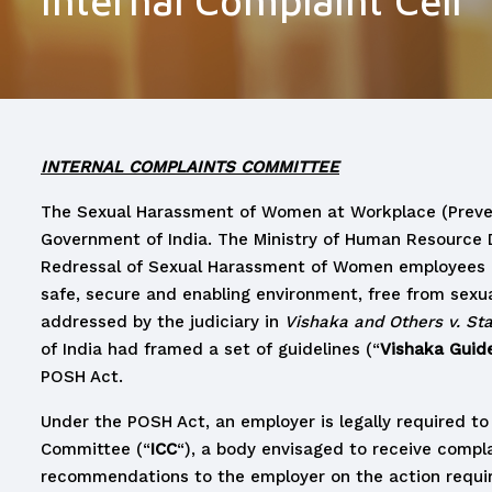
Internal Complaint Cell
INTERNAL COMPLAINTS COMMITTEE
The Sexual Harassment of Women at Workplace (Preven
Government of India. The Ministry of Human Resource 
Redressal of Sexual Harassment of Women employees and 
safe, secure and enabling environment, free from sexua
addressed by the judiciary in
Vishaka and Others v. St
of India had framed a set of guidelines (“
Vishaka Guide
POSH Act.
Under the POSH Act, an employer is legally required to
Committee (“
ICC
“), a body envisaged to receive compl
recommendations to the employer on the action requir