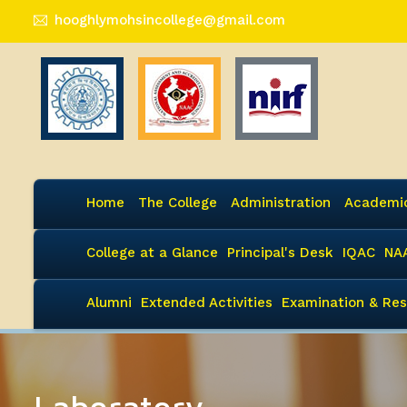
hooghlymohsincollege@gmail.com
Home
The College
Administration
Academi
College at a Glance
Principal's Desk
IQAC
NA
Alumni
Extended Activities
Examination & Res