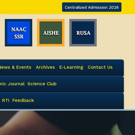
Centralized Admission 2026
News & Events
Archives
E-Learning
Contact Us
ic Journal
Science Club
RTI
Feedback