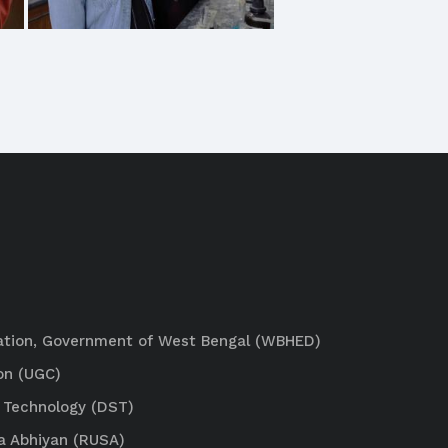
ation, Government of West Bengal (WBHED)
on (UGC)
 Technology (DST)
a Abhiyan (RUSA)