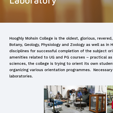
Laboratory
Hooghly Mohsin College is the oldest, glorious, revered,
Botany, Geology, Physiology and Zoology as well as in 
disciplines for successful completion of the subject or
amenities related to UG and PG courses – practical as 
sciences, the college is trying to orient its own stud
organizing various orientation programmes. Necessary
laboratories.