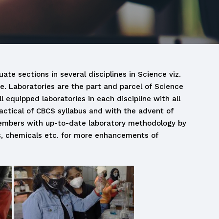
ate sections in several disciplines in Science viz.
ce. Laboratories are the part and parcel of Science
 equipped laboratories in each discipline with all
actical of CBCS syllabus and with the advent of
y members with up-to-date laboratory methodology by
s, chemicals etc. for more enhancements of