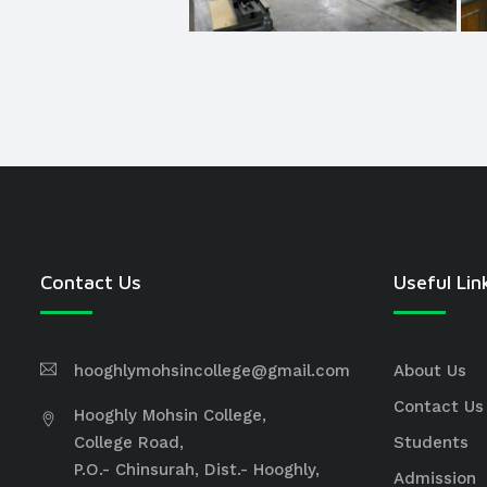
Contact Us
Useful Lin
hooghlymohsincollege@gmail.com
About Us
Contact Us
Hooghly Mohsin College,
College Road,
Students
P.O.- Chinsurah, Dist.- Hooghly,
Admission