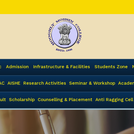
c
Admission
Infrastructure & Facilities
Students Zone
AC
AISHE
Research Activities
Seminar & Workshop
Academ
ult
Scholarship
Counselling & Placement
Anti Ragging Cell