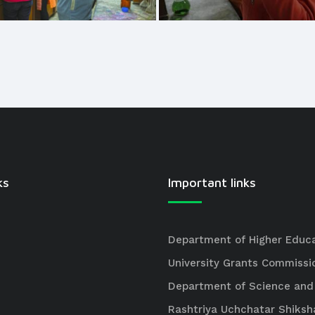
ks
Important links
Department of Higher Educ
University Grants Commissi
Department of Science and
Rashtriya Uchchatar Shiksh