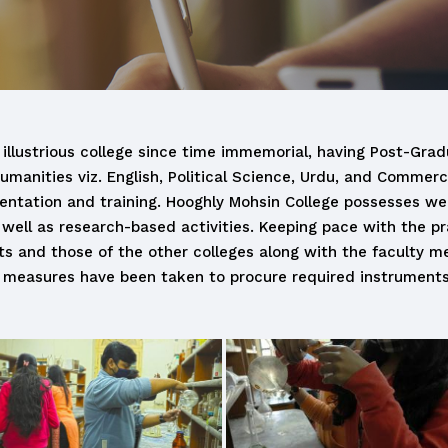
 illustrious college since time immemorial, having Post-Gradu
Humanities viz. English, Political Science, Urdu, and Commer
ientation and training. Hooghly Mohsin College possesses well
well as research-based activities. Keeping pace with the pr
ents and those of the other colleges along with the facult
 measures have been taken to procure required instrument