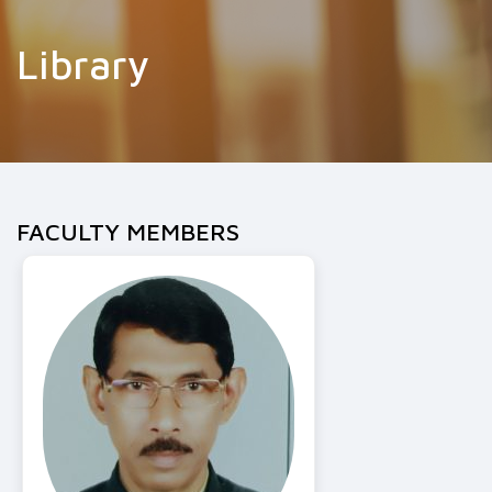
Library
FACULTY MEMBERS