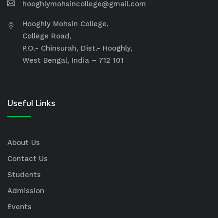
hooghlymohsincollege@gmail.com
Hooghly Mohsin College,
College Road,
P.O.- Chinsurah, Dist.- Hooghly,
West Bengal, India – 712 101
Useful Links
About Us
Contact Us
Students
Admission
Events