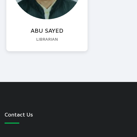
ABU SAYED
LIBRARIAN
Contact Us