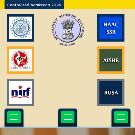
Centralized Admission 2026