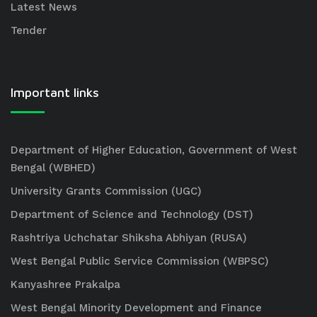
Latest News
Tender
Important links
Department of Higher Education, Government of West
Bengal (WBHED)
University Grants Commission (UGC)
Department of Science and Technology (DST)
Rashtriya Uchchatar Shiksha Abhiyan (RUSA)
West Bengal Public Service Commission (WBPSC)
Kanyashree Prakalpa
West Bengal Minority Development and Finance