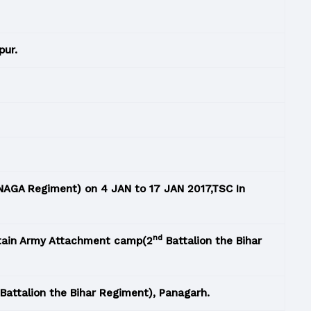
pur.
AGA Regiment) on 4 JAN to 17 JAN 2017,TSC In
nd
ttain Army Attachment camp(2
Battalion the Bihar
Battalion the Bihar Regiment), Panagarh.