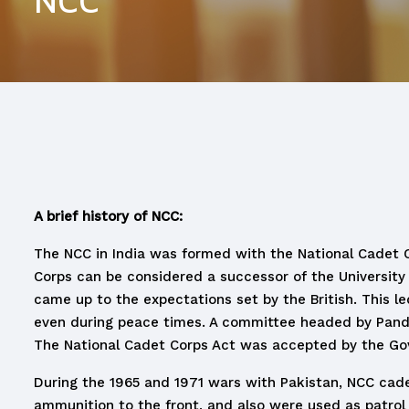
NCC
A brief history of NCC:
The NCC in India was formed with the National Cadet Cor
Corps can be considered a successor of the University 
came up to the expectations set by the British. This 
even during peace times. A committee headed by Pandit
The National Cadet Corps Act was accepted by the Gove
During the 1965 and 1971 wars with Pakistan, NCC cade
ammunition to the front, and also were used as patrol