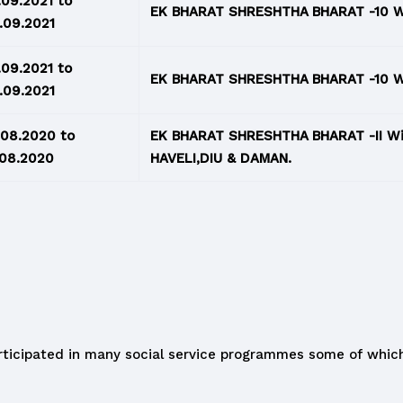
.09.2021 to
EK BHARAT SHRESHTHA BHARAT -10 W
.09.2021
.09.2021 to
EK BHARAT SHRESHTHA BHARAT -10 W
.09.2021
.08.2020 to
EK BHARAT SHRESHTHA BHARAT -II 
.08.2020
HAVELI,DIU & DAMAN.
ticipated in many social service programmes some of which