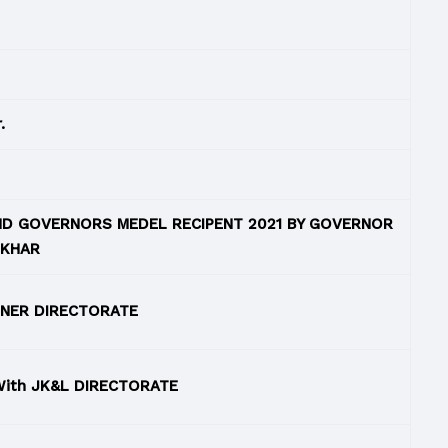
.
AND GOVERNORS MEDEL RECIPENT 2021 BY GOVERNOR
NKHAR
 NER DIRECTORATE
With JK&L DIRECTORATE