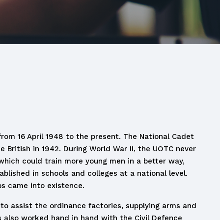
from 16 April 1948 to the present. The National Cadet
 British in 1942. During World War II, the UOTC never
 which could train more young men in a better way,
ished in schools and colleges at a national level.
ps came into existence.
o assist the ordinance factories, supplying arms and
 also worked hand in hand with the Civil Defence