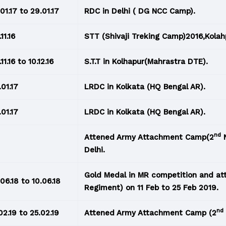
.01.17 to 29.01.17
RDC in Delhi ( DG NCC Camp).
11.16
STT (Shivaji Treking Camp)2016,Kolah
11.16 to 10.12.16
S.T.T in Kolhapur(Mahrastra DTE).
.01.17
LRDC in Kolkata (HQ Bengal AR).
.01.17
LRDC in Kolkata (HQ Bengal AR).
nd
Attened Army Attachment Camp(2
N
Delhi.
Gold Medal in MR competition and a
.06.18 to 10.06.18
Regiment) on 11 Feb to 25 Feb 2019.
nd
.02.19 to 25.02.19
Attened Army Attachment Camp (2