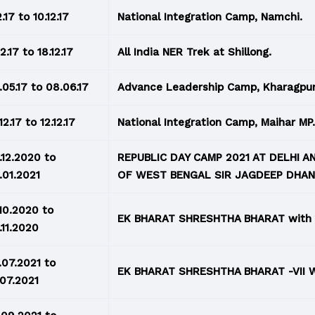
2.17 to 10.12.17
National Integration Camp, Namchi.
12.17 to 18.12.17
All India NER Trek at Shillong.
.05.17 to 08.06.17
Advance Leadership Camp, Kharagpur
12.17 to 12.12.17
National Integration Camp, Maihar MP.
.12.2020 to
REPUBLIC DAY CAMP 2021 AT DELHI 
.01.2021
OF WEST BENGAL SIR JAGDEEP DHA
.10.2020 to
EK BHARAT SHRESHTHA BHARAT with
.11.2020
.07.2021 to
EK BHARAT SHRESHTHA BHARAT -VII 
.07.2021