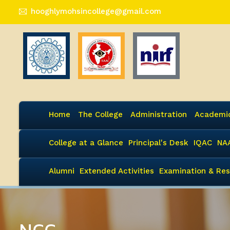
hooghlymohsincollege@gmail.com
Home
The College
Administration
Academi
College at a Glance
Principal's Desk
IQAC
NA
Alumni
Extended Activities
Examination & Res