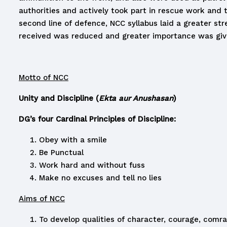
authorities and actively took part in rescue work and 
second line of defence, NCC syllabus laid a greater str
received was reduced and greater importance was give
Motto of NCC
Unity and Discipline (
Ekta aur Anushasan
)
DG’s four Cardinal Principles of Discipline:
Obey with a smile
Be Punctual
Work hard and without fuss
Make no excuses and tell no lies
Aims of NCC
To develop qualities of character, courage, comrad