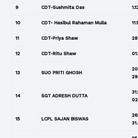
9
CDT-Sushmita Das
1.1
10
CDT- Hasibul Rahaman Mulla
11.
11
CDT-Priya Shaw
28
12
CDT-Ritu Shaw
01.
20
13
SUO PRITI GHOSH
29
31
14
SGT ADRESH DUTTA
02
26
15
LCPL SAJAN BISWAS
31