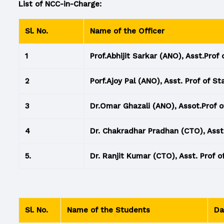
List of NCC-in-Charge:
Sl. No.
Name of the Officer
1
Prof.Abhijit Sarkar (ANO), Asst.Prof 
2
Porf.Ajoy Pal (ANO), Asst. Prof of St
3
Dr.Omar Ghazali (ANO), Assot.Prof o
4
Dr. Chakradhar Pradhan (CTO), Asst.
5.
Dr. Ranjit Kumar (CTO), Asst. Prof o
Sl. No.
Name of the Students
Da