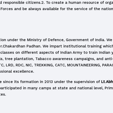
 responsible citizens.2. To create a human resource of org
d Forces and be always available for the service of the nation
ation under the Ministry of Defence, Government of India. 
r.Chakardhan Padhan. We impart institutional training whic
 classes on different aspects of Indian Army to train Indian
ils, tree plantation, Tabacco awareness campaigns, and an
 ATC, LRD, RDC, NIC, TREKKING, CATC, MOUNTAINEERING, PARA
ssional excellence.
 since its formation in 2013 under the supervision of
Lt
.
Abhi
participated in many camps at state and national level, Prime
tes.