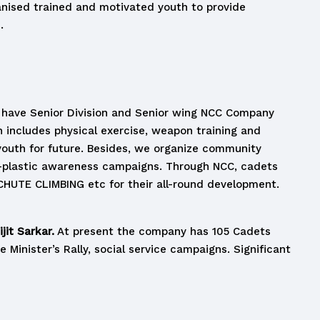
anised trained and motivated youth to provide
.
We have Senior Division and Senior wing NCC Company
h includes physical exercise, weapon training and
 youth for future. Besides, we organize community
ti-plastic awareness campaigns. Through NCC, cadets
CHUTE CLIMBING etc for their all-round development.
jit Sarkar.
At present the company has 105 Cadets
 Minister’s Rally, social service campaigns. Significant