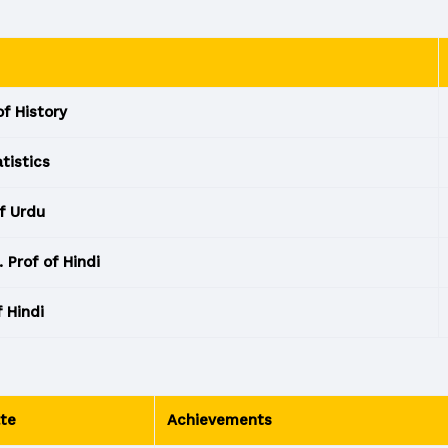
of History
atistics
f Urdu
 Prof of Hindi
f Hindi
te
Achievements