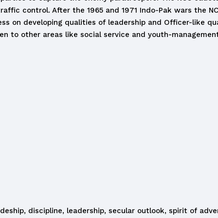
traffic control. After the 1965 and 1971 Indo-Pak wars the N
ess on developing qualities of leadership and Officer-like qu
n to other areas like social service and youth-management
eship, discipline, leadership, secular outlook, spirit of ad