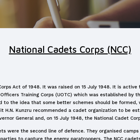
National Cadets Corps (NCC)
ps Act of 1948. It was raised on 15 July 1948. It is active 
Officers Training Corps (UOTC) which was established by the
led to the idea that some better schemes should be formed,
 H.N. Kunzru recommended a cadet organization to be establ
rnor General and, on 15 July 1948, the National Cadet Cor
ts were the second line of defence. They organised camps t
 parties to capture the enemy paratroopers. The NCC cadets