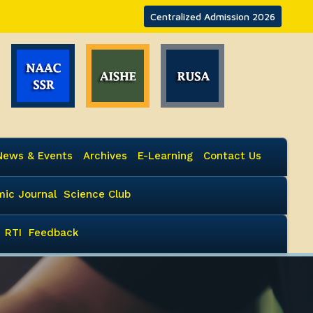
Centralized Admission 2026
News & Events
Archives
E-Learning
Contact Us
ic Journal
Science Club
RTI
Feedback