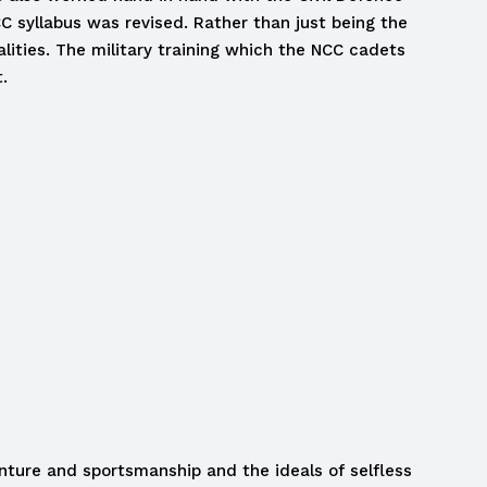
CC syllabus was revised. Rather than just being the
alities. The military training which the NCC cadets
.
venture and sportsmanship and the ideals of selfless