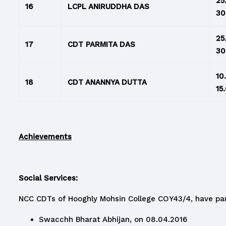
25
16
LCPL ANIRUDDHA DAS
30
25
17
CDT PARMITA DAS
30
10
18
CDT ANANNYA DUTTA
15
Achievements
Social Services:
NCC CDTs of Hooghly Mohsin College COY43/4, have par
Swacchh Bharat Abhijan, on 08.04.2016