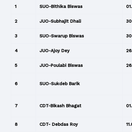
1
SUO-Bithika Biswas
01
2
JUO-Subhajit Dhali
30.
3
SUO-Swarup Biswas
30.
4
JUO-Ajoy Dey
26
5
JUO-Poulabi Biswas
26
6
SUO-Sukdeb Barik
7
CDT-Bikash Bhagat
01
8
CDT- Debdas Roy
11