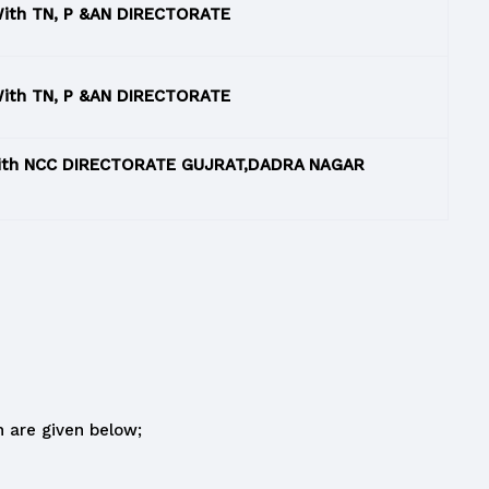
ith TN, P &AN DIRECTORATE
ith TN, P &AN DIRECTORATE
With NCC DIRECTORATE GUJRAT,DADRA NAGAR
 are given below;