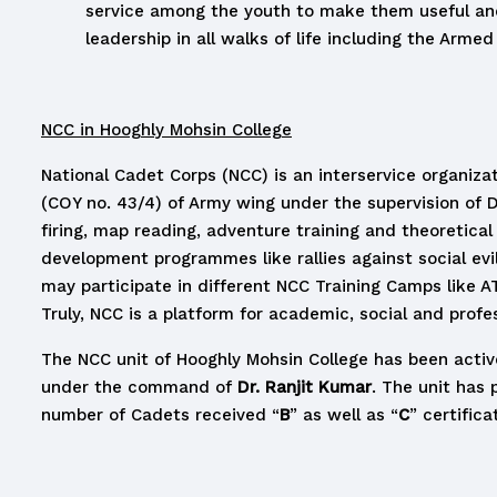
service among the youth to make them useful and
leadership in all walks of life including the Arme
NCC in Hooghly Mohsin College
National Cadet Corps (NCC) is an interservice organiz
(COY no. 43/4) of Army wing under the supervision of D
firing, map reading, adventure training and theoretical
development programmes like rallies against social ev
may participate in different NCC Training Camps like
Truly, NCC is a platform for academic, social and profe
The NCC unit of Hooghly Mohsin College has been active
under the command of
Dr. Ranjit Kumar
. The unit has 
number of Cadets received “
B
” as well as “
C
” certifica