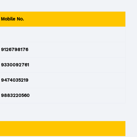
Mobile No.
9126798176
9330092761
9474035219
9883220560