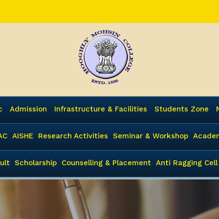
c
Admission
Infrastructure & Facilities
Students Zone
AC
AISHE
Research Activities
Seminar & Workshop
Academ
ult
Scholarship
Counselling & Placement
Anti Ragging Cell