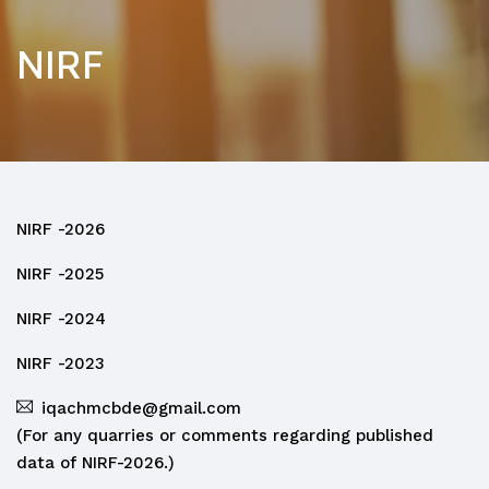
NIRF
NIRF -2026
NIRF -2025
NIRF -2024
NIRF -2023
iqachmcbde@gmail.com
(For any quarries or comments regarding published
data of NIRF-2026.)