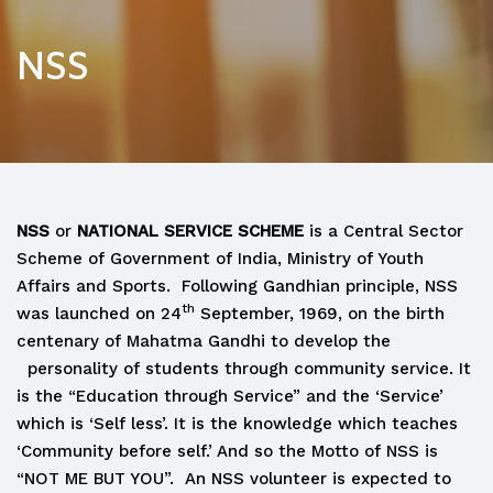
NSS
NSS
or
NATIONAL SERVICE SCHEME
is a Central Sector
Scheme of Government of India, Ministry of Youth
Affairs and Sports. Following Gandhian principle, NSS
th
was launched on 24
September, 1969, on the birth
centenary of Mahatma Gandhi to develop the
personality of students through community service. It
is the “Education through Service” and the ‘Service’
which is ‘Self less’. It is the knowledge which teaches
‘Community before self.’ And so the Motto of NSS is
“NOT ME BUT YOU”. An NSS volunteer is expected to