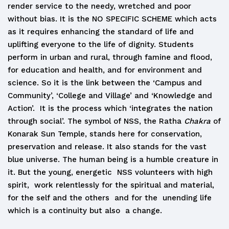
render service to the needy, wretched and poor
without bias. It is the NO SPECIFIC SCHEME which acts
as it requires enhancing the standard of life and
uplifting everyone to the life of dignity. Students
perform in urban and rural, through famine and flood,
for education and health, and for environment and
science. So it is the link between the ‘Campus and
Community’, ‘College and Village’ and ‘Knowledge and
Action’. It is the process which ‘integrates the nation
through social’. The symbol of NSS, the Ratha
Chakra
of
Konarak Sun Temple, stands here for conservation,
preservation and release. It also stands for the vast
blue universe. The human being is a humble creature in
it. But the young, energetic NSS volunteers with high
spirit, work relentlessly for the spiritual and material,
for the self and the others and for the unending life
which is a continuity but also a change.