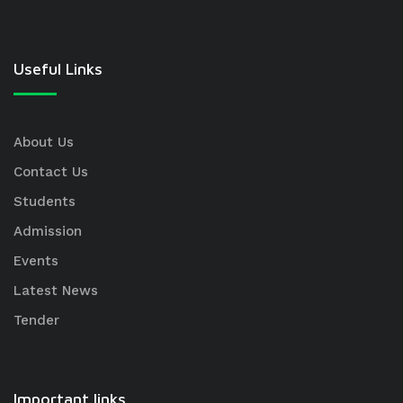
Useful Links
About Us
Contact Us
Students
Admission
Events
Latest News
Tender
Important links