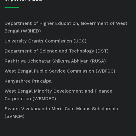
Department of Higher Education, Government of West
Bengal (WBHED)
University Grants Commission (UGC)
Department of Science and Technology (DST)
Rashtriya Uchchatar Shiksha Abhiyan (RUSA)
West Bengal Public Service Commission (WBPSC)
Kanyashree Prakalpa
West Bengal Minority Development and Finance
Corporation (WBMDFC)
Swami Vivekananda Merit Cum Means Scholarship
(SVMCM)