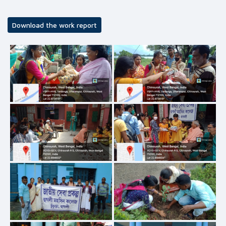
Download the work report