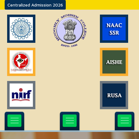
Centralized Admission 2026