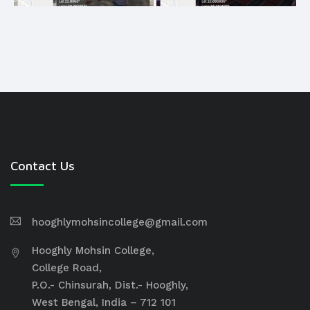
Contact Us
hooghlymohsincollege@gmail.com
Hooghly Mohsin College,
College Road,
P.O.- Chinsurah, Dist.- Hooghly,
West Bengal, India – 712 101