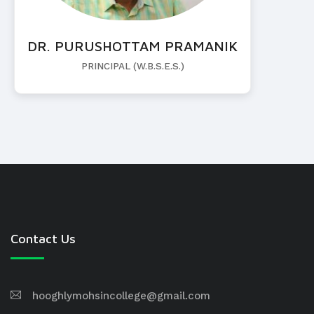
DR. PURUSHOTTAM PRAMANIK
PRINCIPAL (W.B.S.E.S.)
Contact Us
hooghlymohsincollege@gmail.com