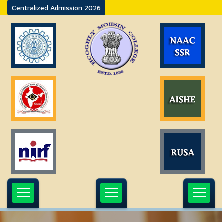
Centralized Admission 2026