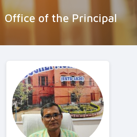
Office of the Principal