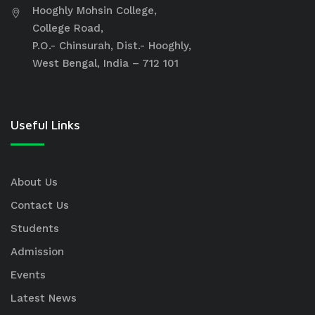
Hooghly Mohsin College,
College Road,
P.O.- Chinsurah, Dist.- Hooghly,
West Bengal, India – 712 101
Useful Links
About Us
Contact Us
Students
Admission
Events
Latest News