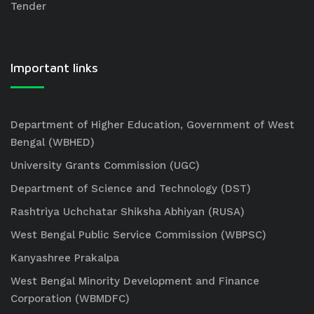
Tender
Important links
Department of Higher Education, Government of West
Bengal (WBHED)
University Grants Commission (UGC)
Department of Science and Technology (DST)
Rashtriya Uchchatar Shiksha Abhiyan (RUSA)
West Bengal Public Service Commission (WBPSC)
Kanyashree Prakalpa
West Bengal Minority Development and Finance
Corporation (WBMDFC)