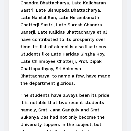
Chandra Bhattacharya, Late Kalicharan
Sastri, Late Bisnupada Bhattacharya,
Late Nanilal Sen, Late Herambanath
Chatterji Sastri, Late Suresh Chandra
Banerji, Late Kalidas Bhattacharya et al
have contributed to its prosperity over
time. Its list of alumni is also illustrious.
Students like Late Haridas Singha Roy,
Late Chinmoyee Chatterji, Prof. Dipak
Chattopadhyay, Sri Animesh
Bhattacharya, to name a few, have made
the department glorious.
The students have always been its pride.
It is notable that two recent students
namely, Smt. Jana Ganguly and Smt.
Sukanya Das had not only become the
University toppers in the subject, but