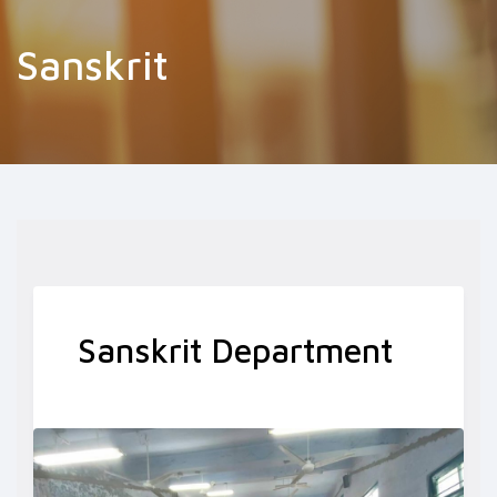
Sanskrit
Sanskrit Department