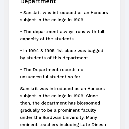
Department
• Sanskrit was introduced as an Honours
subject in the college in 1909
• The department always runs with full
capacity of the students.
• In 1994 & 1995, 1st place was bagged
by students of this department
• The Department records no
unsuccessful student so far.
Sanskrit was introduced as an Honours
subject in the college in 1909. Since
then, the department has blossomed
gradually to be a prominent faculty
under the Burdwan University. Many
eminent teachers including Late Dinesh