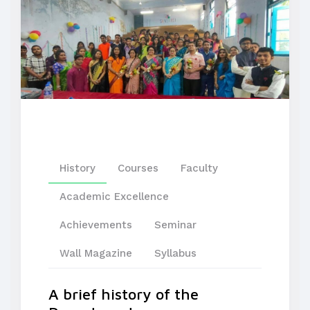
History
Courses
Faculty
Academic Excellence
Achievements
Seminar
Wall Magazine
Syllabus
A brief history of the