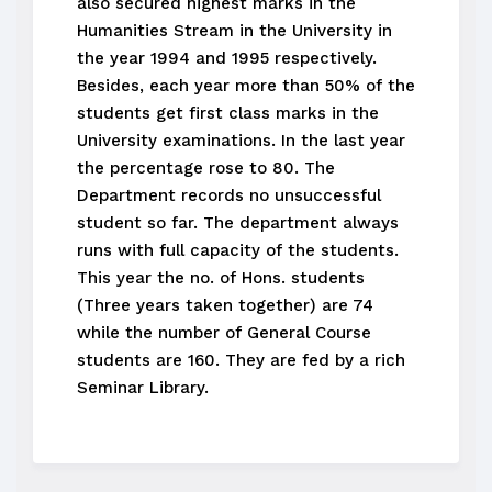
also secured highest marks in the
Humanities Stream in the University in
the year 1994 and 1995 respectively.
Besides, each year more than 50% of the
students get first class marks in the
University examinations. In the last year
the percentage rose to 80. The
Department records no unsuccessful
student so far. The department always
runs with full capacity of the students.
This year the no. of Hons. students
(Three years taken together) are 74
while the number of General Course
students are 160. They are fed by a rich
Seminar Library.