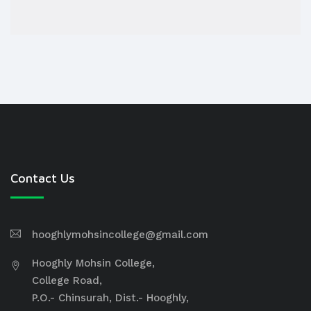
Contact Us
hooghlymohsincollege@gmail.com
Hooghly Mohsin College,
College Road,
P.O.- Chinsurah, Dist.- Hooghly,