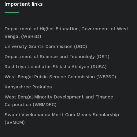
Important links
Department of Higher Education, Government of West
Bengal (WBHED)
University Grants Commission (UGC)
Department of Science and Technology (DST)
Rashtriya Uchchatar Shiksha Abhiyan (RUSA)
West Bengal Public Service Commission (WBPSC)
Kanyashree Prakalpa
West Bengal Minority Development and Finance
Corporation (WBMDFC)
Swami Vivekananda Merit Cum Means Scholarship
(SVMCM)