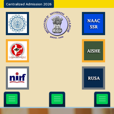
Centralized Admission 2026