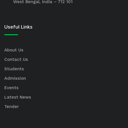
West Bengal, India – 712 101
Useful Links
About Us
Contact Us
Students
Admission
Events
Latest News
Tender