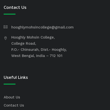
Contact Us
hooghlymohsincollege@gmail.com
Hooghly Mohsin College,
College Road,
P.O.- Chinsurah, Dist.- Hooghly,
West Bengal, India – 712 101
Useful Links
About Us
Contact Us