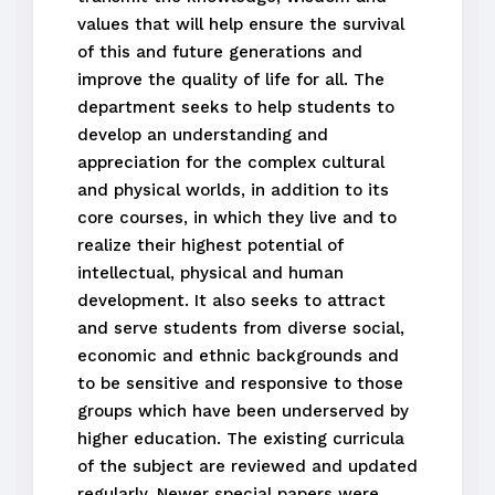
values that will help ensure the survival
of this and future generations and
improve the quality of life for all. The
department seeks to help students to
develop an understanding and
appreciation for the complex cultural
and physical worlds, in addition to its
core courses, in which they live and to
realize their highest potential of
intellectual, physical and human
development. It also seeks to attract
and serve students from diverse social,
economic and ethnic backgrounds and
to be sensitive and responsive to those
groups which have been underserved by
higher education. The existing curricula
of the subject are reviewed and updated
regularly. Newer special papers were