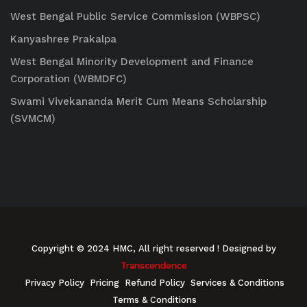
West Bengal Public Service Commission (WBPSC)
Kanyashree Prakalpa
West Bengal Minority Development and Finance
Corporation (WBMDFC)
Swami Vivekananda Merit Cum Means Scholarship
(SVMCM)
Copyright © 2024 HMC, All right reserved
! Designed by
Transcendence
Privacy Policy
Pricing
Refund Policy
Services & Conditions
Terms & Conditions