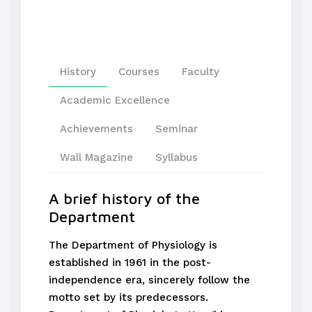
History
Courses
Faculty
Academic Excellence
Achievements
Seminar
Wall Magazine
Syllabus
A brief history of the
Department
The Department of Physiology is
established in 1961 in the post-
independence era, sincerely follow the
motto set by its predecessors.