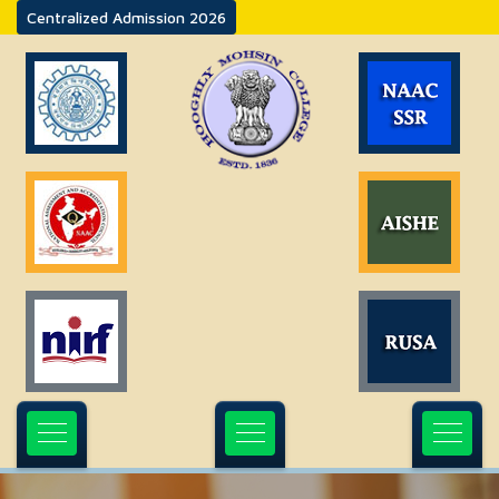
Centralized Admission 2026