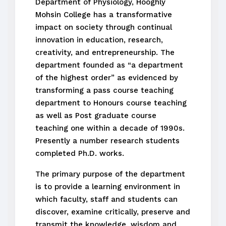
Department of Physiology, Hooghly
Mohsin College has a transformative
impact on society through continual
innovation in education, research,
creativity, and entrepreneurship. The
department founded as “a department
of the highest order” as evidenced by
transforming a pass course teaching
department to Honours course teaching
as well as Post graduate course
teaching one within a decade of 1990s.
Presently a number research students
completed Ph.D. works.
The primary purpose of the department
is to provide a learning environment in
which faculty, staff and students can
discover, examine critically, preserve and
transmit the knowledge, wisdom and