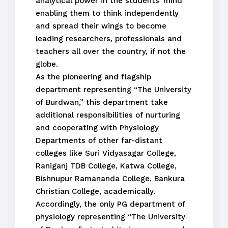
analytical power in the students’ mind
enabling them to think independently
and spread their wings to become
leading researchers, professionals and
teachers all over the country, if not the
globe.
As the pioneering and flagship
department representing “The University
of Burdwan,” this department take
additional responsibilities of nurturing
and cooperating with Physiology
Departments of other far-distant
colleges like Suri Vidyasagar College,
Raniganj TDB College, Katwa College,
Bishnupur Ramananda College, Bankura
Christian College, academically.
Accordingly, the only PG department of
physiology representing “The University