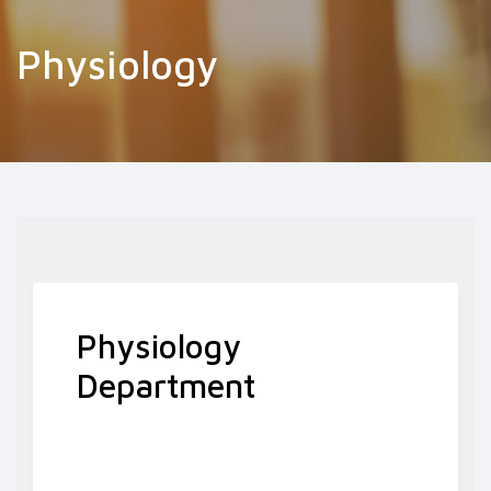
Physiology
Physiology
Department