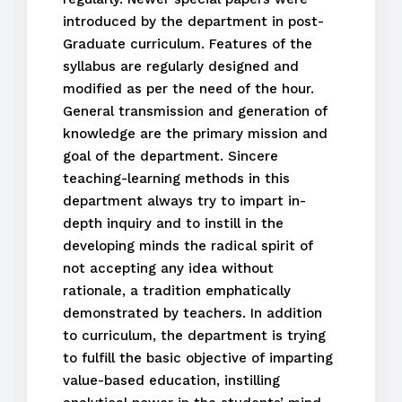
introduced by the department in post-
Graduate curriculum. Features of the
syllabus are regularly designed and
modified as per the need of the hour.
General transmission and generation of
knowledge are the primary mission and
goal of the department. Sincere
teaching-learning methods in this
department always try to impart in-
depth inquiry and to instill in the
developing minds the radical spirit of
not accepting any idea without
rationale, a tradition emphatically
demonstrated by teachers. In addition
to curriculum, the department is trying
to fulfill the basic objective of imparting
value-based education, instilling