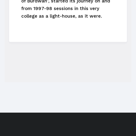
of Burdwan”, started its journey on and
from 1997-98 sessions in this very
college as a light-house, as it were.