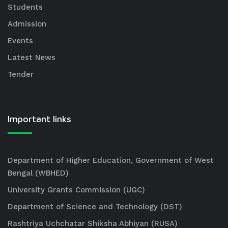
Students
Admission
Events
Latest News
Tender
Important links
Department of Higher Education, Government of West
Bengal (WBHED)
University Grants Commission (UGC)
Department of Science and Technology (DST)
Rashtriya Uchchatar Shiksha Abhiyan (RUSA)