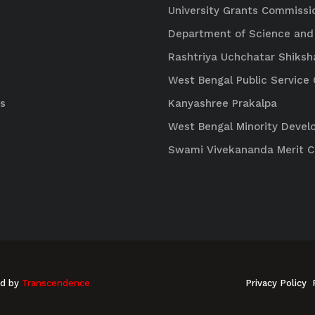
University Grants Commissi
Department of Science and
Rashtriya Uchchatar Shiksh
West Bengal Public Servic
s
Kanyashree Prakalpa
West Bengal Minority Deve
Swami Vivekananda Merit 
ed by
Transcendence
Privacy Policy