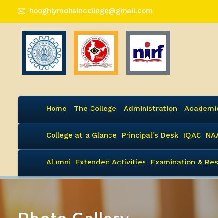
hooghlymohsincollege@gmail.com
Home
The College
Administration
Academi
College at a Glance
Principal's Desk
IQAC
NA
Alumni
Extended Activities
Examination & Res