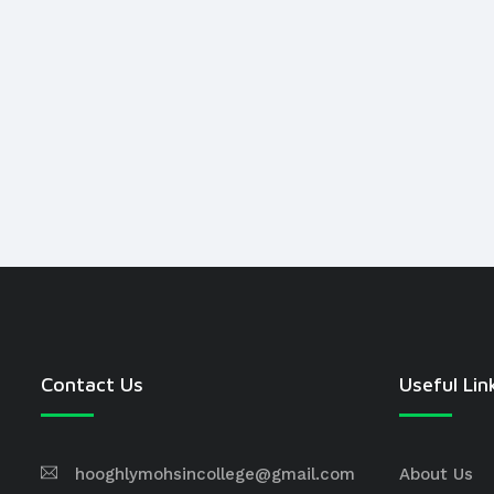
Contact Us
Useful Lin
hooghlymohsincollege@gmail.com
About Us