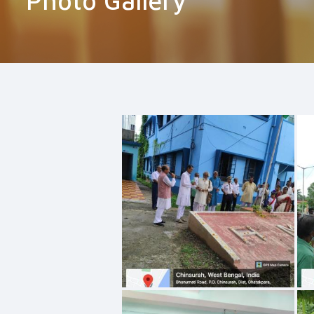
Photo Gallery