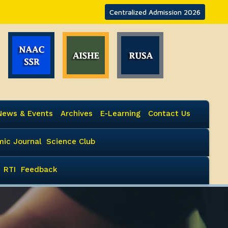
Centralized Admission 2026
News & Events
Archives
E-Learning
Contact Us
ic Journal
Science Club
RTI
Feedback