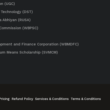
on (UGC)
 Technology (DST)
a Abhiyan (RUSA)
e Commission (WBPSC)
lopment and Finance Corporation (WBMDFC)
Cum Means Scholarship (SVMCM)
Pricing
Refund Policy
Services & Conditions
Terms & Conditions