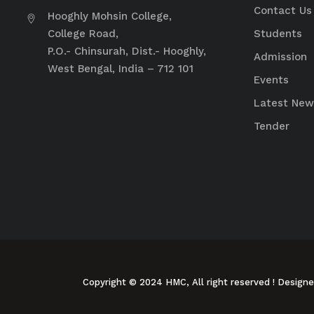
Contact Us
Hooghly Mohsin College,
College Road,
Students
P.O.- Chinsurah, Dist.- Hooghly,
Admission
West Bengal, India – 712 101
Events
Latest New
Tender
Copyright © 2024 HMC, All right reserved
! Design