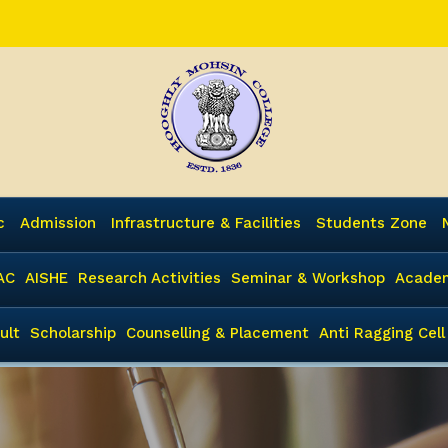
c
Admission
Infrastructure & Facilities
Students Zone
AC
AISHE
Research Activities
Seminar & Workshop
Academ
ult
Scholarship
Counselling & Placement
Anti Ragging Cell