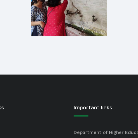
ks
Important links
Department of Higher Educ