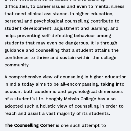
difficulties, to career issues and even to mental illness
that need clinical assistance. In higher education,
personal and psychological counselling contribute to
student development, adjustment and learning, and
helps preventing self-defeating behaviour among
students that may even be dangerous. It is through
guidance and counselling that a student attains the
confidence to thrive and sustain within the college
community.
A comprehensive view of counseling in higher education
in India today aims to be all-encompassing, taking into
account both academic and psychological dimensions
of a student’s life. Hooghly Mohsin College has also
adopted such a holistic view of counselling in order to
reach and assist a vast majority of its students.
The Counselling Corner
is one such attempt to