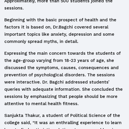
Approximately, more than 500 students joined the
sessions.
Beginning with the basic prospect of health and the
factors it is based on, Dr.Bagchi covered several
important topics like anxiety, depression and some
commonly spread myths, in detail.
Expressing the main concern towards the students of
the age-group varying from 18-23 years of age, she
discussed the symptoms, causes, consequences and
prevention of psychological disorders. The sessions
were interactive. Dr. Bagchi addressed students’
queries with adequate information. She concluded the
sessions by emphasizing that people should be more
attentive to mental health fitness.
Sanjukta Thakur, a student of Political Science of the
college said, “It was an enthralling experience to learn