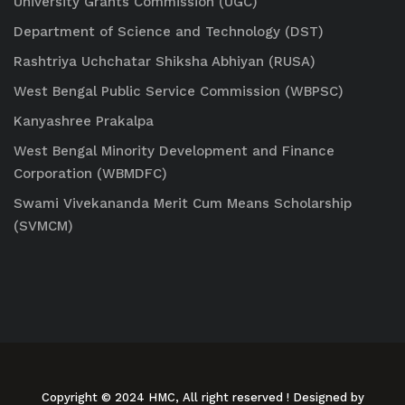
University Grants Commission (UGC)
Department of Science and Technology (DST)
Rashtriya Uchchatar Shiksha Abhiyan (RUSA)
West Bengal Public Service Commission (WBPSC)
Kanyashree Prakalpa
West Bengal Minority Development and Finance
Corporation (WBMDFC)
Swami Vivekananda Merit Cum Means Scholarship
(SVMCM)
Copyright © 2024 HMC, All right reserved
! Designed by