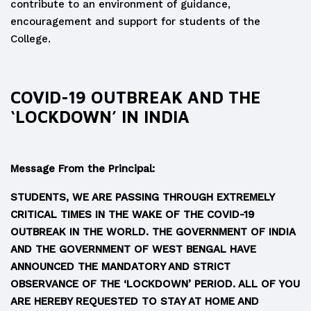
contribute to an environment of guidance,
encouragement and support for students of the
College.
COVID-19 OUTBREAK AND THE
‘LOCKDOWN’ IN INDIA
Message From the Principal
:
STUDENTS, WE ARE PASSING THROUGH EXTREMELY
CRITICAL TIMES IN THE WAKE OF THE COVID-19
OUTBREAK IN THE WORLD. THE GOVERNMENT OF INDIA
AND THE GOVERNMENT OF WEST BENGAL HAVE
ANNOUNCED THE MANDATORY AND STRICT
OBSERVANCE OF THE ‘LOCKDOWN’ PERIOD. ALL OF YOU
ARE HEREBY REQUESTED TO STAY AT HOME AND