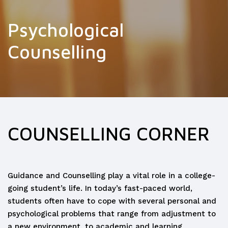
Psychological
Counselling
COUNSELLING CORNER
Guidance and Counselling play a vital role in a college-
going student’s life. In today’s fast-paced world,
students often have to cope with several personal and
psychological problems that range from adjustment to
a new environment, to academic and learning