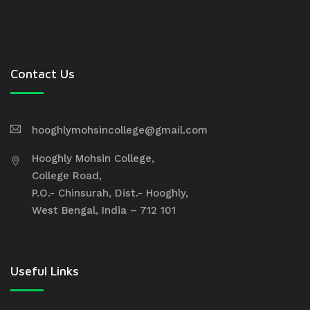
Contact Us
hooghlymohsincollege@gmail.com
Hooghly Mohsin College,
College Road,
P.O.- Chinsurah, Dist.- Hooghly,
West Bengal, India – 712 101
Useful Links