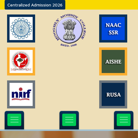
Centralized Admission 2026