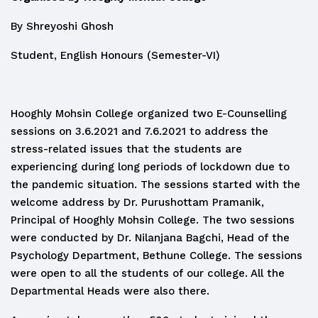
By Shreyoshi Ghosh
Student, English Honours (Semester-VI)
Hooghly Mohsin College organized two E-Counselling
sessions on 3.6.2021 and 7.6.2021 to address the
stress-related issues that the students are
experiencing during long periods of lockdown due to
the pandemic situation. The sessions started with the
welcome address by Dr. Purushottam Pramanik,
Principal of Hooghly Mohsin College. The two sessions
were conducted by Dr. Nilanjana Bagchi, Head of the
Psychology Department, Bethune College. The sessions
were open to all the students of our college. All the
Departmental Heads were also there.