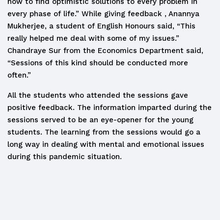
how to find optimistic solutions to every problem in
every phase of life.” While giving feedback , Anannya
Mukherjee, a student of English Honours said, “This
really helped me deal with some of my issues.”
Chandraye Sur from the Economics Department said,
“Sessions of this kind should be conducted more
often.”
All the students who attended the sessions gave
positive feedback. The information imparted during the
sessions served to be an eye-opener for the young
students. The learning from the sessions would go a
long way in dealing with mental and emotional issues
during this pandemic situation.