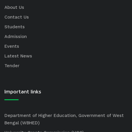
About Us
Contact Us
Students
Admission
Events
Latest News
Tender
Important links
Department of Higher Education, Government of West
Bengal (WBHED)