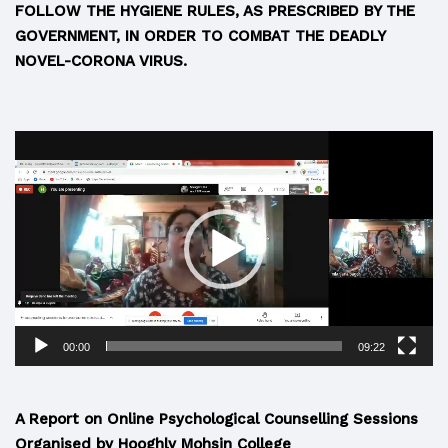
FOLLOW THE HYGIENE RULES, AS PRESCRIBED BY THE
GOVERNMENT, IN ORDER TO COMBAT THE DEADLY
NOVEL-CORONA VIRUS.
Video
Player
00:00
09:22
A Report on Online Psychological Counselling Sessions
Organised by Hooghly Mohsin College