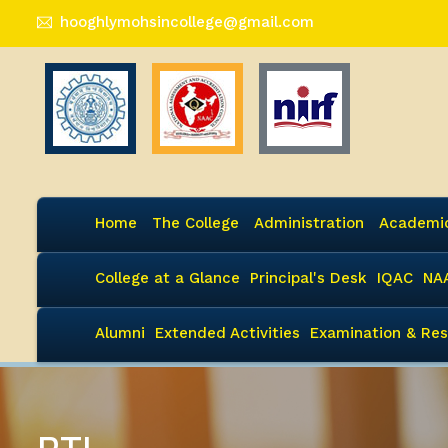
hooghlymohsincollege@gmail.com
Home
The College
Administration
Academi
College at a Glance
Principal's Desk
IQAC
NA
Alumni
Extended Activities
Examination & Res