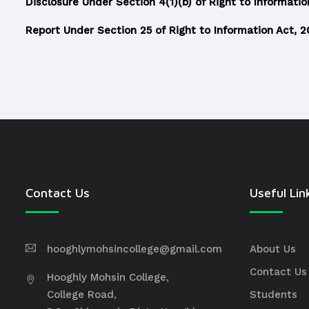
Disclosure Under Section 4(1)(b) of Right to Informatio
Report Under Section 25 of Right to Information Act, 
Contact Us
Useful Lin
hooghlymohsincollege@gmail.com
About Us
Contact Us
Hooghly Mohsin College,
College Road,
Students