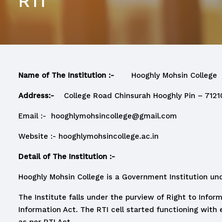
RTI
Name of The Institution :-
Hooghly Mohsin College
Address:-
College Road Chinsurah Hooghly Pin – 7121
Email :-
hooghlymohsincollege@gmail.com
Website :-
hooghlymohsincollege.ac.in
Detail of The Institution :-
Hooghly Mohsin College is a Government Institution un
The Institute falls under the purview of Right to Infor
Information Act. The RTI cell started functioning with