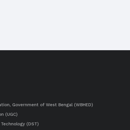
ation, Government of West Bengal (WBHED)
on (UGC)
 Technology (DST)