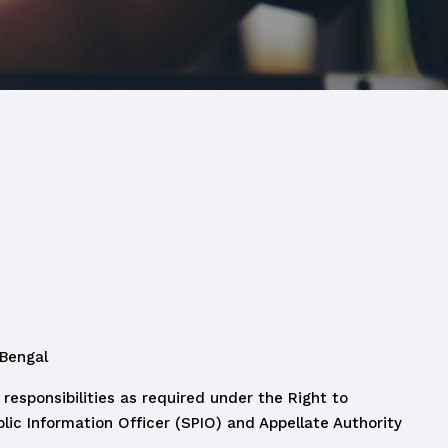
 Bengal
responsibilities as required under the Right to
lic Information Officer (SPIO) and Appellate Authority