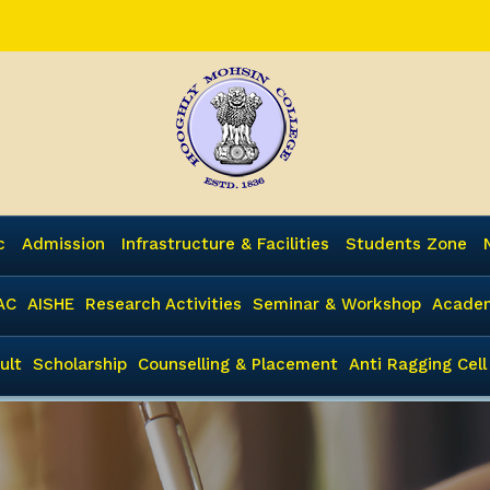
c
Admission
Infrastructure & Facilities
Students Zone
AC
AISHE
Research Activities
Seminar & Workshop
Academ
ult
Scholarship
Counselling & Placement
Anti Ragging Cell