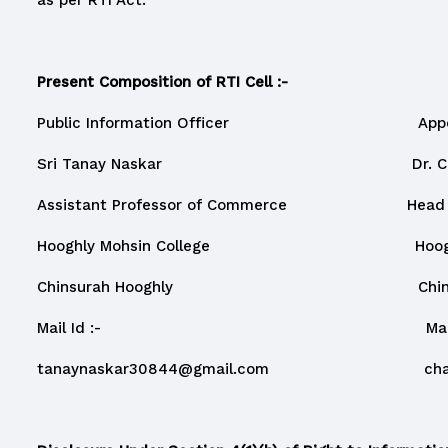
as per RTI Act.
Present Composition of RTI Cell :-
Public Information Officer Appellate
Sri Tanay Naskar Dr. Chanda
Assistant Professor of Commerce Head and As
Hooghly Mohsin College Hooghly Mo
Chinsurah Hooghly Chinsurah
Mail Id :- Mail Id 
tanaynaskar30844@gmail.com
ch