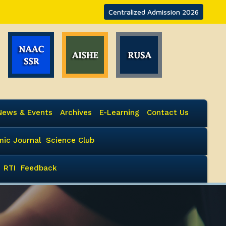
Centralized Admission 2026
News & Events
Archives
E-Learning
Contact Us
ic Journal
Science Club
RTI
Feedback