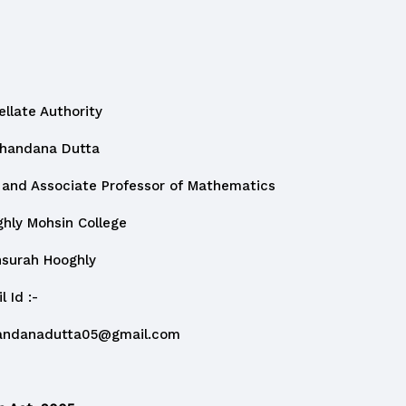
 Authority
na Dutta
sociate Professor of Mathematics
hsin College
 Hooghly
:-
andanadutta05@gmail.com