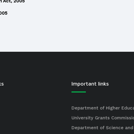
n Act, 2005
2005
ks
Important links
Department of Higher Educ
University Grants Commissi
Department of Science and