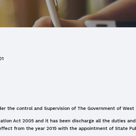
01
der the control and Supervision of The Government of West
mation Act 2005 and it has been discharge all the duties and 
 effect from the year 2015 with the appointment of State Pub