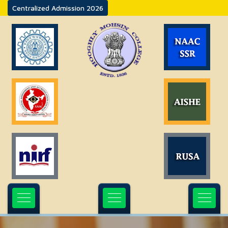
Centralized Admission 2026