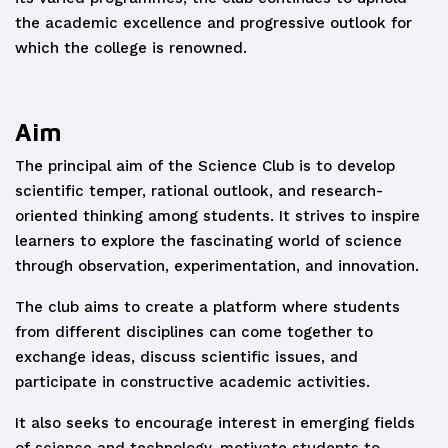
the academic excellence and progressive outlook for
which the college is renowned.
Aim
The principal aim of the Science Club is to develop
scientific temper, rational outlook, and research-
oriented thinking among students. It strives to inspire
learners to explore the fascinating world of science
through observation, experimentation, and innovation.
The club aims to create a platform where students
from different disciplines can come together to
exchange ideas, discuss scientific issues, and
participate in constructive academic activities.
It also seeks to encourage interest in emerging fields