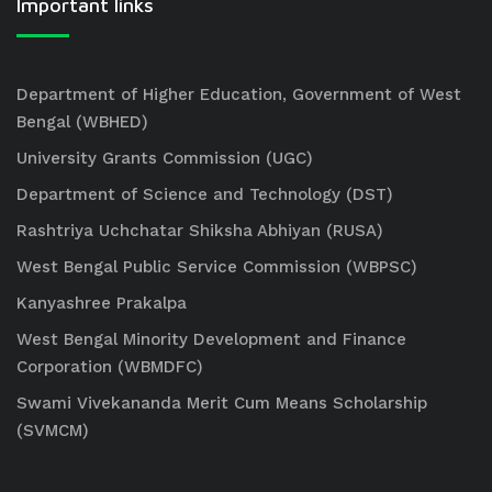
Important links
Department of Higher Education, Government of West
Bengal (WBHED)
University Grants Commission (UGC)
Department of Science and Technology (DST)
Rashtriya Uchchatar Shiksha Abhiyan (RUSA)
West Bengal Public Service Commission (WBPSC)
Kanyashree Prakalpa
West Bengal Minority Development and Finance
Corporation (WBMDFC)
Swami Vivekananda Merit Cum Means Scholarship
(SVMCM)