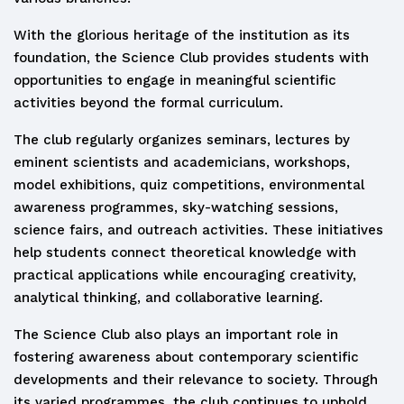
With the glorious heritage of the institution as its
foundation, the Science Club provides students with
opportunities to engage in meaningful scientific
activities beyond the formal curriculum.
The club regularly organizes seminars, lectures by
eminent scientists and academicians, workshops,
model exhibitions, quiz competitions, environmental
awareness programmes, sky-watching sessions,
science fairs, and outreach activities. These initiatives
help students connect theoretical knowledge with
practical applications while encouraging creativity,
analytical thinking, and collaborative learning.
The Science Club also plays an important role in
fostering awareness about contemporary scientific
developments and their relevance to society. Through
its varied programmes, the club continues to uphold