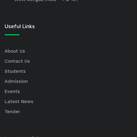
Useful Links
About Us
Contact Us
Students
Admission
Events
Latest News
Tender