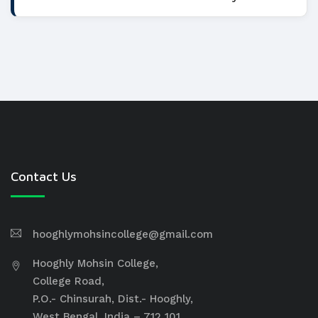
Contact Us
hooghlymohsincollege@gmail.com
Hooghly Mohsin College,
College Road,
P.O.- Chinsurah, Dist.- Hooghly,
West Bengal, India – 712 101