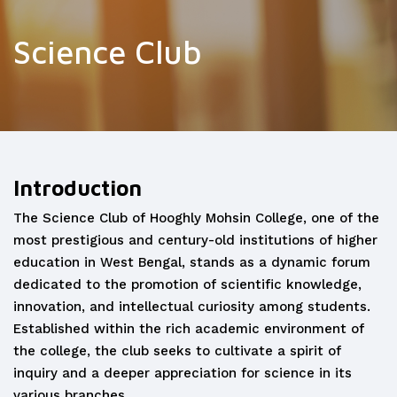
Science Club
Introduction
The Science Club of Hooghly Mohsin College, one of the
most prestigious and century-old institutions of higher
education in West Bengal, stands as a dynamic forum
dedicated to the promotion of scientific knowledge,
innovation, and intellectual curiosity among students.
Established within the rich academic environment of
the college, the club seeks to cultivate a spirit of
inquiry and a deeper appreciation for science in its
various branches.