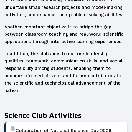
of science and technology, motivate students to
undertake small research projects and model-making
activities, and enhance their problem-solving abilities.
Another important objective is to bridge the gap
between classroom teaching and real-world scientific
applications through interactive learning experiences.
In addition, the club aims to nurture leadership
qualities, teamwork, communication skills, and social
responsibility among students, enabling them to
become informed citizens and future contributors to
the scientific and technological advancement of the
nation.
Science Club Activities
Celebration of National Science Day 2026