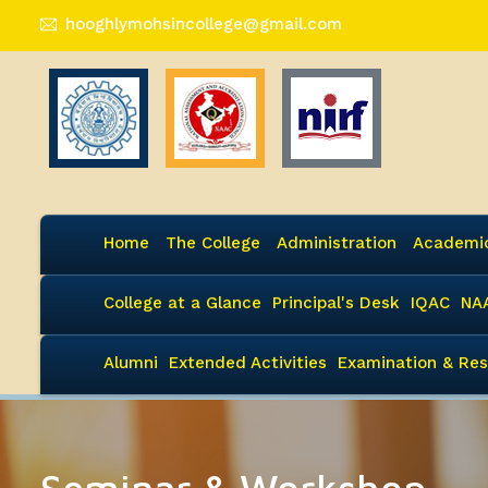
hooghlymohsincollege@gmail.com
Home
The College
Administration
Academi
College at a Glance
Principal's Desk
IQAC
NA
Alumni
Extended Activities
Examination & Res