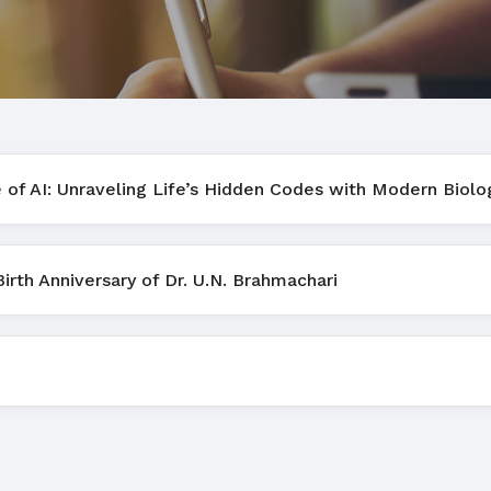
e of AI: Unraveling Life’s Hidden Codes with Modern Biolo
th Anniversary of Dr. U.N. Brahmachari