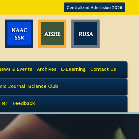
Centralized Admission 2026
News & Events
Archives
E-Learning
Contact Us
ic Journal
Science Club
RTI
Feedback