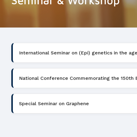
Seminar & Workshop
International Seminar on (Epi) genetics in the ag
National Conference Commemorating the 150th Bir
Special Seminar on Graphene