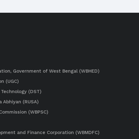
ation, Government of West Bengal (WBHED)
on (UGC)
 Technology (DST)
a Abhiyan (RUSA)
e Commission (WBPSC)
lopment and Finance Corporation (WBMDFC)