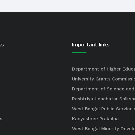
ks
Important links
Department of Higher Educ
University Grants Commissi
Department of Science and
Rashtriya Uchchatar Shiksh
West Bengal Public Servic
s
Kanyashree Prakalpa
West Bengal Minority Deve