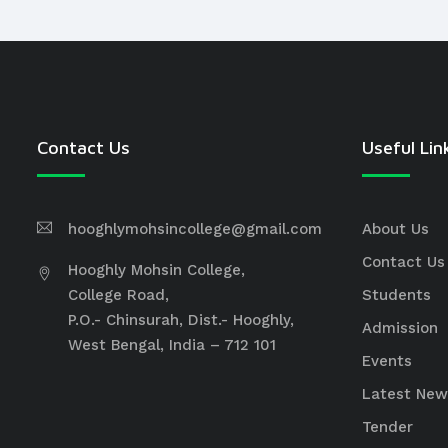
Contact Us
Useful Lin
hooghlymohsincollege@gmail.com
About Us
Contact Us
Hooghly Mohsin College,
College Road,
Students
P.O.- Chinsurah, Dist.- Hooghly,
Admission
West Bengal, India – 712 101
Events
Latest New
Tender