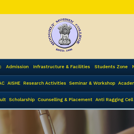
c
Admission
Infrastructure & Facilities
Students Zone
AC
AISHE
Research Activities
Seminar & Workshop
Academ
ult
Scholarship
Counselling & Placement
Anti Ragging Cell