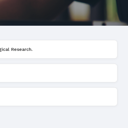
gical Research.