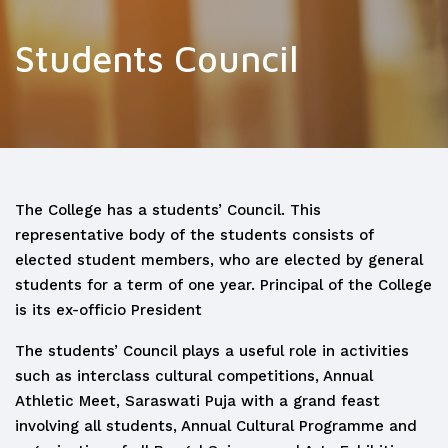
Students Council
The College has a students’ Council. This
representative body of the students consists of
elected student members, who are elected by general
students for a term of one year. Principal of the College
is its ex-officio President
The students’ Council plays a useful role in activities
such as interclass cultural competitions, Annual
Athletic Meet, Saraswati Puja with a grand feast
involving all students, Annual Cultural Programme and