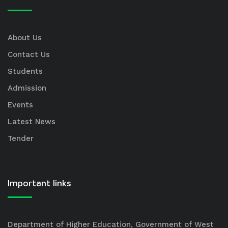
About Us
Contact Us
Students
Admission
Events
Latest News
Tender
Important links
Department of Higher Education, Government of West