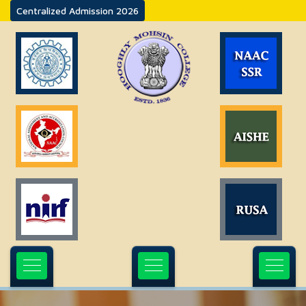
Centralized Admission 2026