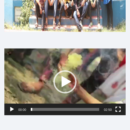
Video
Player
00:00
02:50