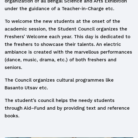
organization of all Bengal Science and Arts Exhibition
under the guidance of a Teacher-in-Charge etc.
To welcome the new students at the onset of the
academic session, the Student Council organizes the
Freshers’ Welcome each year. This day is dedicated to
the freshers to showcase their talents. An electric
ambiance is created with the marvellous performances
(dance, music, drama, etc.) of both freshers and
seniors.
The Council organizes cultural programmes like
Basanto Utsav etc.
The student’s council helps the needy students
through Aid–Fund and by providing text and reference
books.