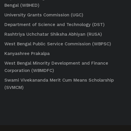
Bengal (WBHED)
University Grants Commission (UGC)
Department of Science and Technology (DST)
Rashtriya Uchchatar Shiksha Abhiyan (RUSA)
West Bengal Public Service Commission (WBPSC)
Kanyashree Prakalpa
West Bengal Minority Development and Finance
Corporation (WBMDFC)
Swami Vivekananda Merit Cum Means Scholarship
(SVMCM)