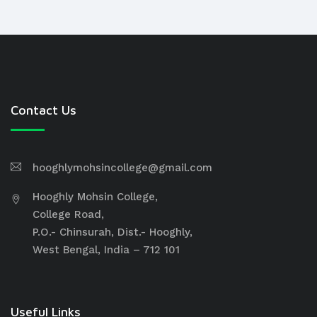
Contact Us
hooghlymohsincollege@gmail.com
Hooghly Mohsin College,
College Road,
P.O.- Chinsurah, Dist.- Hooghly,
West Bengal, India – 712 101
Useful Links