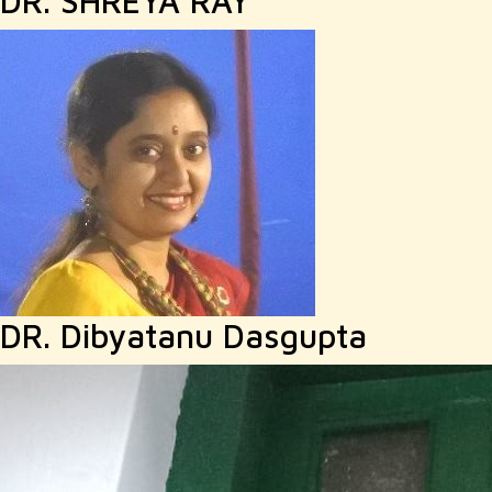
DR. SHREYA RAY
DR. Dibyatanu Dasgupta