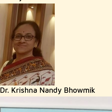
Dr. Krishna Nandy Bhowmik