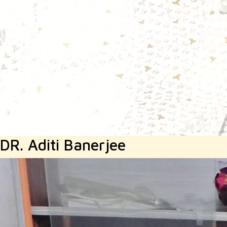
DR. Aditi Banerjee