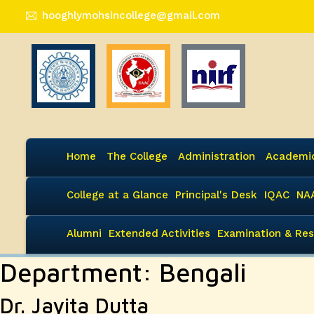
hooghlymohsincollege@gmail.com
Home
The College
Administration
Academi
College at a Glance
Principal's Desk
IQAC
NA
Alumni
Extended Activities
Examination & Res
Department:
Bengali
Dr. Jayita Dutta