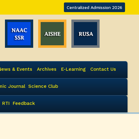
Centralized Admission 2026
News & Events
Archives
E-Learning
Contact Us
ic Journal
Science Club
RTI
Feedback