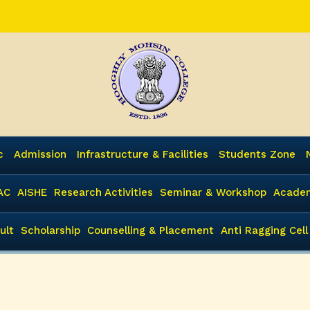
c
Admission
Infrastructure & Facilities
Students Zone
AC
AISHE
Research Activities
Seminar & Workshop
Academ
ult
Scholarship
Counselling & Placement
Anti Ragging Cell