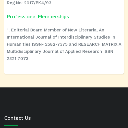
Reg.No: 2017/BK4/93
Professional Memberships
1. Editorial Board Member of New Literaria, An
International Journal of Interdisciplinary Studies in
Humanities ISSN- 2582-7375 and RESEARCH MATRIX A
Multidisciplinary Journal of Applied Research ISSN
2321 7073
Contact Us