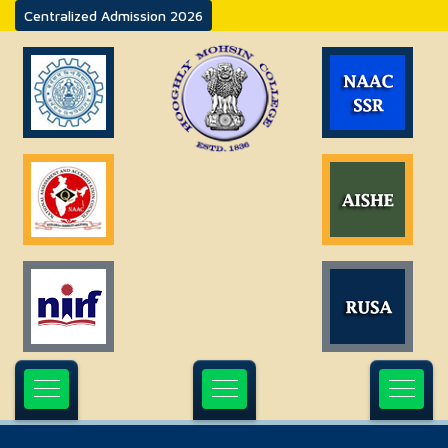
Centralized Admission 2026