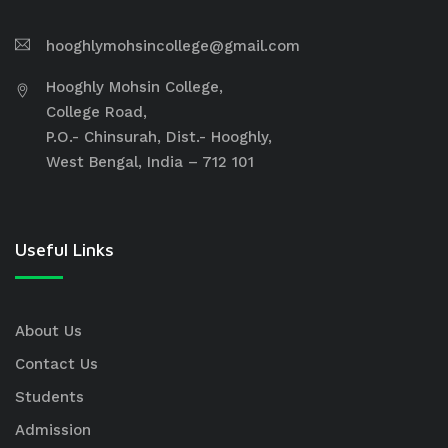
hooghlymohsincollege@gmail.com
Hooghly Mohsin College,
College Road,
P.O.- Chinsurah, Dist.- Hooghly,
West Bengal, India – 712 101
Useful Links
About Us
Contact Us
Students
Admission