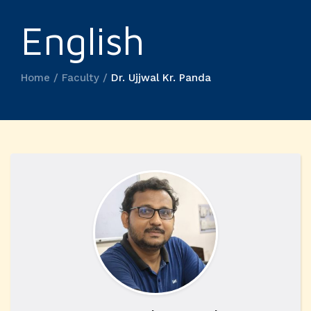
English
Home / Faculty /
Dr. Ujjwal Kr. Panda