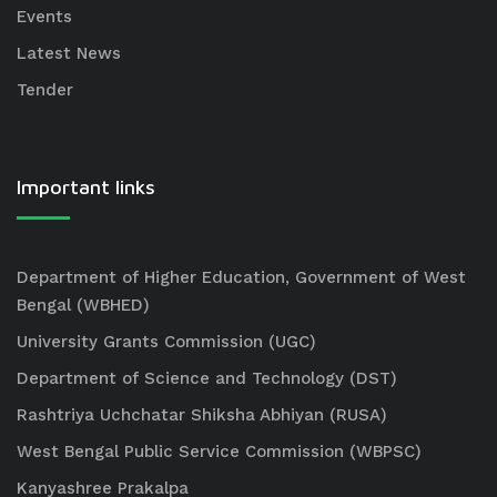
Events
Latest News
Tender
Important links
Department of Higher Education, Government of West
Bengal (WBHED)
University Grants Commission (UGC)
Department of Science and Technology (DST)
Rashtriya Uchchatar Shiksha Abhiyan (RUSA)
West Bengal Public Service Commission (WBPSC)
Kanyashree Prakalpa