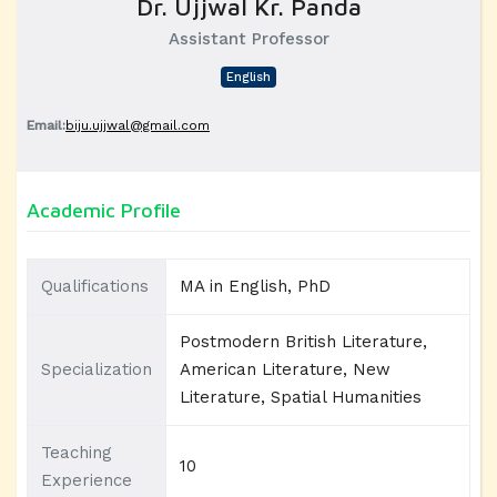
Dr. Ujjwal Kr. Panda
Assistant Professor
English
Email:
biju.ujjwal@gmail.com
Academic Profile
Qualifications
MA in English, PhD
Postmodern British Literature,
Specialization
American Literature, New
Literature, Spatial Humanities
Teaching
10
Experience