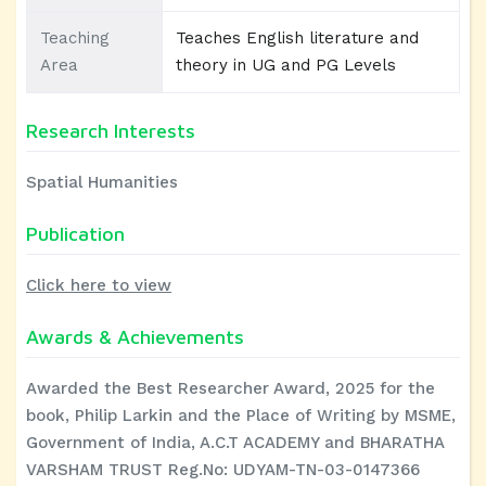
Teaching
Teaches English literature and
Area
theory in UG and PG Levels
Research Interests
Spatial Humanities
Publication
Click here to view
Awards & Achievements
Awarded the Best Researcher Award, 2025 for the
book, Philip Larkin and the Place of Writing by MSME,
Government of India, A.C.T ACADEMY and BHARATHA
VARSHAM TRUST Reg.No: UDYAM-TN-03-0147366