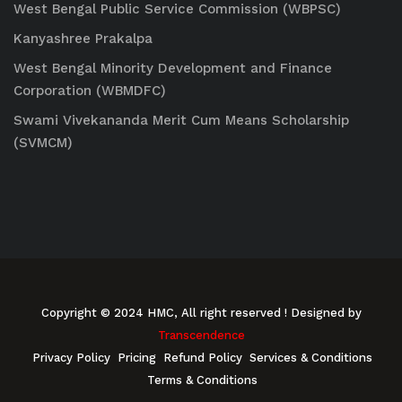
West Bengal Public Service Commission (WBPSC)
Kanyashree Prakalpa
West Bengal Minority Development and Finance
Corporation (WBMDFC)
Swami Vivekananda Merit Cum Means Scholarship
(SVMCM)
Copyright © 2024 HMC, All right reserved
! Designed by
Transcendence
Privacy Policy
Pricing
Refund Policy
Services & Conditions
Terms & Conditions