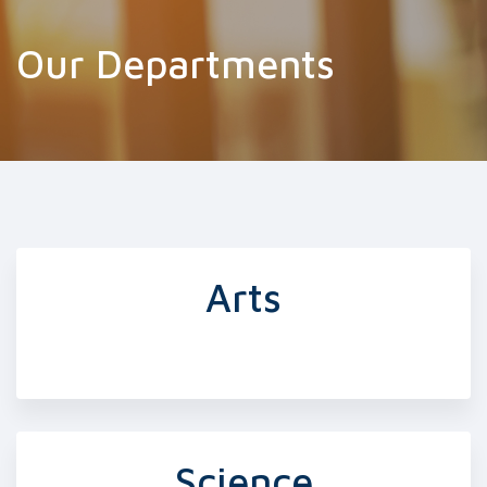
Our Departments
Arts
Science