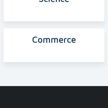
Commerce