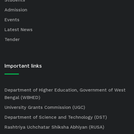
Students
Admission
Events
Latest News
Tender
Important links
Department of Higher Education, Government of West
Bengal (WBHED)
University Grants Commission (UGC)
Department of Science and Technology (DST)
Rashtriya Uchchatar Shiksha Abhiyan (RUSA)