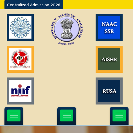
Centralized Admission 2026