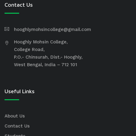
Contact Us
hooghlymohsincollege@gmail.com
Hooghly Mohsin College,
College Road,
P.O.- Chinsurah, Dist.- Hooghly,
West Bengal, India – 712 101
Useful Links
About Us
Contact Us