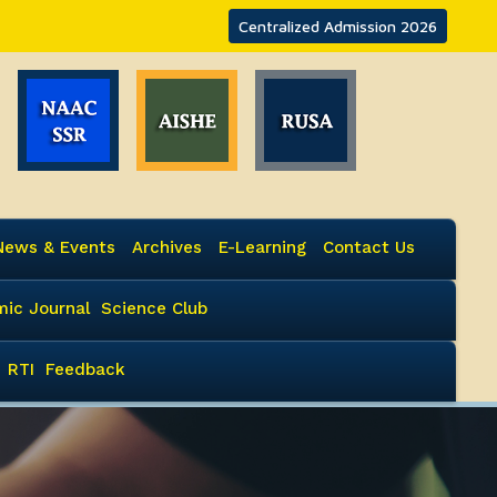
Centralized Admission 2026
News & Events
Archives
E-Learning
Contact Us
ic Journal
Science Club
RTI
Feedback