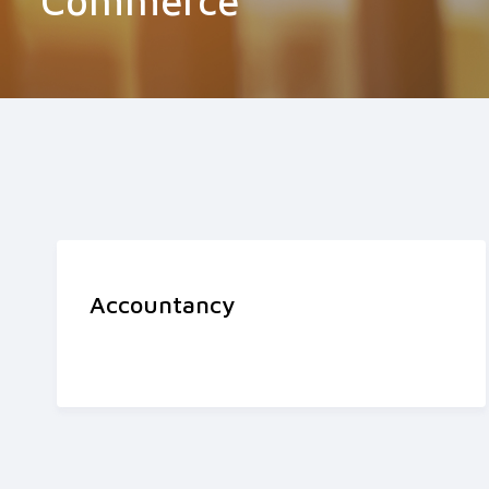
Commerce
Accountancy