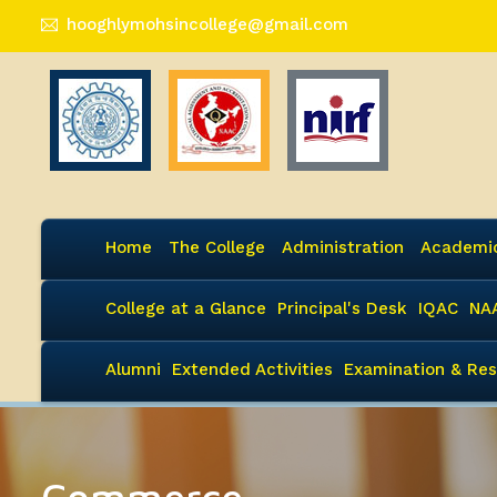
hooghlymohsincollege@gmail.com
Home
The College
Administration
Academi
College at a Glance
Principal's Desk
IQAC
NA
Alumni
Extended Activities
Examination & Res