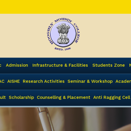
c
Admission
Infrastructure & Facilities
Students Zone
AC
AISHE
Research Activities
Seminar & Workshop
Academ
ult
Scholarship
Counselling & Placement
Anti Ragging Cell