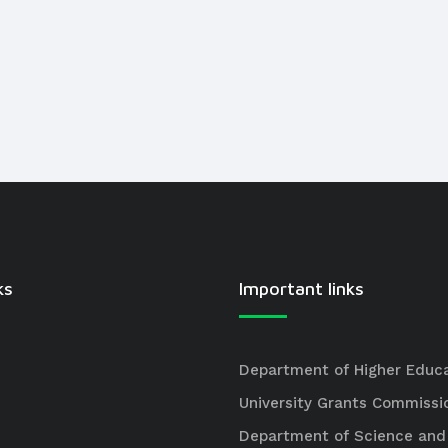
ks
Important links
Department of Higher Educ
University Grants Commissi
Department of Science and