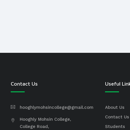
Contact Us
Useful Lin
hooghlymohsincollege@gmail.com
About Us
Contact Us
Hooghly Mohsin College,
College Road,
Students