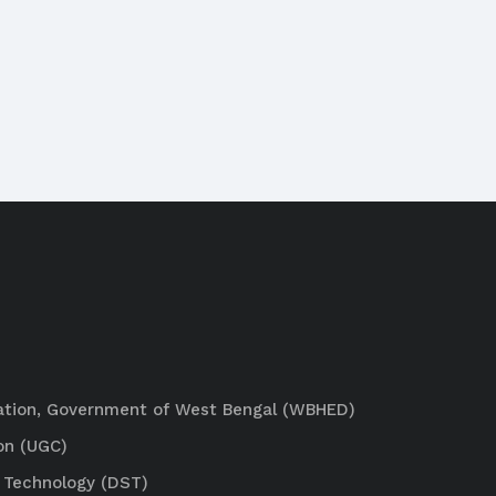
ation, Government of West Bengal (WBHED)
on (UGC)
 Technology (DST)