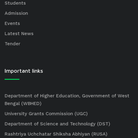
Students
Admission
Events
Latest News
Tender
Important links
Department of Higher Education, Government of West
Bengal (WBHED)
University Grants Commission (UGC)
Department of Science and Technology (DST)
Rashtriya Uchchatar Shiksha Abhiyan (RUSA)