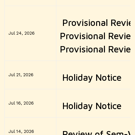
Provisional Revie
Jul 24, 2026
Provisional Revie
Provisional Review
Jul 21, 2026
Holiday Notice
Jul 16, 2026
Holiday Notice
Jul 14, 2026
Review of Sem-V (