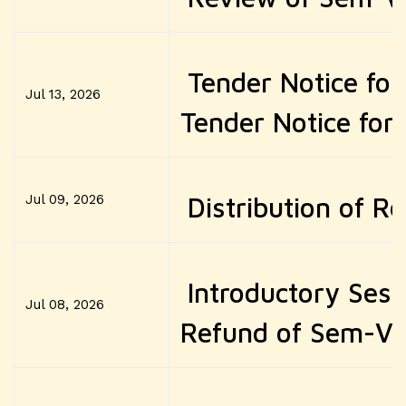
Tender Notice fo
Jul 13, 2026
Tender Notice for
Jul 09, 2026
Distribution of R
Introductory Ses
Jul 08, 2026
Refund of Sem-VI