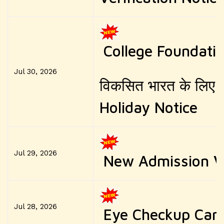
College Foundati
Jul 30, 2026
विकसित भारत के लिए नश
Holiday Notice
Jul 29, 2026
New Admission Ve
Jul 28, 2026
Eye Checkup Ca