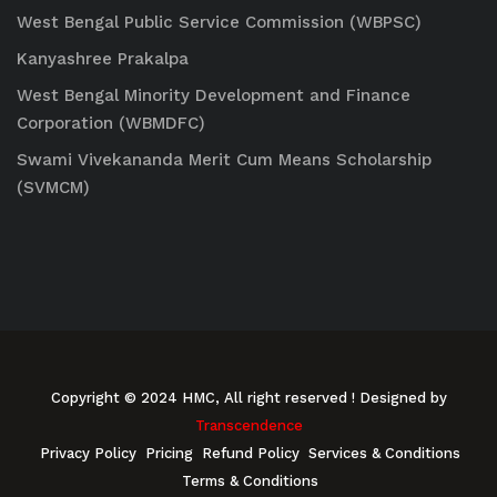
West Bengal Public Service Commission (WBPSC)
Kanyashree Prakalpa
West Bengal Minority Development and Finance
Corporation (WBMDFC)
Swami Vivekananda Merit Cum Means Scholarship
(SVMCM)
Copyright © 2024 HMC, All right reserved
! Designed by
Transcendence
Privacy Policy
Pricing
Refund Policy
Services & Conditions
Terms & Conditions