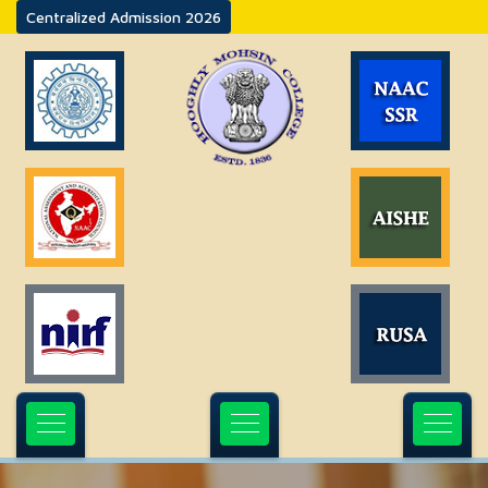
Centralized Admission 2026