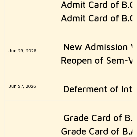
Admit Card of B.
Admit Card of B.
New Admission Ve
Jun 29, 2026
Reopen of Sem-VI
Jun 27, 2026
Deferment of Inte
Grade Card of B.
Grade Card of B.