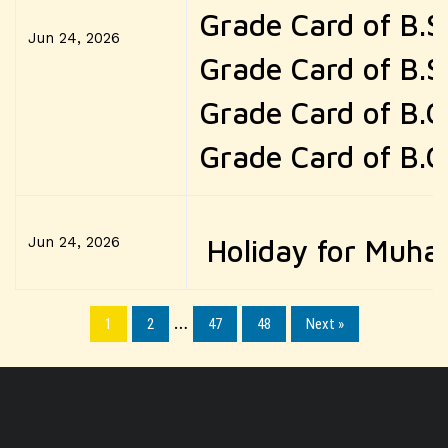
Grade Card of B.S
Jun 24, 2026
Grade Card of B.S
Grade Card of B.
Grade Card of B.
Jun 24, 2026
Holiday for Muha
1
2
…
47
48
Next »