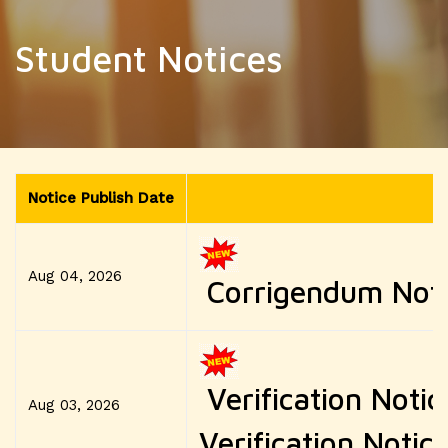
Student Notices
Notice Publish Date
Aug 04, 2026
Corrigendum Notic
Verification Notic
Aug 03, 2026
Verification Notice