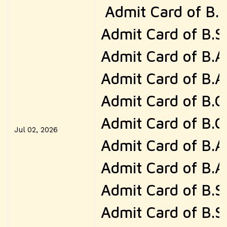
Admit Card of B.
Admit Card of B.S
Admit Card of B.A
Admit Card of B.A
Admit Card of B.
Admit Card of B.
Jul 02, 2026
Admit Card of B.
Admit Card of B.
Admit Card of B.
Admit Card of B.