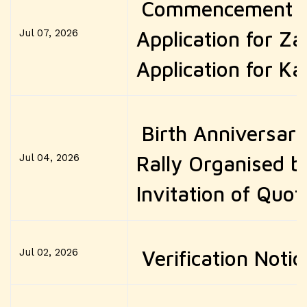
Commencement of
Jul 07, 2026
Application for Za
Application for Ka
Birth Anniversar
Jul 04, 2026
Rally Organised 
Invitation of Quot
Jul 02, 2026
Verification Noti