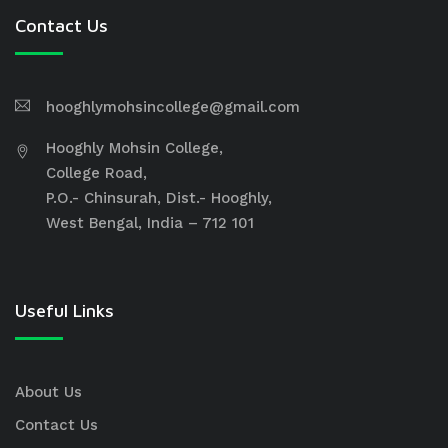
Contact Us
hooghlymohsincollege@gmail.com
Hooghly Mohsin College,
College Road,
P.O.- Chinsurah, Dist.- Hooghly,
West Bengal, India – 712 101
Useful Links
About Us
Contact Us