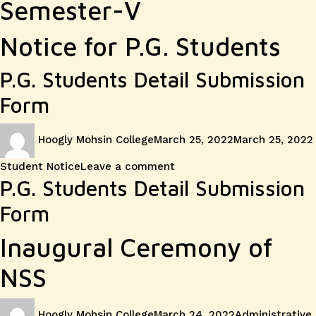
Semester-V
Notice for P.G. Students
P.G. Students Detail Submission
Form
Author
Posted
Hoogly Mohsin College
March 25, 2022
March 25, 2022
on
on
Student Notice
Leave a comment
Notice
P.G. Students Detail Submission
Form
for
Inaugural Ceremony of
P.G.
NSS
Students
Author
Posted
Categories
Hoogly Mohsin College
March 24, 2022
Administrative