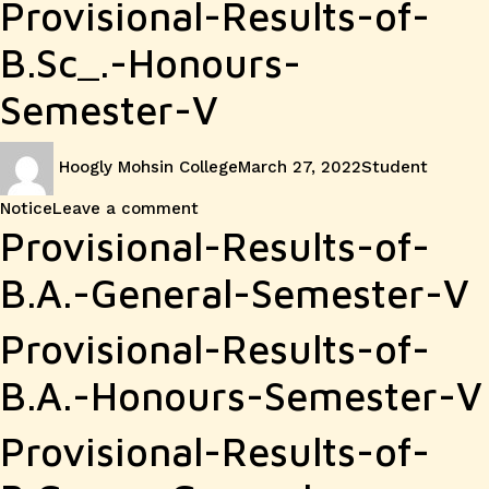
Provisional-Results-of-
B.Sc_.-Honours-
Semester-V
Author
Posted
Categories
Hoogly Mohsin College
March 27, 2022
Student
on
on
Notice
Leave a comment
Provisional
Provisional-Results-of-
Result
B.A.-General-Semester-V
of
Provisional-Results-of-
Sem-
B.A.-Honours-Semester-V
V
Provisional-Results-of-
Examination