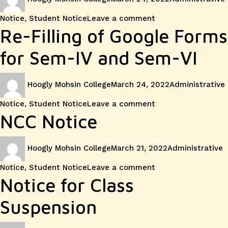
on
on
Notice
,
Student Notice
Leave a comment
Inaugura
Re-Filling of Google Forms
Ceremo
for Sem-IV and Sem-VI
of
Author
Posted
Categories
Hoogly Mohsin College
March 24, 2022
Administrative
on
NSS
on
Notice
,
Student Notice
Leave a comment
Re-
NCC Notice
Filling
Author
Posted
Categories
Hoogly Mohsin College
March 21, 2022
Administrative
on
of
on
Notice
,
Student Notice
Leave a comment
NCC
Notice for Class
Google
Notice
Suspension
Forms
Author
Posted
Categories