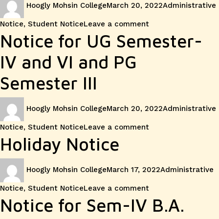
for
Hoogly Mohsin College
March 20, 2022
Administrative
on
Sem-
on
Notice
,
Student Notice
Leave a comment
Notice
Notice for UG Semester-
IV
for
IV and VI and PG
and
Class
Semester III
Sem-
Suspens
VI
Author
Posted
Categories
Hoogly Mohsin College
March 20, 2022
Administrative
on
on
Notice
,
Student Notice
Leave a comment
Notice
Holiday Notice
for
Author
Posted
Categories
Hoogly Mohsin College
March 17, 2022
Administrative
on
UG
on
Notice
,
Student Notice
Leave a comment
Holiday
Notice for Sem-IV B.A.
Semeste