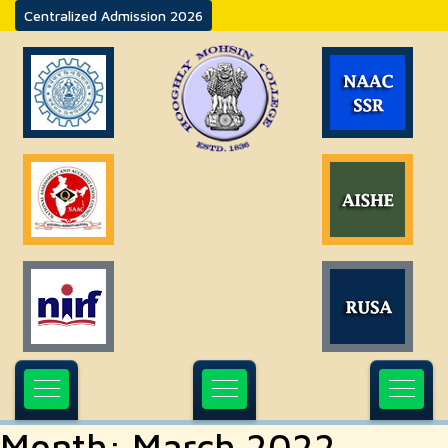
Centralized Admission 2026
Month:
March 2022