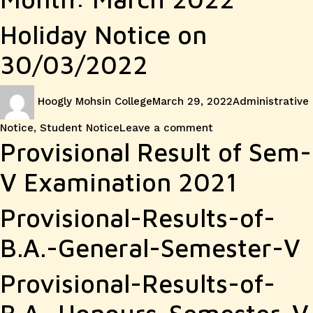
Holiday Notice on
30/03/2022
Author
Posted
Categories
Hoogly Mohsin College
March 29, 2022
Administrative
on
on
Notice
,
Student Notice
Leave a comment
Holiday
Provisional Result of Sem-
Notice
V Examination 2021
on
Provisional-Results-of-
30/03/
B.A.-General-Semester-V
Provisional-Results-of-