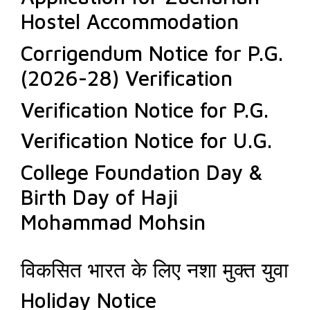
Hostel Accommodation
Corrigendum Notice for P.G.
(2026-28) Verification
Verification Notice for P.G.
Verification Notice for U.G.
College Foundation Day &
Birth Day of Haji
Mohammad Mohsin
विकसित भारत के लिए नशा मुक्त युवा
Holiday Notice