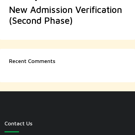
New Admission Verification
(Second Phase)
Recent Comments
Contact Us