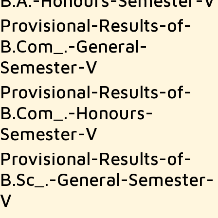
B.A.-Honours-Semester-V
Provisional-Results-of-
B.Com_.-General-
Semester-V
Provisional-Results-of-
B.Com_.-Honours-
Semester-V
Provisional-Results-of-
B.Sc_.-General-Semester-
V