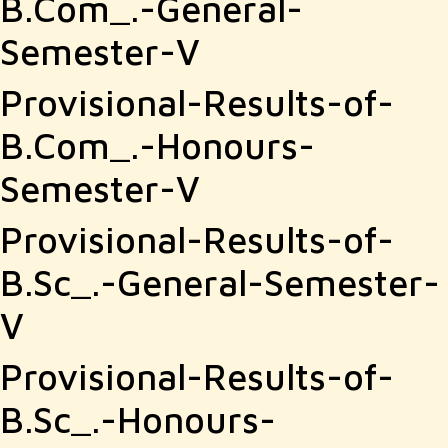
B.Com_.-General-
2021
Semester-V
Provisional-Results-of-
B.Com_.-Honours-
Semester-V
Provisional-Results-of-
B.Sc_.-General-Semester-
V
Provisional-Results-of-
B.Sc_.-Honours-