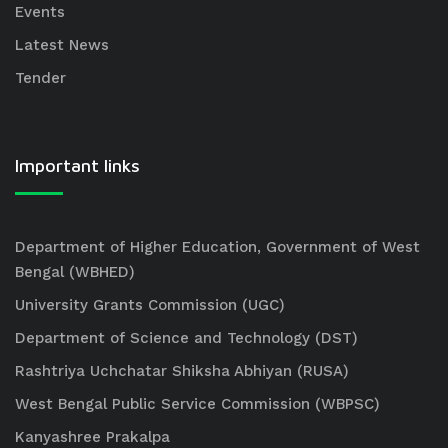
Events
Latest News
Tender
Important links
Department of Higher Education, Government of West
Bengal (WBHED)
University Grants Commission (UGC)
Department of Science and Technology (DST)
Rashtriya Uchchatar Shiksha Abhiyan (RUSA)
West Bengal Public Service Commission (WBPSC)
Kanyashree Prakalpa