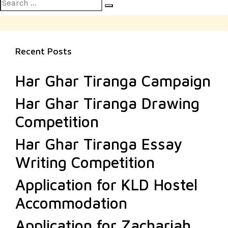
Search
pagination
Search
for:
Recent Posts
Har Ghar Tiranga Campaign
Har Ghar Tiranga Drawing
Competition
Har Ghar Tiranga Essay
Writing Competition
Application for KLD Hostel
Accommodation
Application for Zachariah