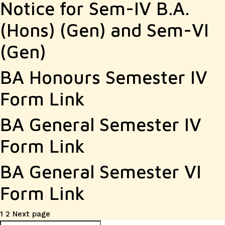
Notice for Sem-IV B.A.
(Hons) (Gen) and Sem-VI
(Gen)
BA Honours Semester IV
Form Link
BA General Semester IV
Form Link
BA General Semester VI
Form Link
Posts
Page
Page
1
2
Next page