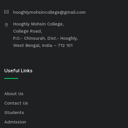
hooghlymohsincollege@gmail.com
Hooghly Mohsin College,
College Road,
P.O.- Chinsurah, Dist.- Hooghly,
West Bengal, India – 712 101
Useful Links
About Us
Contact Us
Students
Admission