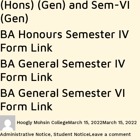
Notice
(Hons) (Gen) and Sem-VI
IV
(Gen)
and
VI
BA Honours Semester IV
and
Form Link
PG
BA General Semester IV
Semeste
Form Link
III
BA General Semester VI
Form Link
Author
Posted
C
Hoogly Mohsin College
March 15, 2022
March 15, 2022
on
on
Administrative Notice
,
Student Notice
Leave a comment