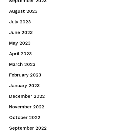
September 2023
August 2023
July 2023
June 2023
May 2023
April 2023
March 2023
February 2023
January 2023
December 2022
November 2022
October 2022
September 2022