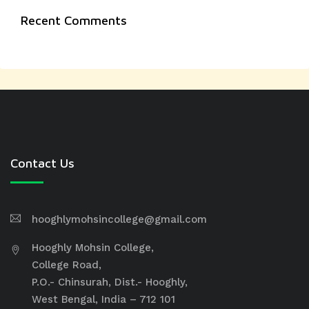
Recent Comments
Contact Us
hooghlymohsincollege@gmail.com
Hooghly Mohsin College,
College Road,
P.O.- Chinsurah, Dist.- Hooghly,
West Bengal, India – 712 101