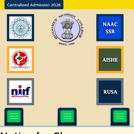
Centralized Admission 2026