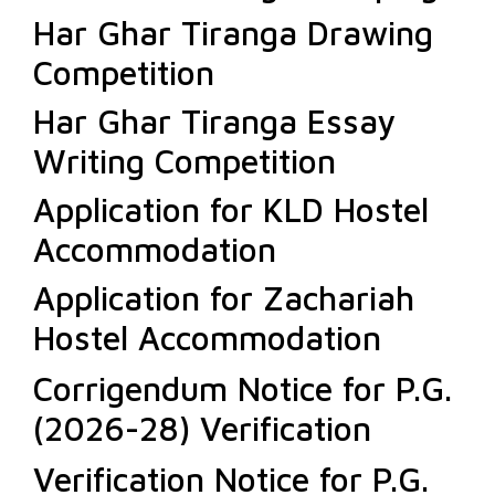
Har Ghar Tiranga Drawing
Competition
Har Ghar Tiranga Essay
Writing Competition
Application for KLD Hostel
Accommodation
Application for Zachariah
Hostel Accommodation
Corrigendum Notice for P.G.
(2026-28) Verification
Verification Notice for P.G.