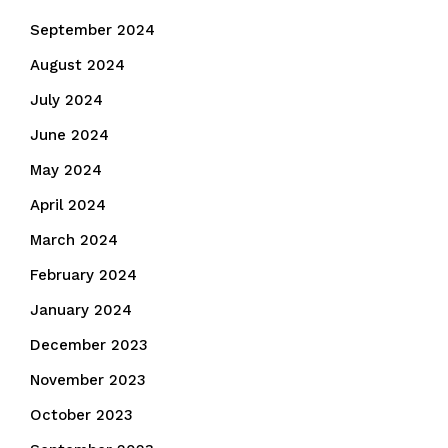
September 2024
August 2024
July 2024
June 2024
May 2024
April 2024
March 2024
February 2024
January 2024
December 2023
November 2023
October 2023