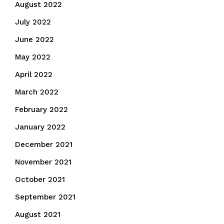
August 2022
July 2022
June 2022
May 2022
April 2022
March 2022
February 2022
January 2022
December 2021
November 2021
October 2021
September 2021
August 2021