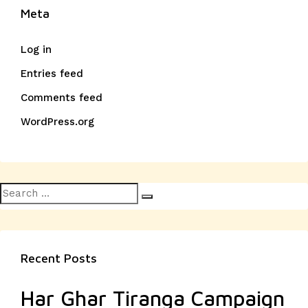
Meta
Log in
Entries feed
Comments feed
WordPress.org
Search
Search
for:
Recent Posts
Har Ghar Tiranga Campaign