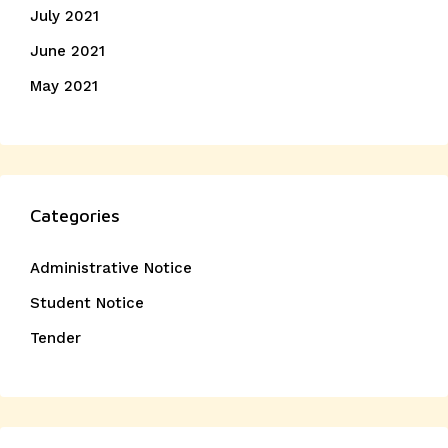
July 2021
June 2021
May 2021
Categories
Administrative Notice
Student Notice
Tender