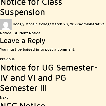
Notice for Class
Suspension
Author
Posted
Categories
Hoogly Mohsin College
March 20, 2022
Administrative
on
Notice
,
Student Notice
Leave a Reply
You must be
logged in
to post a comment.
Post
Previous
Previous
Notice for UG Semester-
post:
navigation
IV and VI and PG
Semester III
Next
Next
NCC Notice
post: