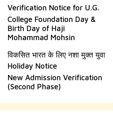
Verification Notice for U.G.
College Foundation Day &
Birth Day of Haji
Mohammad Mohsin
विकसित भारत के लिए नशा मुक्त युवा
Holiday Notice
New Admission Verification
(Second Phase)