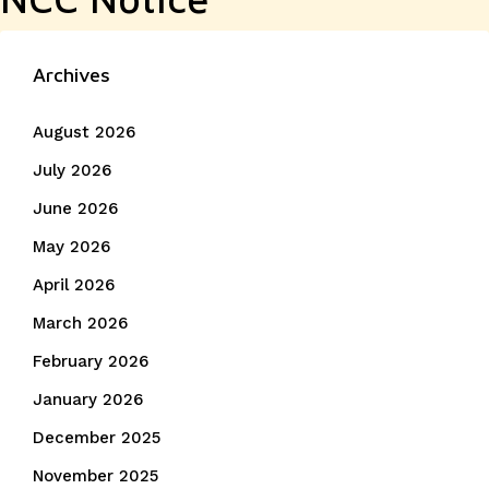
Archives
August 2026
July 2026
June 2026
May 2026
April 2026
March 2026
February 2026
January 2026
December 2025
November 2025