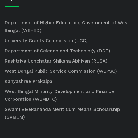
Department of Higher Education, Government of West
Bengal (WBHED)
University Grants Commission (UGC)
Department of Science and Technology (DST)
Rashtriya Uchchatar Shiksha Abhiyan (RUSA)
West Bengal Public Service Commission (WBPSC)
Kanyashree Prakalpa
West Bengal Minority Development and Finance
Corporation (WBMDFC)
Swami Vivekananda Merit Cum Means Scholarship
(SVMCM)