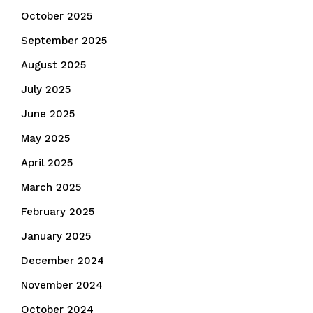
October 2025
September 2025
August 2025
July 2025
June 2025
May 2025
April 2025
March 2025
February 2025
January 2025
December 2024
November 2024
October 2024