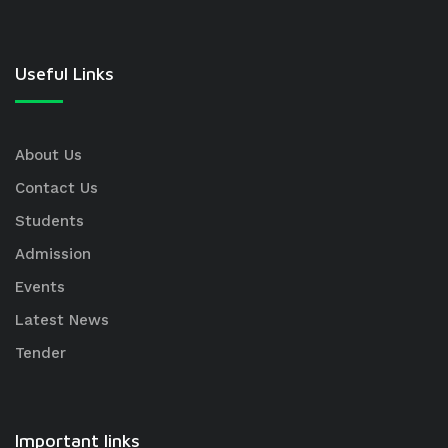
Useful Links
About Us
Contact Us
Students
Admission
Events
Latest News
Tender
Important links