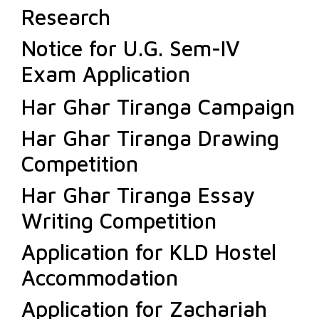
Research
Notice for U.G. Sem-IV
Exam Application
Har Ghar Tiranga Campaign
Har Ghar Tiranga Drawing
Competition
Har Ghar Tiranga Essay
Writing Competition
Application for KLD Hostel
Accommodation
Application for Zachariah