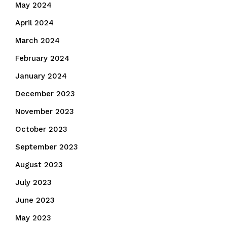
May 2024
April 2024
March 2024
February 2024
January 2024
December 2023
November 2023
October 2023
September 2023
August 2023
July 2023
June 2023
May 2023