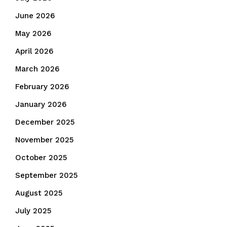
June 2026
May 2026
April 2026
March 2026
February 2026
January 2026
December 2025
November 2025
October 2025
September 2025
August 2025
July 2025