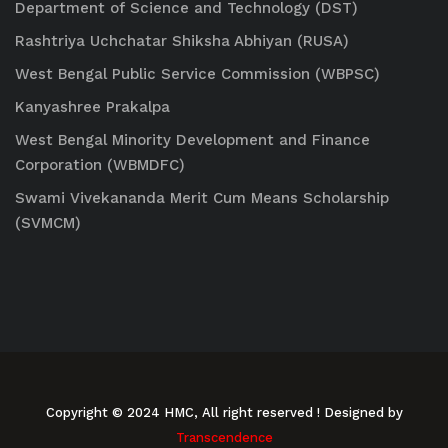
Department of Science and Technology (DST)
Rashtriya Uchchatar Shiksha Abhiyan (RUSA)
West Bengal Public Service Commission (WBPSC)
Kanyashree Prakalpa
West Bengal Minority Development and Finance
Corporation (WBMDFC)
Swami Vivekananda Merit Cum Means Scholarship
(SVMCM)
Copyright © 2024 HMC, All right reserved
! Designed by
Transcendence