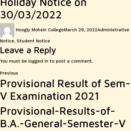
Holiday Notice on
30/03/2022
Author
Posted
Categories
Hoogly Mohsin College
March 29, 2022
Administrative
on
Notice
,
Student Notice
Leave a Reply
You must be
logged in
to post a comment.
Post
Previous
Previous
Provisional Result of Sem-
post:
navigation
V Examination 2021
Provisional-Results-of-
B.A.-General-Semester-V