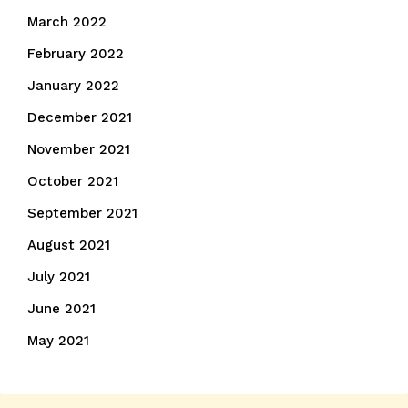
March 2022
February 2022
January 2022
December 2021
November 2021
October 2021
September 2021
August 2021
July 2021
June 2021
May 2021