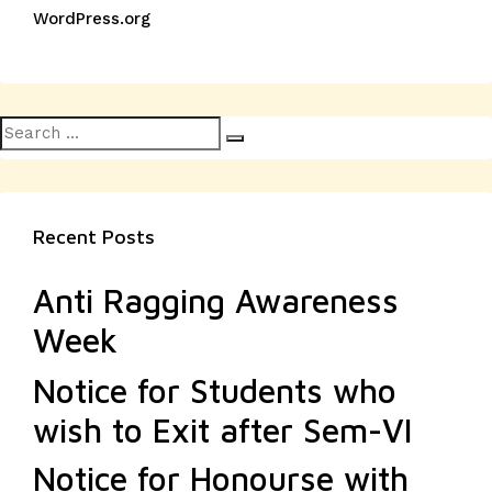
WordPress.org
Search
Search
for:
Recent Posts
Anti Ragging Awareness
Week
Notice for Students who
wish to Exit after Sem-VI
Notice for Honourse with