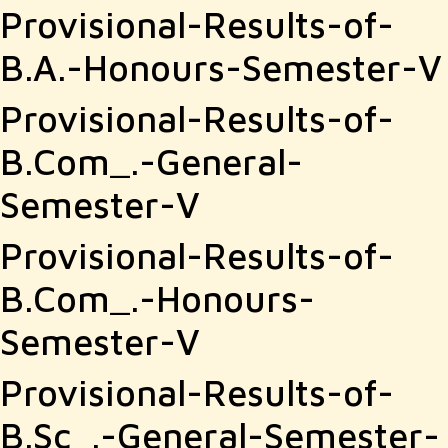
Provisional-Results-of-
B.A.-Honours-Semester-V
Provisional-Results-of-
B.Com_.-General-
Semester-V
Provisional-Results-of-
B.Com_.-Honours-
Semester-V
Provisional-Results-of-
B.Sc_.-General-Semester-