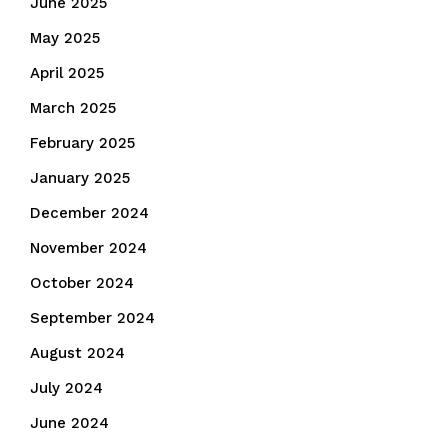
June 2025
May 2025
April 2025
March 2025
February 2025
January 2025
December 2024
November 2024
October 2024
September 2024
August 2024
July 2024
June 2024