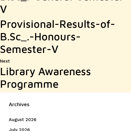
V
Provisional-Results-of-
B.Sc_.-Honours-
Semester-V
Next
Next
Library Awareness
post:
Programme
Archives
August 2026
July 2026