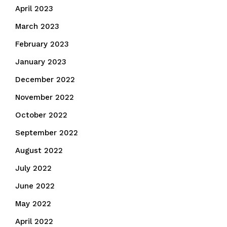
April 2023
March 2023
February 2023
January 2023
December 2022
November 2022
October 2022
September 2022
August 2022
July 2022
June 2022
May 2022
April 2022