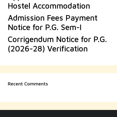
Hostel Accommodation
Admission Fees Payment
Notice for P.G. Sem-I
Corrigendum Notice for P.G.
(2026-28) Verification
Recent Comments