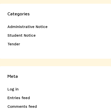
Categories
Administrative Notice
Student Notice
Tender
Meta
Log in
Entries feed
Comments feed