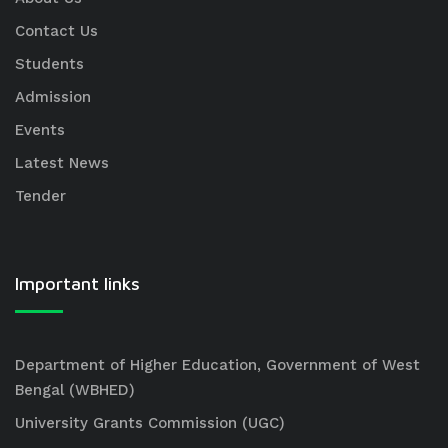
Contact Us
Students
Admission
Events
Latest News
Tender
Important links
Department of Higher Education, Government of West
Bengal (WBHED)
University Grants Commission (UGC)