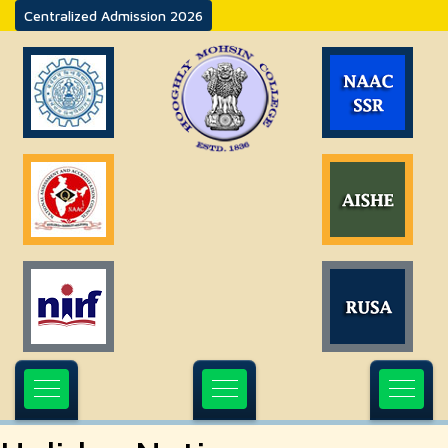
Centralized Admission 2026