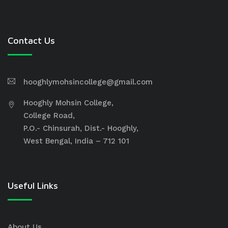
Contact Us
hooghlymohsincollege@gmail.com
Hooghly Mohsin College,
College Road,
P.O.- Chinsurah, Dist.- Hooghly,
West Bengal, India – 712 101
Useful Links
About Us