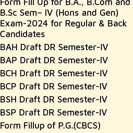
Form Fill Up for B.A., B.Com and
B.Sc Sem– IV (Hons and Gen)
Exam-2024 for Regular & Back
Candidates
BAH Draft DR Semester-IV
BAP Draft DR Semester-IV
BCH Draft DR Semester-IV
BCP Draft DR Semester-IV
BSH Draft DR Semester-IV
BSP Draft DR Semester-IV
Form Fillup of P.G.(CBCS)