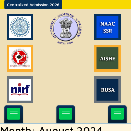
Centralized Admission 2026
Month:
August 2024