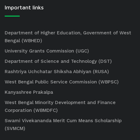
Important links
Department of Higher Education, Government of West
Bengal (WBHED)
University Grants Commission (UGC)
Department of Science and Technology (DST)
Rashtriya Uchchatar Shiksha Abhiyan (RUSA)
West Bengal Public Service Commission (WBPSC)
Kanyashree Prakalpa
West Bengal Minority Development and Finance
Corporation (WBMDFC)
Swami Vivekananda Merit Cum Means Scholarship
(SVMCM)