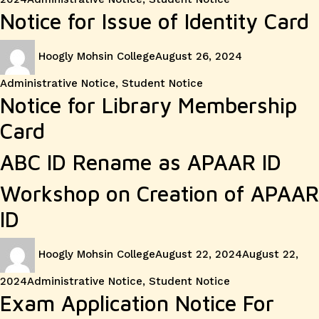
Notice for Issue of Identity Card
Author
Posted
Categories
Hoogly Mohsin College
August 26, 2024
on
Administrative Notice
,
Student Notice
Notice for Library Membership
Card
ABC ID Rename as APAAR ID
Workshop on Creation of APAAR
ID
Author
Posted
Hoogly Mohsin College
August 22, 2024
August 22,
on
Categories
2024
Administrative Notice
,
Student Notice
Exam Application Notice For