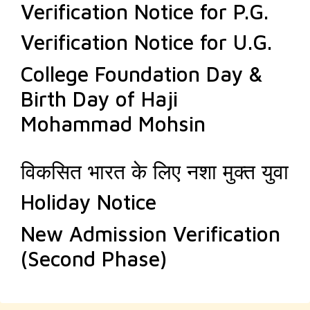
Verification Notice for P.G.
Verification Notice for U.G.
College Foundation Day &
Birth Day of Haji
Mohammad Mohsin
विकसित भारत के लिए नशा मुक्त युवा
Holiday Notice
New Admission Verification
(Second Phase)