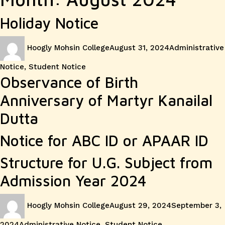
Holiday Notice
Author
Posted
Categories
Hoogly Mohsin College
August 31, 2024
Administrative
on
Notice
,
Student Notice
Observance of Birth
Anniversary of Martyr Kanailal
Dutta
Notice for ABC ID or APAAR ID
Structure for U.G. Subject from
Admission Year 2024
Author
Posted
Hoogly Mohsin College
August 29, 2024
September 3,
on
Categories
2024
Administrative Notice
,
Student Notice