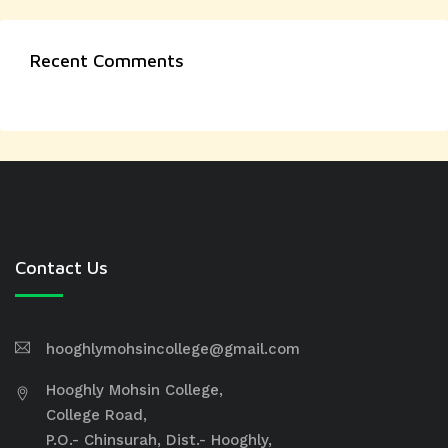
Recent Comments
Contact Us
hooghlymohsincollege@gmail.com
Hooghly Mohsin College,
College Road,
P.O.- Chinsurah, Dist.- Hooghly,