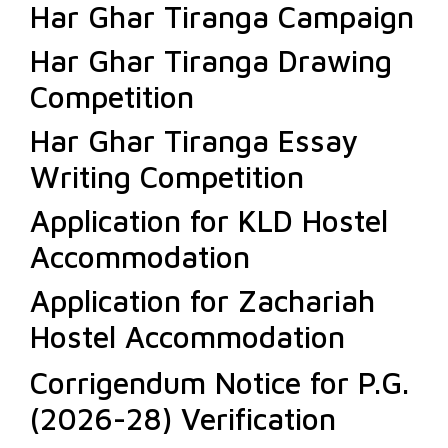
Har Ghar Tiranga Campaign
Har Ghar Tiranga Drawing
Competition
Har Ghar Tiranga Essay
Writing Competition
Application for KLD Hostel
Accommodation
Application for Zachariah
Hostel Accommodation
Corrigendum Notice for P.G.
(2026-28) Verification