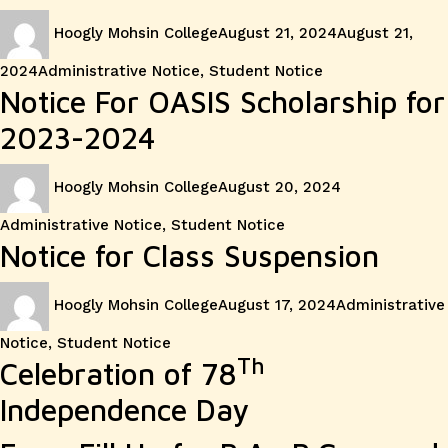
Author
Posted
Hoogly Mohsin College
August 21, 2024
August 21,
on
Categories
2024
Administrative Notice
,
Student Notice
Notice For OASIS Scholarship for
2023-2024
Author
Posted
Categories
Hoogly Mohsin College
August 20, 2024
on
Administrative Notice
,
Student Notice
Notice for Class Suspension
Author
Posted
Categories
Hoogly Mohsin College
August 17, 2024
Administrative
on
Notice
,
Student Notice
Th
Celebration of 78
Independence Day