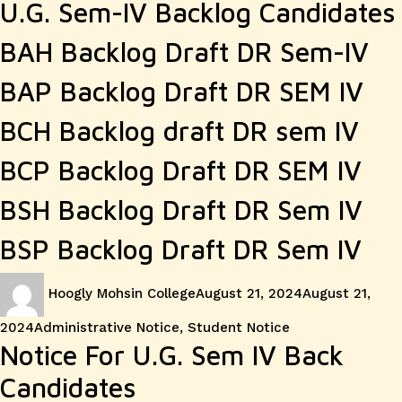
U.G. Sem-IV Backlog Candidates
BAH Backlog Draft DR Sem-IV
BAP Backlog Draft DR SEM IV
BCH Backlog draft DR sem IV
BCP Backlog Draft DR SEM IV
BSH Backlog Draft DR Sem IV
BSP Backlog Draft DR Sem IV
Author
Posted
Hoogly Mohsin College
August 21, 2024
August 21,
on
Categories
2024
Administrative Notice
,
Student Notice
Notice For U.G. Sem IV Back
Candidates