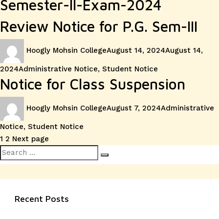
Semester-II-Exam-2024
Review Notice for P.G. Sem-III
Author
Posted
Hoogly Mohsin College
August 14, 2024
August 14,
on
Categories
2024
Administrative Notice
,
Student Notice
Notice for Class Suspension
Author
Posted
Categories
Hoogly Mohsin College
August 7, 2024
Administrative
on
Notice
,
Student Notice
Posts
Page
Page
1
2
Next page
Search
pagination
Search
for:
Recent Posts