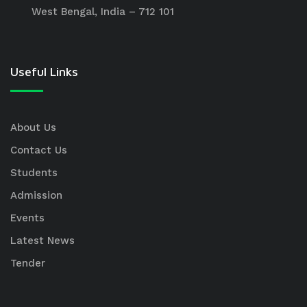
West Bengal, India – 712 101
Useful Links
About Us
Contact Us
Students
Admission
Events
Latest News
Tender