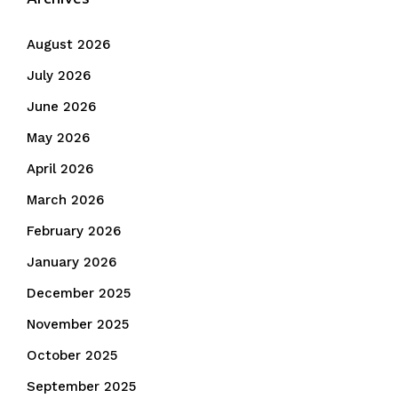
August 2026
July 2026
June 2026
May 2026
April 2026
March 2026
February 2026
January 2026
December 2025
November 2025
October 2025
September 2025