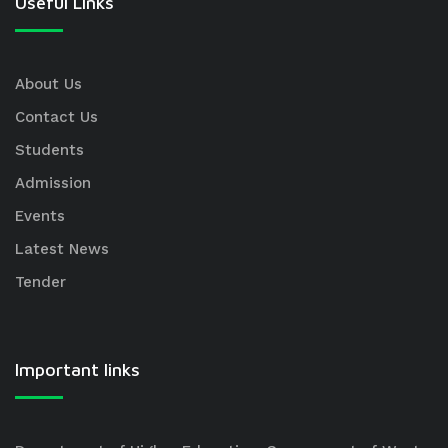
Useful Links
About Us
Contact Us
Students
Admission
Events
Latest News
Tender
Important links