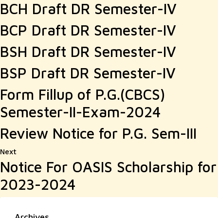
BCH Draft DR Semester-IV
BCP Draft DR Semester-IV
BSH Draft DR Semester-IV
BSP Draft DR Semester-IV
Form Fillup of P.G.(CBCS)
Semester-II-Exam-2024
Review Notice for P.G. Sem-III
Next
Next
Notice For OASIS Scholarship for
post:
2023-2024
Archives