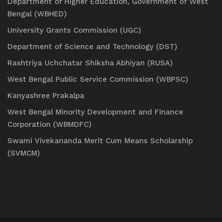
Department of Higher Education, Government of West
Bengal (WBHED)
University Grants Commission (UGC)
Department of Science and Technology (DST)
Rashtriya Uchchatar Shiksha Abhiyan (RUSA)
West Bengal Public Service Commission (WBPSC)
Kanyashree Prakalpa
West Bengal Minority Development and Finance
Corporation (WBMDFC)
Swami Vivekananda Merit Cum Means Scholarship
(SVMCM)