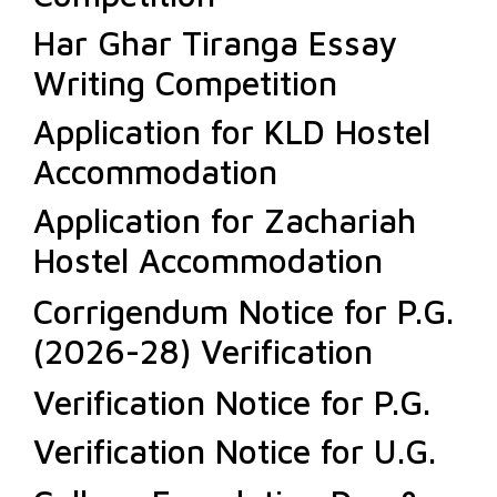
Har Ghar Tiranga Essay
Writing Competition
Application for KLD Hostel
Accommodation
Application for Zachariah
Hostel Accommodation
Corrigendum Notice for P.G.
(2026-28) Verification
Verification Notice for P.G.
Verification Notice for U.G.