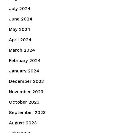
July 2024
June 2024
May 2024
April 2024
March 2024
February 2024
January 2024
December 2023
November 2023
October 2023
September 2023
August 2023