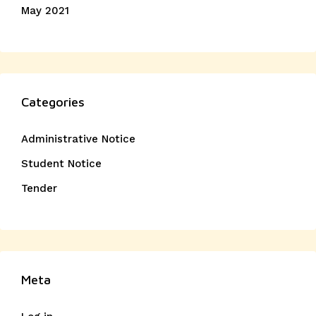
May 2021
Categories
Administrative Notice
Student Notice
Tender
Meta