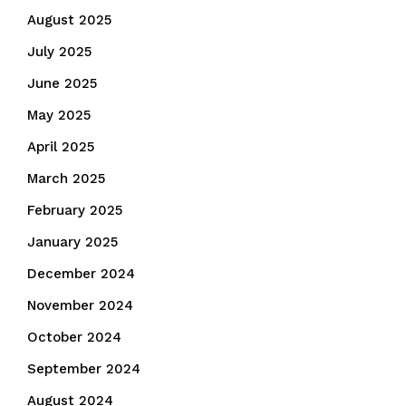
August 2025
July 2025
June 2025
May 2025
April 2025
March 2025
February 2025
January 2025
December 2024
November 2024
October 2024
September 2024
August 2024