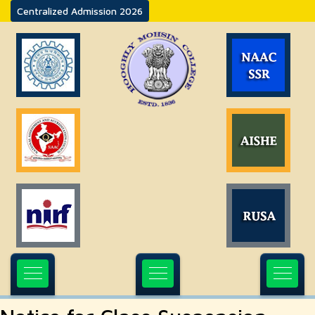
Centralized Admission 2026