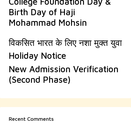
College Foundation Day &
Birth Day of Haji
Mohammad Mohsin
विकसित भारत के लिए नशा मुक्त युवा
Holiday Notice
New Admission Verification
(Second Phase)
Recent Comments