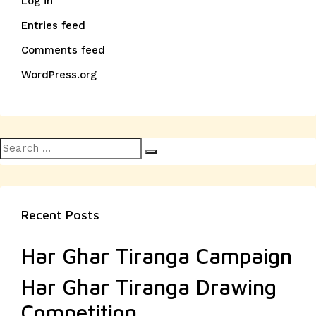
Log in
Entries feed
Comments feed
WordPress.org
Search
Search
for:
Recent Posts
Har Ghar Tiranga Campaign
Har Ghar Tiranga Drawing
Competition