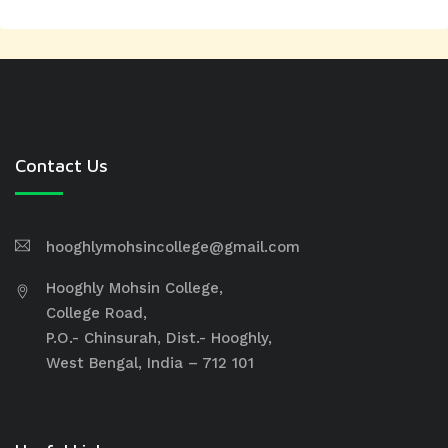
Contact Us
hooghlymohsincollege@gmail.com
Hooghly Mohsin College,
College Road,
P.O.- Chinsurah, Dist.- Hooghly,
West Bengal, India – 712 101