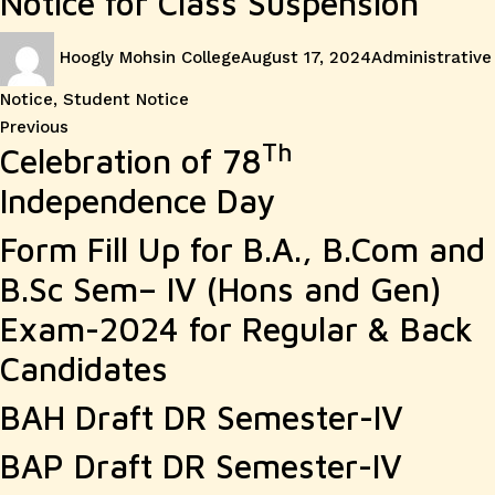
Notice for Class Suspension
Author
Posted
Categories
Hoogly Mohsin College
August 17, 2024
Administrative
on
Notice
,
Student Notice
Post
Previous
Previous
Th
Celebration of 78
post:
navigation
Independence Day
Form Fill Up for B.A., B.Com and
B.Sc Sem– IV (Hons and Gen)
Exam-2024 for Regular & Back
Candidates
BAH Draft DR Semester-IV
BAP Draft DR Semester-IV