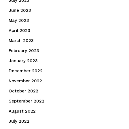
July 2023
June 2023
May 2023
April 2023
March 2023
February 2023
January 2023
December 2022
November 2022
October 2022
September 2022
August 2022
July 2022