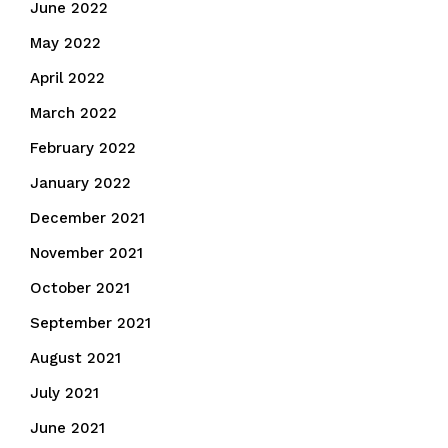
June 2022
May 2022
April 2022
March 2022
February 2022
January 2022
December 2021
November 2021
October 2021
September 2021
August 2021
July 2021
June 2021