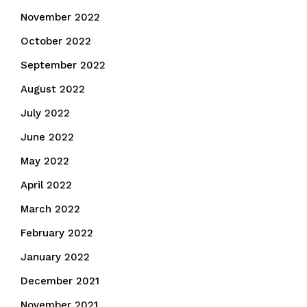
November 2022
October 2022
September 2022
August 2022
July 2022
June 2022
May 2022
April 2022
March 2022
February 2022
January 2022
December 2021
November 2021