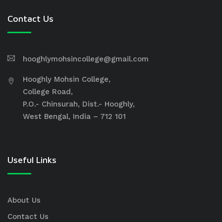
Contact Us
hooghlymohsincollege@gmail.com
Hooghly Mohsin College,
College Road,
P.O.- Chinsurah, Dist.- Hooghly,
West Bengal, India – 712 101
Useful Links
About Us
Contact Us