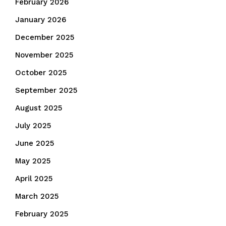
February 2026
January 2026
December 2025
November 2025
October 2025
September 2025
August 2025
July 2025
June 2025
May 2025
April 2025
March 2025
February 2025