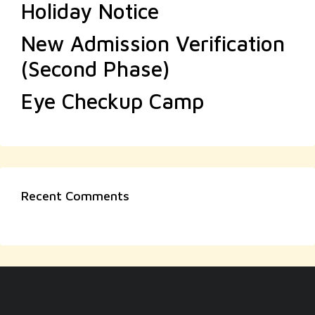
Holiday Notice
New Admission Verification
(Second Phase)
Eye Checkup Camp
Recent Comments