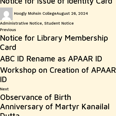
Notice for Issue of Identity Card
Author
Posted
Categories
Hoogly Mohsin College
August 26, 2024
on
Administrative Notice
,
Student Notice
Post
Previous
Previous
Notice for Library Membership
post:
navigation
Card
ABC ID Rename as APAAR ID
Workshop on Creation of APAAR
ID
Next
Next
Observance of Birth
post:
Anniversary of Martyr Kanailal
Dutta