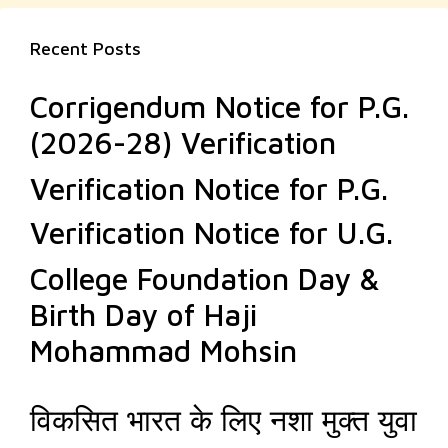
Recent Posts
Corrigendum Notice for P.G.
(2026-28) Verification
Verification Notice for P.G.
Verification Notice for U.G.
College Foundation Day &
Birth Day of Haji
Mohammad Mohsin
विकसित भारत के लिए नशा मुक्त युवा