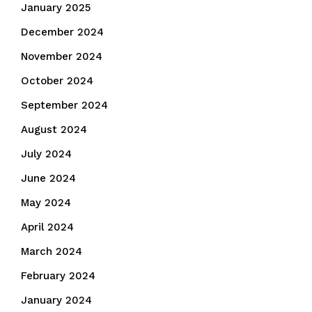
January 2025
December 2024
November 2024
October 2024
September 2024
August 2024
July 2024
June 2024
May 2024
April 2024
March 2024
February 2024
January 2024