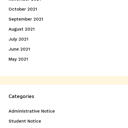
October 2021
September 2021
August 2021
July 2021
June 2021
May 2021
Categories
Administrative Notice
Student Notice