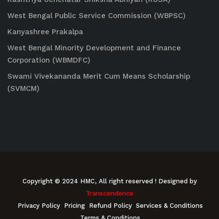
West Bengal Public Service Commission (WBPSC)
Kanyashree Prakalpa
West Bengal Minority Development and Finance
Corporation (WBMDFC)
Swami Vivekananda Merit Cum Means Scholarship
(SVMCM)
Copyright © 2024 HMC, All right reserved
! Designed by
Transcendence
Privacy Policy
Pricing
Refund Policy
Services & Conditions
Terms & Conditions