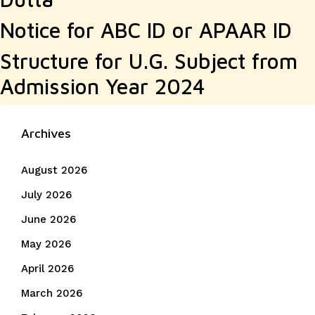
Notice for ABC ID or APAAR ID
Structure for U.G. Subject from
Admission Year 2024
Archives
August 2026
July 2026
June 2026
May 2026
April 2026
March 2026