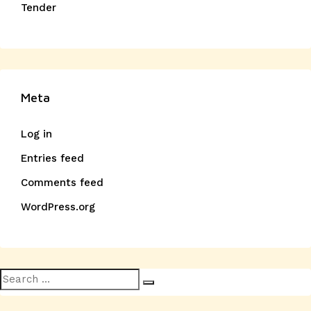
Tender
Meta
Log in
Entries feed
Comments feed
WordPress.org
Search
Search
for: