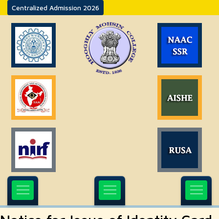
Centralized Admission 2026