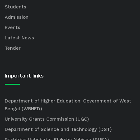
Students
Admission
Events
Latest News
Tender
Important links
Department of Higher Education, Government of West
Bengal (WBHED)
University Grants Commission (UGC)
Department of Science and Technology (DST)
Rashtriya Uchchatar Shiksha Abhiyan (RUSA)