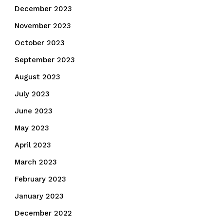
December 2023
November 2023
October 2023
September 2023
August 2023
July 2023
June 2023
May 2023
April 2023
March 2023
February 2023
January 2023
December 2022