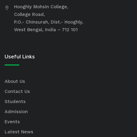
Hooghly Mohsin College,
College Road,
P.O.- Chinsurah, Dist.- Hooghly,
West Bengal, India – 712 101
Useful Links
About Us
Contact Us
Students
Admission
Events
Latest News