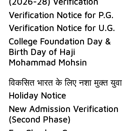
(2026-28) Verification
Verification Notice for P.G.
Verification Notice for U.G.
College Foundation Day &
Birth Day of Haji
Mohammad Mohsin
विकसित भारत के लिए नशा मुक्त युवा
Holiday Notice
New Admission Verification
(Second Phase)