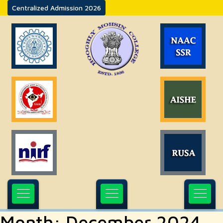
Centralized Admission 2026
Month:
December 2024