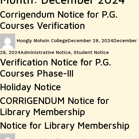
Corrigendum Notice for P.G.
Courses Verification
Author
Posted
Hoogly Mohsin College
December 28, 2024
December
on
Categories
28, 2024
Administrative Notice
,
Student Notice
Verification Notice for P.G.
Courses Phase-III
Holiday Notice
CORRIGENDUM Notice for
Library Membership
Notice for Library Membership
Author
Posted