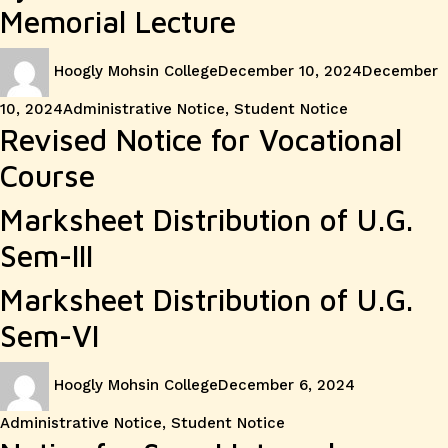
Memorial Lecture
Author
Posted
Hoogly Mohsin College
December 10, 2024
December
on
Categories
10, 2024
Administrative Notice
,
Student Notice
Revised Notice for Vocational
Course
Marksheet Distribution of U.G.
Sem-III
Marksheet Distribution of U.G.
Sem-VI
Author
Posted
Categories
Hoogly Mohsin College
December 6, 2024
on
Administrative Notice
,
Student Notice