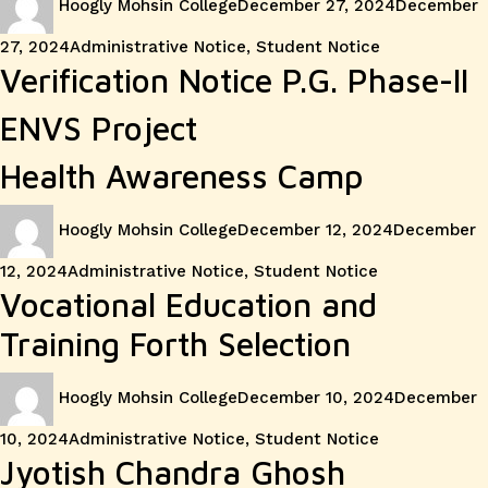
Hoogly Mohsin College
December 27, 2024
December
on
Categories
27, 2024
Administrative Notice
,
Student Notice
Verification Notice P.G. Phase-II
ENVS Project
Health Awareness Camp
Author
Posted
Hoogly Mohsin College
December 12, 2024
December
on
Categories
12, 2024
Administrative Notice
,
Student Notice
Vocational Education and
Training Forth Selection
Author
Posted
Hoogly Mohsin College
December 10, 2024
December
on
Categories
10, 2024
Administrative Notice
,
Student Notice
Jyotish Chandra Ghosh