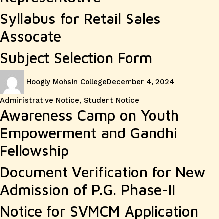
Syllabus for Retail Sales
Assocate
Subject Selection Form
Author
Posted
Categories
Hoogly Mohsin College
December 4, 2024
on
Administrative Notice
,
Student Notice
Awareness Camp on Youth
Empowerment and Gandhi
Fellowship
Document Verification for New
Admission of P.G. Phase-II
Notice for SVMCM Application