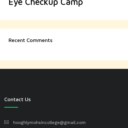
Eye Checkup Camp
Recent Comments
Contact Us
hooghlymohsincollege@gmail.com