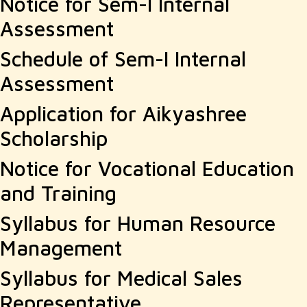
Notice for Sem-I Internal
Assessment
Schedule of Sem-I Internal
Assessment
Application for Aikyashree
Scholarship
Notice for Vocational Education
and Training
Syllabus for Human Resource
Management
Syllabus for Medical Sales
Representative