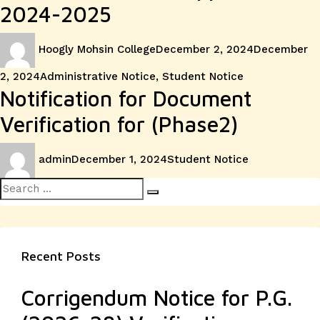
2024-2025
Author
Posted
Hoogly Mohsin College
December 2, 2024
December
on
Categories
2, 2024
Administrative Notice
,
Student Notice
Notification for Document
Verification for (Phase2)
Author
Posted
Categories
admin
December 1, 2024
Student Notice
on
Search
Search
for:
Recent Posts
Corrigendum Notice for P.G.