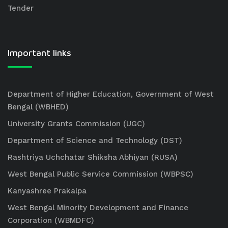
Tender
Important links
Department of Higher Education, Government of West
Bengal (WBHED)
University Grants Commission (UGC)
Department of Science and Technology (DST)
Rashtriya Uchchatar Shiksha Abhiyan (RUSA)
West Bengal Public Service Commission (WBPSC)
Kanyashree Prakalpa
West Bengal Minority Development and Finance
Corporation (WBMDFC)