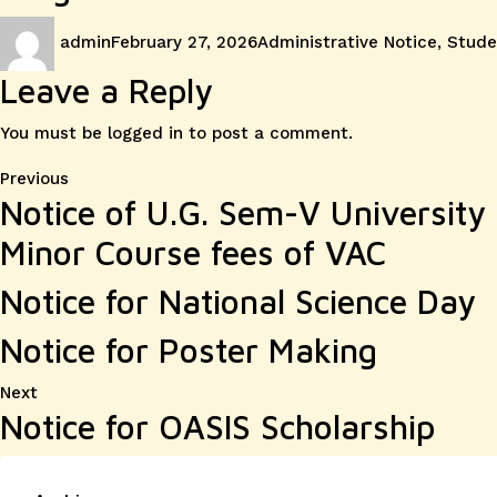
Author
Posted
Categories
admin
February 27, 2026
Administrative Notice
,
Stude
on
Leave a Reply
You must be
logged in
to post a comment.
Post
Previous
Previous
Notice of U.G. Sem-V Universit
post:
navigation
Minor Course fees of VAC
Notice for National Science Day
Notice for Poster Making
Next
Next
Notice for OASIS Scholarship
post: