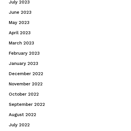
July 2023
June 2023
May 2023
April 2023
March 2023
February 2023
January 2023
December 2022
November 2022
October 2022
September 2022
August 2022
July 2022