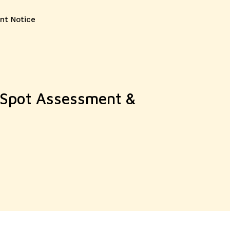
nt Notice
y Spot Assessment &