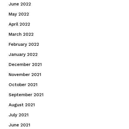
June 2022
May 2022
April 2022
March 2022
February 2022
January 2022
December 2021
November 2021
October 2021
September 2021
August 2021
July 2021
June 2021