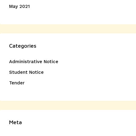
May 2021
Categories
Administrative Notice
Student Notice
Tender
Meta