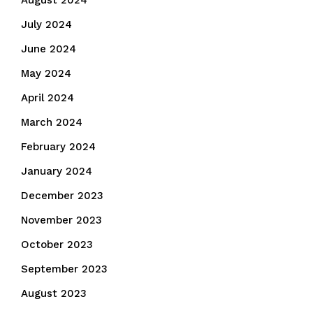
August 2024
July 2024
June 2024
May 2024
April 2024
March 2024
February 2024
January 2024
December 2023
November 2023
October 2023
September 2023
August 2023