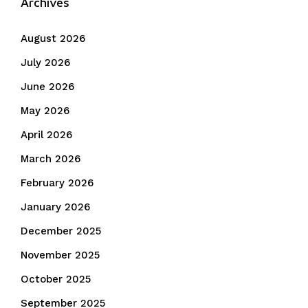
Archives
August 2026
July 2026
June 2026
May 2026
April 2026
March 2026
February 2026
January 2026
December 2025
November 2025
October 2025
September 2025