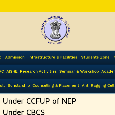
c
Admission
Infrastructure & Facilities
Students Zone
AC
AISHE
Research Activities
Seminar & Workshop
Academ
ult
Scholarship
Counselling & Placement
Anti Ragging Cell
 Under CCFUP of NEP
 Under CBCS