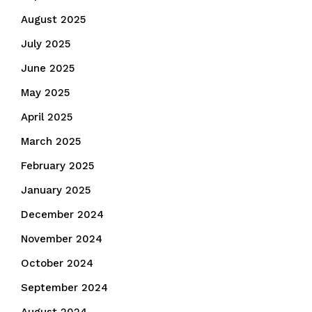
August 2025
July 2025
June 2025
May 2025
April 2025
March 2025
February 2025
January 2025
December 2024
November 2024
October 2024
September 2024