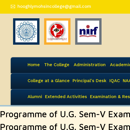
hooghlymohsincollege@gmail.com
Home
The College
Administration
Academi
College at a Glance
Principal's Desk
IQAC
NA
Alumni
Extended Activities
Examination & Res
Programme of U.G. Sem-V Exam
Programme of U.G. Sem-V Exam