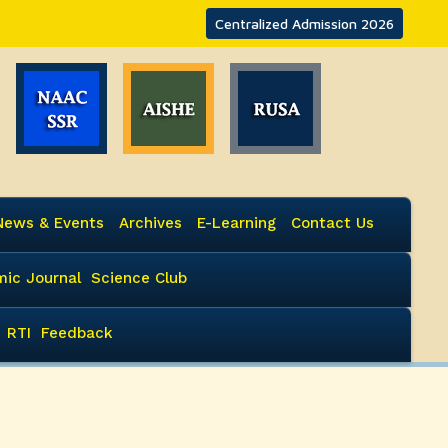
Centralized Admission 2026
News & Events
Archives
E-Learning
Contact Us
ic Journal
Science Club
RTI
Feedback