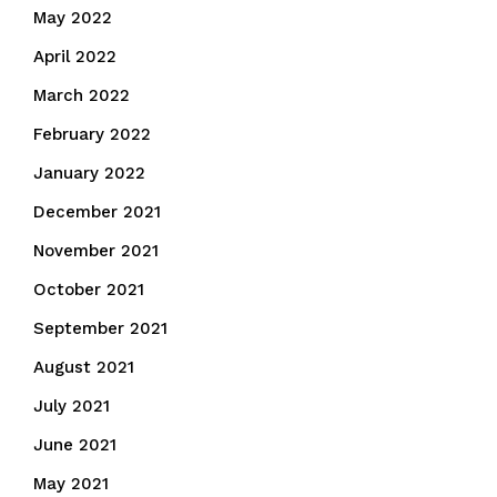
May 2022
April 2022
March 2022
February 2022
January 2022
December 2021
November 2021
October 2021
September 2021
August 2021
July 2021
June 2021
May 2021