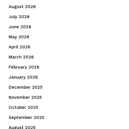
August 2026
July 2026
June 2026
May 2026
April 2026
March 2026
February 2026
January 2026
December 2025
November 2025
October 2025
September 2025
August 2025