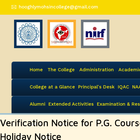
hooghlymohsincollege@gmail.com
Home
The College
Administration
Academi
College at a Glance
Principal's Desk
IQAC
NA
Alumni
Extended Activities
Examination & Res
Verification Notice for P.G. Cours
Holiday Notice