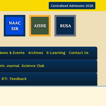
Centralized Admission 2026
News & Events
Archives
E-Learning
Contact Us
ic Journal
Science Club
RTI
Feedback