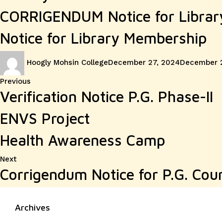
CORRIGENDUM Notice for Libra
Notice for Library Membership
Author
Posted
Hoogly Mohsin College
December 27, 2024
December 
on
Post
Previous
Previous
Verification Notice P.G. Phase-II
post:
navigation
ENVS Project
Health Awareness Camp
Next
Next
Corrigendum Notice for P.G. Cour
post:
Archives