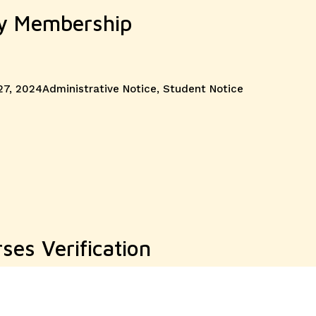
ry Membership
Categories
27, 2024
Administrative Notice
,
Student Notice
ses Verification