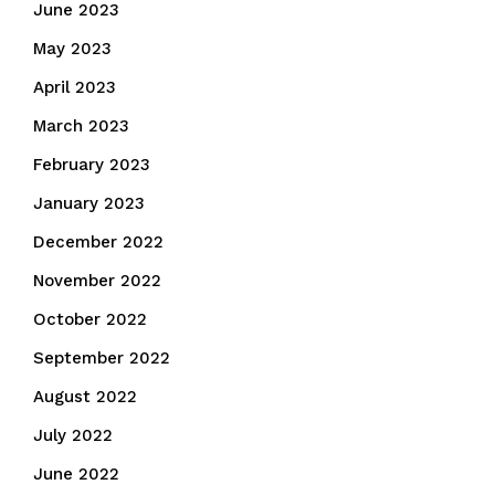
June 2023
May 2023
April 2023
March 2023
February 2023
January 2023
December 2022
November 2022
October 2022
September 2022
August 2022
July 2022
June 2022