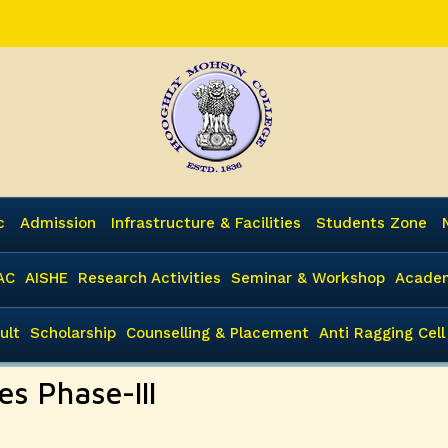
c
Admission
Infrastructure & Facilities
Students Zone
AC
AISHE
Research Activities
Seminar & Workshop
Academ
ult
Scholarship
Counselling & Placement
Anti Ragging Cell
es Phase-III