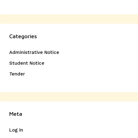
Categories
Administrative Notice
Student Notice
Tender
Meta
Log in