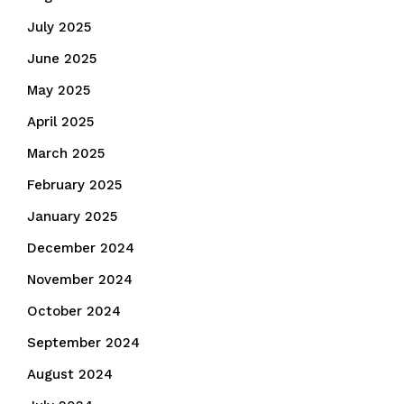
July 2025
June 2025
May 2025
April 2025
March 2025
February 2025
January 2025
December 2024
November 2024
October 2024
September 2024
August 2024