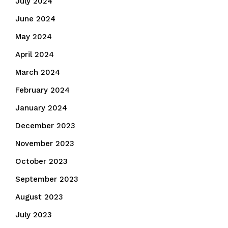
July 2024
June 2024
May 2024
April 2024
March 2024
February 2024
January 2024
December 2023
November 2023
October 2023
September 2023
August 2023
July 2023