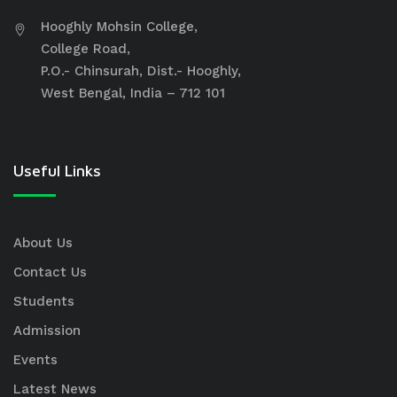
Hooghly Mohsin College,
College Road,
P.O.- Chinsurah, Dist.- Hooghly,
West Bengal, India – 712 101
Useful Links
About Us
Contact Us
Students
Admission
Events
Latest News