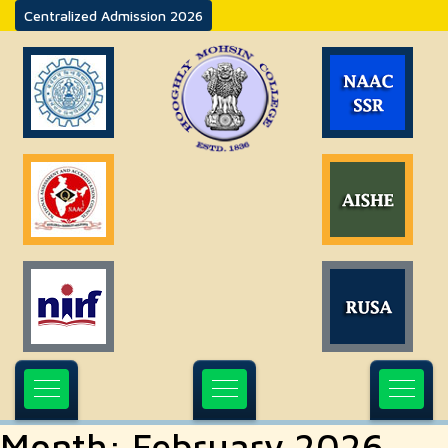
Centralized Admission 2026
Month:
February 2026