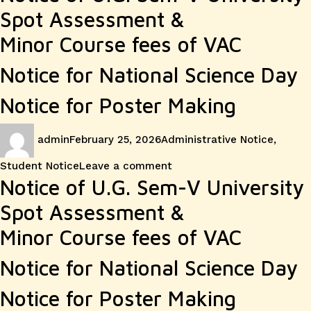
Spot Assessment &
Minor Course fees of VAC
Notice for National Science Day
Notice for Poster Making
Author
Posted
Categories
admin
February 25, 2026
Administrative Notice
,
on
on
Student Notice
Leave a comment
Notice of U.G. Sem-V University
Spot Assessment &
Minor Course fees of VAC
Notice for National Science Day
Notice for Poster Making