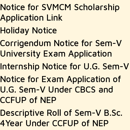
Notice for SVMCM Scholarship
Application Link
Holiday Notice
Corrigendum Notice for Sem-V
University Exam Application
Internship Notice for U.G. Sem-V
Notice for Exam Application of
U.G. Sem-V Under CBCS and
CCFUP of NEP
Descriptive Roll of Sem-V B.Sc.
4Year Under CCFUP of NEP