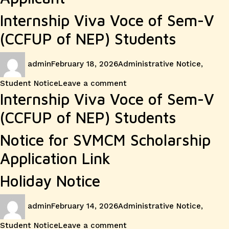
Internship Viva Voce of Sem-V
(CCFUP of NEP) Students
Author
Posted
Categories
admin
February 18, 2026
Administrative Notice
,
on
on
Student Notice
Leave a comment
Internship Viva Voce of Sem-V
(CCFUP of NEP) Students
Notice for SVMCM Scholarship
Application Link
Holiday Notice
Author
Posted
Categories
admin
February 14, 2026
Administrative Notice
,
on
on
Student Notice
Leave a comment