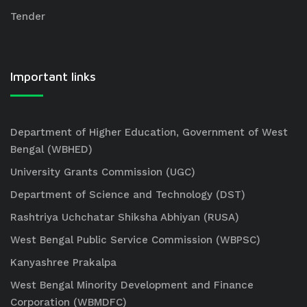
Tender
Important links
Department of Higher Education, Government of West
Bengal (WBHED)
University Grants Commission (UGC)
Department of Science and Technology (DST)
Rashtriya Uchchatar Shiksha Abhiyan (RUSA)
West Bengal Public Service Commission (WBPSC)
Kanyashree Prakalpa
West Bengal Minority Development and Finance
Corporation (WBMDFC)