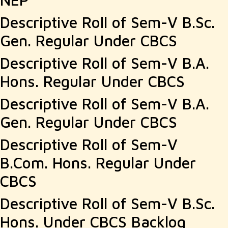
Descriptive Roll of Sem-V B.Sc.
Gen. Regular Under CBCS
Descriptive Roll of Sem-V B.A.
Hons. Regular Under CBCS
Descriptive Roll of Sem-V B.A.
Gen. Regular Under CBCS
Descriptive Roll of Sem-V
B.Com. Hons. Regular Under
CBCS
Descriptive Roll of Sem-V B.Sc.
Hons. Under CBCS Backlog