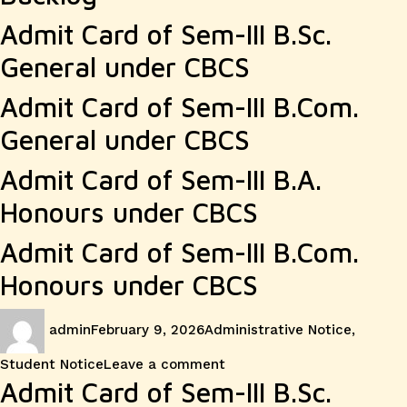
Admit Card of Sem-III B.Sc.
General under CBCS
Admit Card of Sem-III B.Com.
General under CBCS
Admit Card of Sem-III B.A.
Honours under CBCS
Admit Card of Sem-III B.Com.
Honours under CBCS
Author
Posted
Categories
admin
February 9, 2026
Administrative Notice
,
on
on
Student Notice
Leave a comment
Admit Card of Sem-III B.Sc.