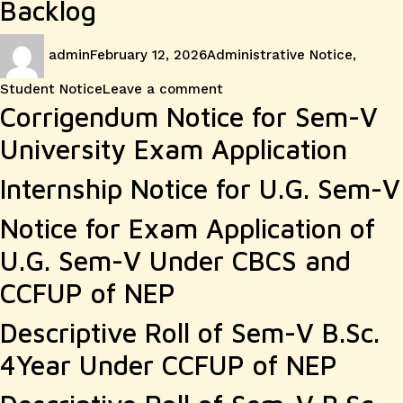
Backlog
Author
Posted
Categories
admin
February 12, 2026
Administrative Notice
,
on
on
Student Notice
Leave a comment
Corrigendum Notice for Sem-V
University Exam Application
Internship Notice for U.G. Sem-V
Notice for Exam Application of
U.G. Sem-V Under CBCS and
CCFUP of NEP
Descriptive Roll of Sem-V B.Sc.
4Year Under CCFUP of NEP