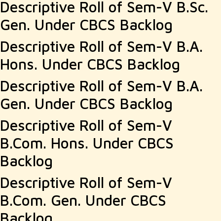
Descriptive Roll of Sem-V B.Sc.
Gen. Under CBCS Backlog
Descriptive Roll of Sem-V B.A.
Hons. Under CBCS Backlog
Descriptive Roll of Sem-V B.A.
Gen. Under CBCS Backlog
Descriptive Roll of Sem-V
B.Com. Hons. Under CBCS
Backlog
Descriptive Roll of Sem-V
B.Com. Gen. Under CBCS
Backlog