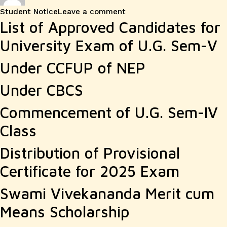
on
Student Notice
Leave a comment
List of Approved Candidates for
University Exam of U.G. Sem-V
Under CCFUP of NEP
Under CBCS
Commencement of U.G. Sem-IV
Class
Distribution of Provisional
Certificate for 2025 Exam
Swami Vivekananda Merit cum
Means Scholarship