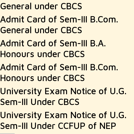
General under CBCS
Admit Card of Sem-III B.Com.
General under CBCS
Admit Card of Sem-III B.A.
Honours under CBCS
Admit Card of Sem-III B.Com.
Honours under CBCS
University Exam Notice of U.G.
Sem-III Under CBCS
University Exam Notice of U.G.
Sem-III Under CCFUP of NEP