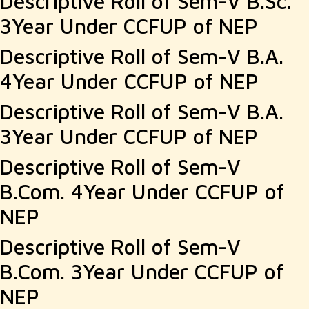
Descriptive Roll of Sem-V B.Sc.
3Year Under CCFUP of NEP
Descriptive Roll of Sem-V B.A.
4Year Under CCFUP of NEP
Descriptive Roll of Sem-V B.A.
3Year Under CCFUP of NEP
Descriptive Roll of Sem-V
B.Com. 4Year Under CCFUP of
NEP
Descriptive Roll of Sem-V
B.Com. 3Year Under CCFUP of
NEP