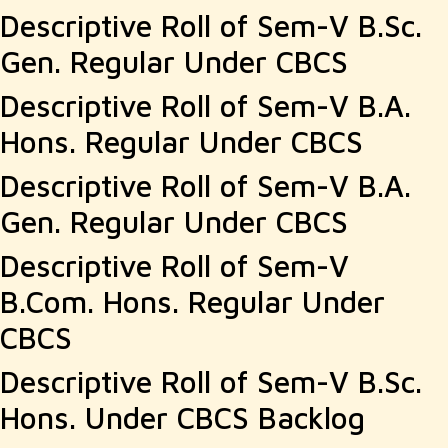
Descriptive Roll of Sem-V B.Sc.
Gen. Regular Under CBCS
Descriptive Roll of Sem-V B.A.
Hons. Regular Under CBCS
Descriptive Roll of Sem-V B.A.
Gen. Regular Under CBCS
Descriptive Roll of Sem-V
B.Com. Hons. Regular Under
CBCS
Descriptive Roll of Sem-V B.Sc.
Hons. Under CBCS Backlog