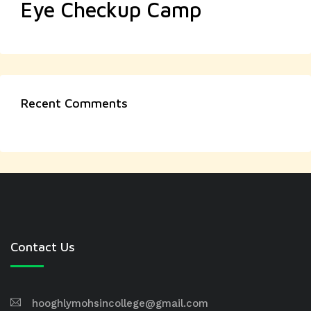
Eye Checkup Camp
Recent Comments
Contact Us
hooghlymohsincollege@gmail.com