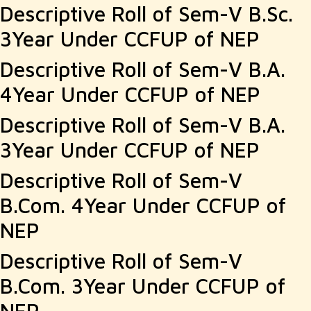
Descriptive Roll of Sem-V B.Sc.
3Year Under CCFUP of NEP
Descriptive Roll of Sem-V B.A.
4Year Under CCFUP of NEP
Descriptive Roll of Sem-V B.A.
3Year Under CCFUP of NEP
Descriptive Roll of Sem-V
B.Com. 4Year Under CCFUP of
NEP
Descriptive Roll of Sem-V
B.Com. 3Year Under CCFUP of
NEP