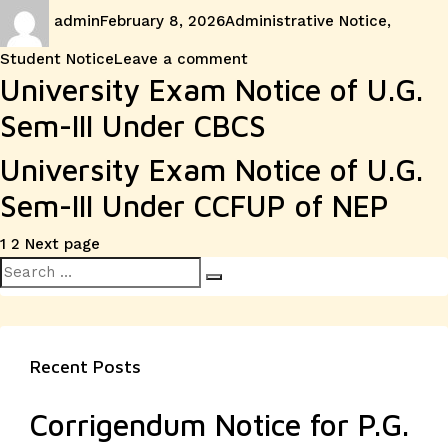
Author
Posted
Categories
admin
February 8, 2026
Administrative Notice
,
on
on
Student Notice
Leave a comment
University Exam Notice of U.G.
Sem-III Under CBCS
University Exam Notice of U.G.
Sem-III Under CCFUP of NEP
Posts
Page
Page
1
2
Next page
Search
pagination
Search
for:
Recent Posts
Corrigendum Notice for P.G.