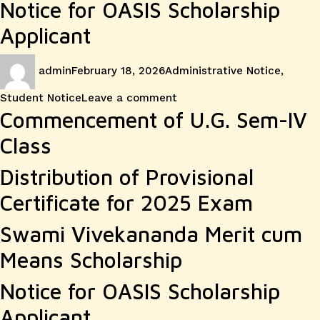
Notice for OASIS Scholarship
Applicant
Author
Posted
Categories
admin
February 18, 2026
Administrative Notice
,
on
on
Student Notice
Leave a comment
Commencement of U.G. Sem-IV
Class
Distribution of Provisional
Certificate for 2025 Exam
Swami Vivekananda Merit cum
Means Scholarship
Notice for OASIS Scholarship
Applicant