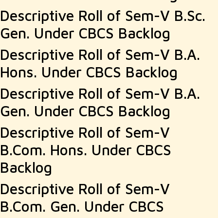
Descriptive Roll of Sem-V B.Sc.
Gen. Under CBCS Backlog
Descriptive Roll of Sem-V B.A.
Hons. Under CBCS Backlog
Descriptive Roll of Sem-V B.A.
Gen. Under CBCS Backlog
Descriptive Roll of Sem-V
B.Com. Hons. Under CBCS
Backlog
Descriptive Roll of Sem-V
B.Com. Gen. Under CBCS