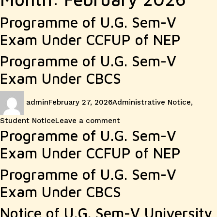
Programme of U.G. Sem-V
Exam Under CCFUP of NEP
Programme of U.G. Sem-V
Exam Under CBCS
Author
Posted
Categories
admin
February 27, 2026
Administrative Notice
,
on
on
Student Notice
Leave a comment
Programme of U.G. Sem-V
Exam Under CCFUP of NEP
Programme of U.G. Sem-V
Exam Under CBCS
Notice of U.G. Sem-V University