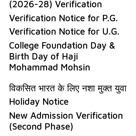
(2026-28) Verification
Verification Notice for P.G.
Verification Notice for U.G.
College Foundation Day &
Birth Day of Haji
Mohammad Mohsin
विकसित भारत के लिए नशा मुक्त युवा
Holiday Notice
New Admission Verification
(Second Phase)