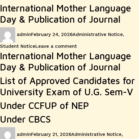
International Mother Language
Day & Publication of Journal
Author
Posted
Categories
admin
February 24, 2026
Administrative Notice
,
on
on
Student Notice
Leave a comment
International Mother Language
Day & Publication of Journal
List of Approved Candidates for
University Exam of U.G. Sem-V
Under CCFUP of NEP
Under CBCS
Author
Posted
Categories
admin
February 21, 2026
Administrative Notice
,
on