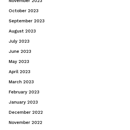
November 2023
October 2023
September 2023
August 2023
July 2023
June 2023
May 2023
April 2023
March 2023
February 2023
January 2023
December 2022
November 2022