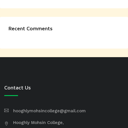
Recent Comments
Contact Us
hooghlymohsincollege@gmail.com
Hooghly Mohsin College,