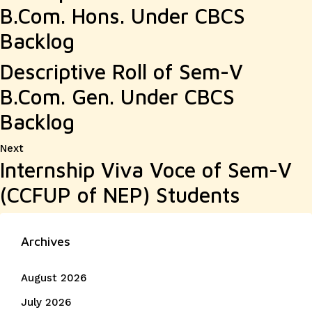
B.Com. Hons. Under CBCS
Backlog
Descriptive Roll of Sem-V
B.Com. Gen. Under CBCS
Backlog
Next
Next
Internship Viva Voce of Sem-V
post:
(CCFUP of NEP) Students
Archives
August 2026
July 2026