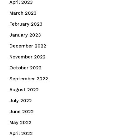
April 2023
March 2023
February 2023
January 2023
December 2022
November 2022
October 2022
September 2022
August 2022
July 2022
June 2022
May 2022
April 2022