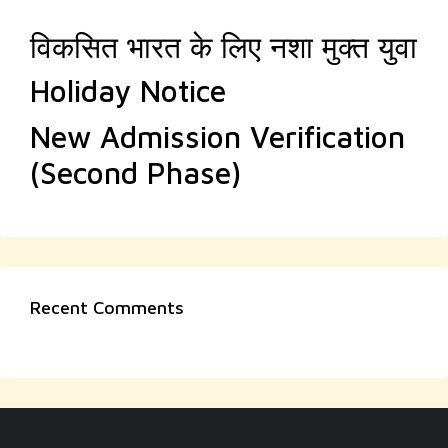
विकसित भारत के लिए नशा मुक्त युवा
Holiday Notice
New Admission Verification
(Second Phase)
Recent Comments