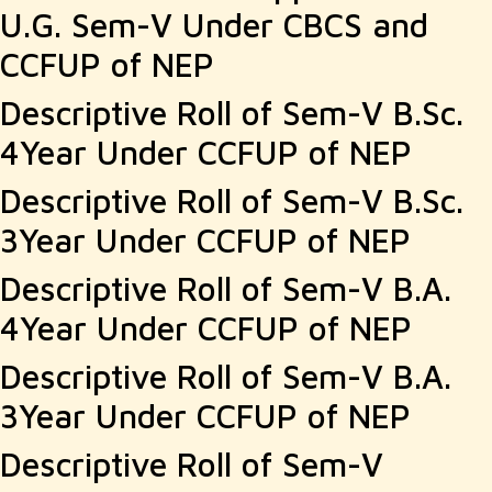
U.G. Sem-V Under CBCS and
CCFUP of NEP
Descriptive Roll of Sem-V B.Sc.
4Year Under CCFUP of NEP
Descriptive Roll of Sem-V B.Sc.
3Year Under CCFUP of NEP
Descriptive Roll of Sem-V B.A.
4Year Under CCFUP of NEP
Descriptive Roll of Sem-V B.A.
3Year Under CCFUP of NEP
Descriptive Roll of Sem-V