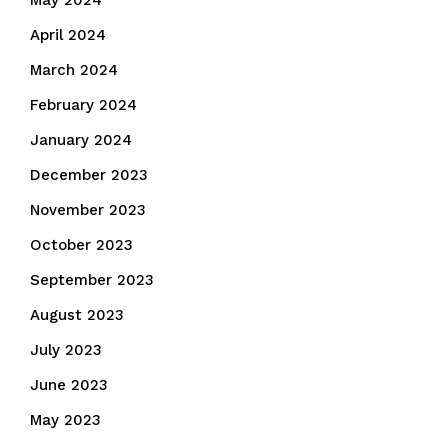
May 2024
April 2024
March 2024
February 2024
January 2024
December 2023
November 2023
October 2023
September 2023
August 2023
July 2023
June 2023
May 2023