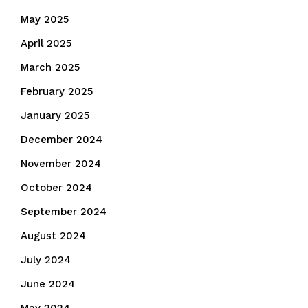
May 2025
April 2025
March 2025
February 2025
January 2025
December 2024
November 2024
October 2024
September 2024
August 2024
July 2024
June 2024