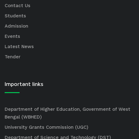
Contact Us
Students
Admission
Events
Latest News
Tender
Important links
Department of Higher Education, Government of West
Bengal (WBHED)
University Grants Commission (UGC)
Department of Science and Technology (DST)