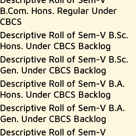
B.Com. Hons. Regular Under
CBCS
Descriptive Roll of Sem-V B.Sc.
Hons. Under CBCS Backlog
Descriptive Roll of Sem-V B.Sc.
Gen. Under CBCS Backlog
Descriptive Roll of Sem-V B.A.
Hons. Under CBCS Backlog
Descriptive Roll of Sem-V B.A.
Gen. Under CBCS Backlog
Descriptive Roll of Sem-V