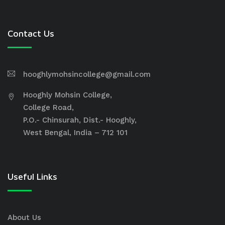
Contact Us
hooghlymohsincollege@gmail.com
Hooghly Mohsin College,
College Road,
P.O.- Chinsurah, Dist.- Hooghly,
West Bengal, India – 712 101
Useful Links
About Us