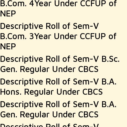
B.Com. 4Year Under CCFUP of
NEP
Descriptive Roll of Sem-V
B.Com. 3Year Under CCFUP of
NEP
Descriptive Roll of Sem-V B.Sc.
Gen. Regular Under CBCS
Descriptive Roll of Sem-V B.A.
Hons. Regular Under CBCS
Descriptive Roll of Sem-V B.A.
Gen. Regular Under CBCS
Descriptive Roll of Sem-V