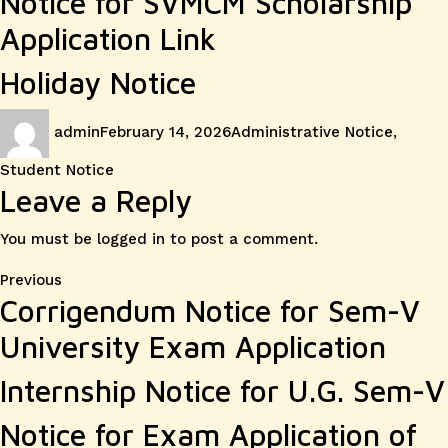
Notice for SVMCM Scholarship
Application Link
Holiday Notice
Author
Posted
Categories
admin
February 14, 2026
Administrative Notice
,
on
Student Notice
Leave a Reply
You must be
logged in
to post a comment.
Post
Previous
Previous
Corrigendum Notice for Sem-V
post:
navigation
University Exam Application
Internship Notice for U.G. Sem-V
Notice for Exam Application of