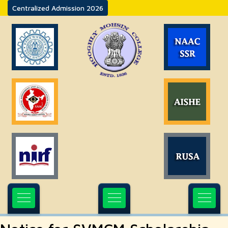
Centralized Admission 2026