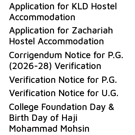
Application for KLD Hostel
Accommodation
Application for Zachariah
Hostel Accommodation
Corrigendum Notice for P.G.
(2026-28) Verification
Verification Notice for P.G.
Verification Notice for U.G.
College Foundation Day &
Birth Day of Haji
Mohammad Mohsin