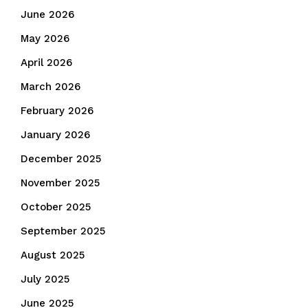
June 2026
May 2026
April 2026
March 2026
February 2026
January 2026
December 2025
November 2025
October 2025
September 2025
August 2025
July 2025
June 2025