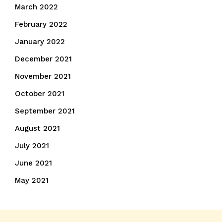
March 2022
February 2022
January 2022
December 2021
November 2021
October 2021
September 2021
August 2021
July 2021
June 2021
May 2021