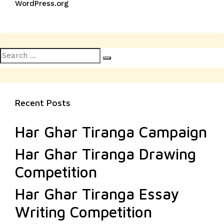
WordPress.org
Search
Search
for:
Recent Posts
Har Ghar Tiranga Campaign
Har Ghar Tiranga Drawing
Competition
Har Ghar Tiranga Essay
Writing Competition