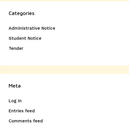
Categories
Administrative Notice
Student Notice
Tender
Meta
Log in
Entries feed
Comments feed