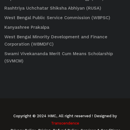
Rashtriya Uchchatar Shiksha Abhiyan (RUSA)
West Bengal Public Service Commission (WBPSC)
Kanyashree Prakalpa
West Bengal Minority Development and Finance
Corporation (WBMDFC)
Swami Vivekananda Merit Cum Means Scholarship
(SVMCM)
Copyright © 2024 HMC, All right reserved
! Designed by
Transcendence