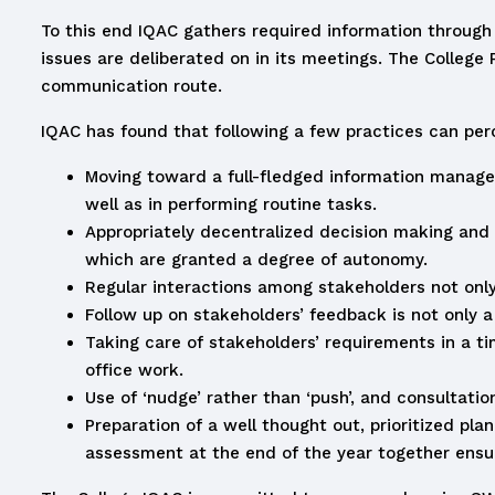
To this end IQAC gathers required information through
issues are deliberated on in its meetings. The College
communication route.
IQAC has found that following a few practices can perce
Moving toward a full-fledged information manage
well as in performing routine tasks.
Appropriately decentralized decision making and 
which are granted a degree of autonomy.
Regular interactions among stakeholders not only
Follow up on stakeholders’ feedback is not only a
Taking care of stakeholders’ requirements in a ti
office work.
Use of ‘nudge’ rather than ‘push’, and consultati
Preparation of a well thought out, prioritized pl
assessment at the end of the year together ensure