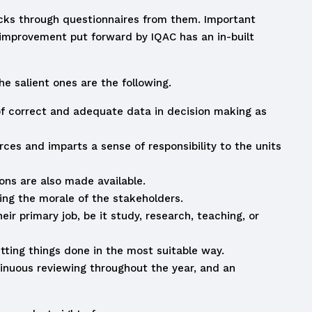
acks through questionnaires from them. Important
r improvement put forward by IQAC has an in-built
e salient ones are the following.
f correct and adequate data in decision making as
es and imparts a sense of responsibility to the units
ons are also made available.
ing the morale of the stakeholders.
r primary job, be it study, research, teaching, or
etting things done in the most suitable way.
tinuous reviewing throughout the year, and an