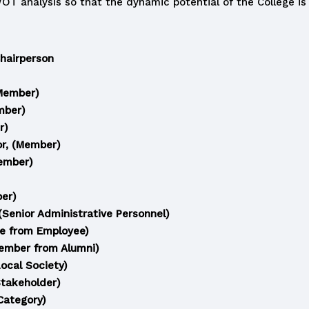
 analysis so that the dynamic potential of the College is n
Chairperson
(Member)
mber)
r)
or, (Member)
Member)
ber)
Senior Administrative Personnel)
ee from Employee)
Member from Alumni)
Local Society)
Stakeholder)
Category)