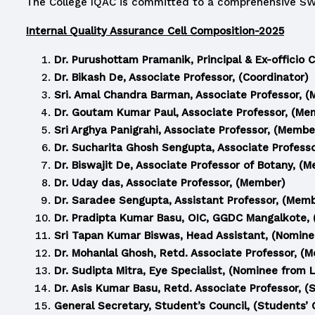
The College IQAC is committed to a comprehensive SWOT
Internal Quality Assurance Cell Composition-2025
Dr. Purushottam Pramanik, Principal & Ex-officio 
Dr. Bikash De, Associate Professor, (Coordinator)
Sri. Amal Chandra Barman, Associate Professor, 
Dr. Goutam Kumar Paul, Associate Professor, (Me
Sri Arghya Panigrahi, Associate Professor, (Membe
Dr. Sucharita Ghosh Sengupta, Associate Profess
Dr. Biswajit De, Associate Professor of Botany, (
Dr. Uday das, Associate Professor, (Member)
Dr. Saradee Sengupta, Assistant Professor, (Mem
Dr. Pradipta Kumar Basu, OIC, GGDC Mangalkote, (
Sri Tapan Kumar Biswas, Head Assistant, (Nomin
Dr. Mohanlal Ghosh, Retd. Associate Professor, (
Dr. Sudipta Mitra, Eye Specialist, (Nominee from 
Dr. Asis Kumar Basu, Retd. Associate Professor, (
General Secretary, Student’s Council, (Students’ 