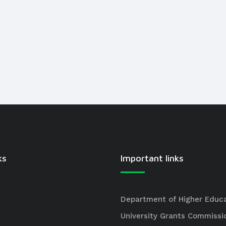
ks
Important links
Department of Higher Educ
University Grants Commissi