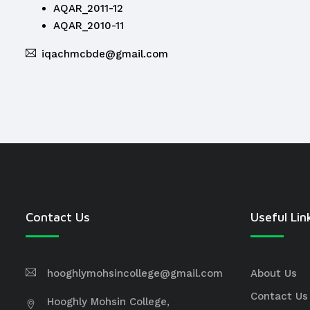
AQAR_2011-12
AQAR_2010-11
iqachmcbde@gmail.com
Contact Us
Useful Lin
hooghlymohsincollege@gmail.com
About Us
Contact Us
Hooghly Mohsin College,