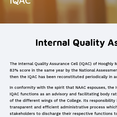
IQAC
Internal Quality A
The Internal Quality Assurance Cell (IQAC) of Hooghly 
83% score in the same year by the National Assessmen
then the IQAC has been reconstituted periodically in a
In conformity with the spirit that NAAC espouses, the I
IQAC functions as an advisory and facilitating body rat
of the different wings of the College. Its responsibilit
transparent and efficient administrative process which i
stakeholders to discharge their respective functions to 