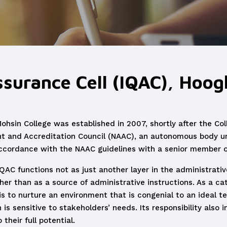
ssurance Cell (IQAC), Hoo
Mohsin College was established in 2007, shortly after the Co
t and Accreditation Council (NAAC), an autonomous body un
ccordance with the NAAC guidelines with a senior member of
QAC functions not as just another layer in the administrativ
her than as a source of administrative instructions. As a cat
y is to nurture an environment that is congenial to an ideal t
s sensitive to stakeholders’ needs. Its responsibility also i
their full potential.