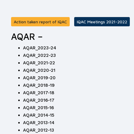
Action taken report of IQAC
IQAC Meetings 2021-2022
AQAR –
AQAR_2023-24
AQAR_2022-23
AQAR_2021-22
AQAR_2020-21
AQAR_2019-20
AQAR_2018-19
AQAR_2017-18
AQAR_2016-17
AQAR_2015-16
AQAR_2014-15
AQAR_2013-14
AQAR_2012-13