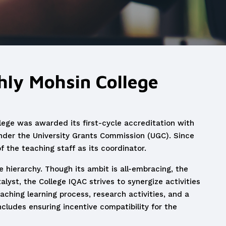
ghly Mohsin College
llege was awarded its first-cycle accreditation with
der the University Grants Commission (UGC). Since
 the teaching staff as its coordinator.
e hierarchy. Though its ambit is all-embracing, the
alyst, the College IQAC strives to synergize activities
eaching learning process, research activities, and a
ncludes ensuring incentive compatibility for the