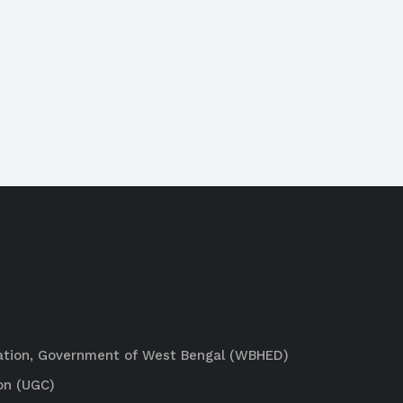
ation, Government of West Bengal (WBHED)
on (UGC)