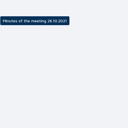
Minutes of the meeting 26.10.2021