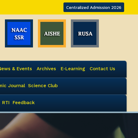
Centralized Admission 2026
News & Events
Archives
E-Learning
Contact Us
ic Journal
Science Club
RTI
Feedback