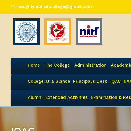
hooghlymohsincollege@gmail.com
Home
The College
Administration
Academi
College at a Glance
Principal's Desk
IQAC
NA
Alumni
Extended Activities
Examination & Res