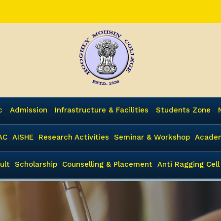
c
Admission
Infrastructure & Facilities
Students Zone
AC
AISHE
Research Activities
Seminar & Workshop
Academ
ult
Scholarship
Counselling & Placement
Anti Ragging Cell