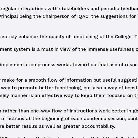
 regular interactions with stakeholders and periodic feedb
 Principal being the Chairperson of IQAC, the suggestions fo
ptibly enhance the quality of functioning of the College. Th
ment system is a must in view of the immense usefulness o
implementation process works toward optimal use of resourc
 make for a smooth flow of information but useful suggesti
 way to promote better functioning, but also a way of boost
mely manner is an effective way to keep them focused on thei
on rather than one-way flow of instructions work better in g
an of actions at the beginning of each academic session, con
 better results as well as greater accountability.