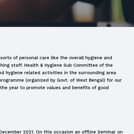
sorts of personal care like the overall hygiene and
ching staff. Health & Hygiene Sub Committee of the
d hygiene related activities in the surrounding area
 programme (organized by Govt. of West Bengal) for our
 the year to promote values and benefits of good
ecember 2021. On this occasion an offline Seminar on