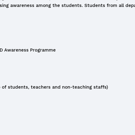
aising awareness among the students. Students from all de
D Awareness Programme
of students, teachers and non-teaching staffs)