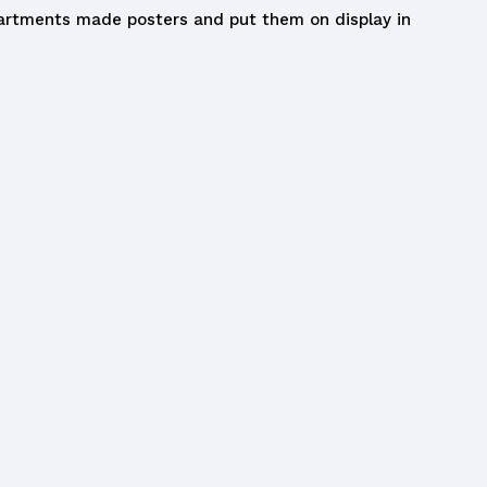
partments made posters and put them on display in