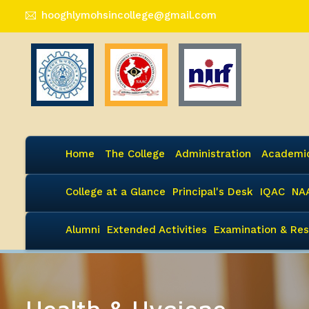
hooghlymohsincollege@gmail.com
Home
The College
Administration
Academi
College at a Glance
Principal's Desk
IQAC
NA
Alumni
Extended Activities
Examination & Res