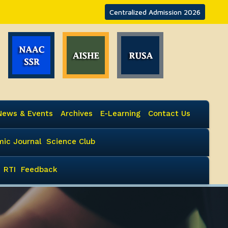
Centralized Admission 2026
News & Events
Archives
E-Learning
Contact Us
ic Journal
Science Club
RTI
Feedback