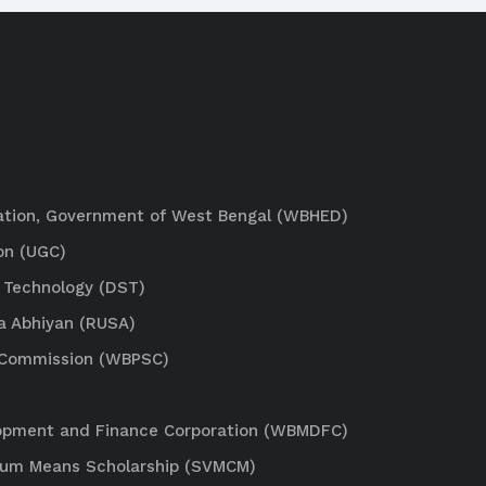
ation, Government of West Bengal (WBHED)
on (UGC)
 Technology (DST)
a Abhiyan (RUSA)
e Commission (WBPSC)
lopment and Finance Corporation (WBMDFC)
Cum Means Scholarship (SVMCM)