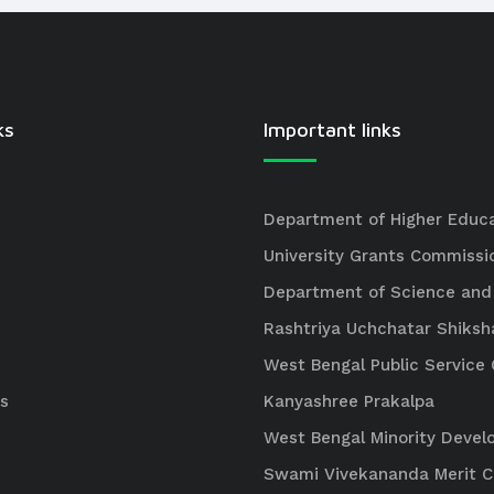
ks
Important links
Department of Higher Educ
University Grants Commissi
Department of Science and
Rashtriya Uchchatar Shiksh
West Bengal Public Servic
s
Kanyashree Prakalpa
West Bengal Minority Deve
Swami Vivekananda Merit 