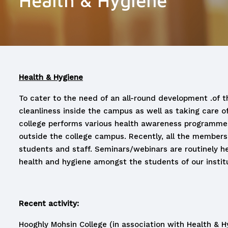
Health & Hygiene
Health & Hygiene
To cater to the need of an all-round development .of th
cleanliness inside the campus as well as taking care 
college performs various health awareness programmes w
outside the college campus. Recently, all the members
students and staff. Seminars/webinars are routinely h
health and hygiene amongst the students of our institu
Recent activity:
Hooghly Mohsin College (in association with Health &