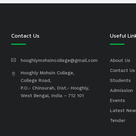
Contact Us
Useful Lin
hooghlymohsincollege@gmail.com
About Us
Contact Us
Hooghly Mohsin College,
College Road,
Students
P.O.- Chinsurah, Dist.- Hooghly,
Admission
West Bengal, India – 712 101
Events
Latest New
Tender