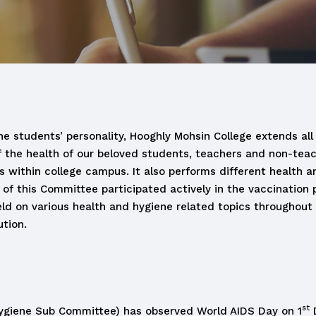
e students’ personality, Hooghly Mohsin College extends all 
of the health of our beloved students, teachers and non-tea
ithin college campus. It also performs different health an
 of this Committee participated actively in the vaccination
eld on various health and hygiene related topics throughout
tion.
st
 Hygiene Sub Committee) has observed World AIDS Day on 1
D