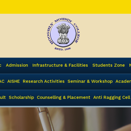
c
Admission
Infrastructure & Facilities
Students Zone
AC
AISHE
Research Activities
Seminar & Workshop
Academ
ult
Scholarship
Counselling & Placement
Anti Ragging Cell