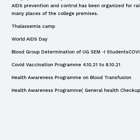
AIDS prevention and control has been organized for r
many places of the college premises.
Thalassemia camp
World AIDS Day
Blood Group Determination of UG SEM -I Students
COVI
Covid Vaccination Programme 4.10.21 to 8.10.21
Health Awareness Programme on Blood Transfusion
Health Awareness Programme( General health Checkup 